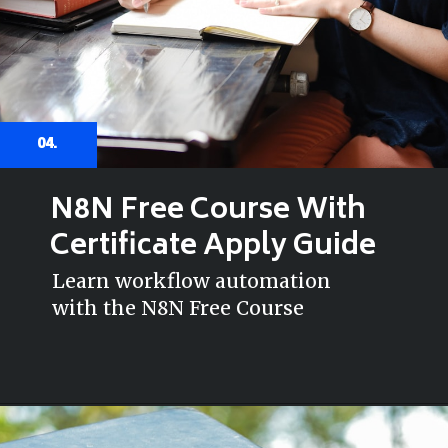
04.
N8N Free Course With
Certificate Apply Guide
Learn workflow automation
with the N8N Free Course