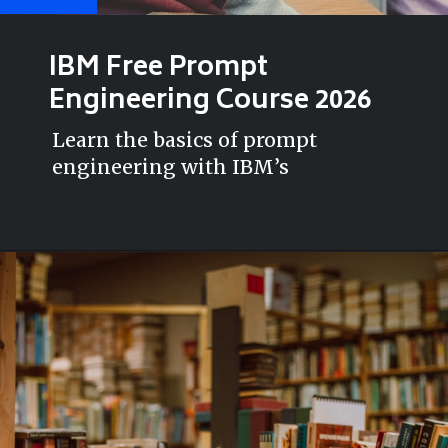
IBM Free Prompt
Engineering Course 2026
Learn the basics of prompt
engineering with IBM’s