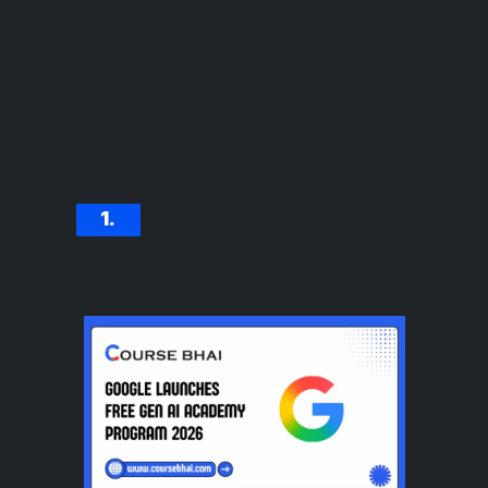
1.
Meta Free AR Course
with Certificate 2026