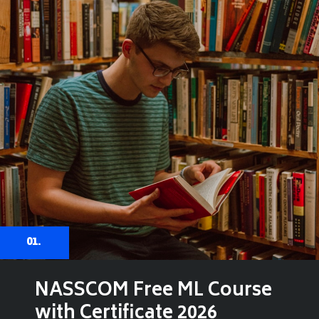
01.
NASSCOM Free ML Course
with Certificate 2026