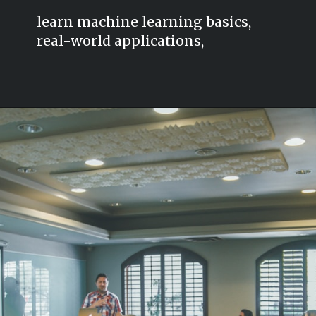
learn machine learning basics,
real-world applications,