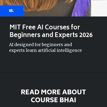
05.
MIT Free AI Courses for
Beginners and Experts 2026
AI designed for beginners and
experts learn artificial intelligence
READ MORE ABOUT
COURSE BHAI