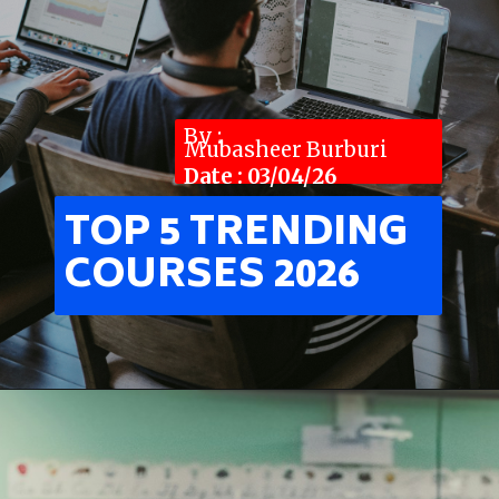
By :
Mubasheer Burburi
Date : 03/04/26
TOP 5 TRENDING
COURSES 2026