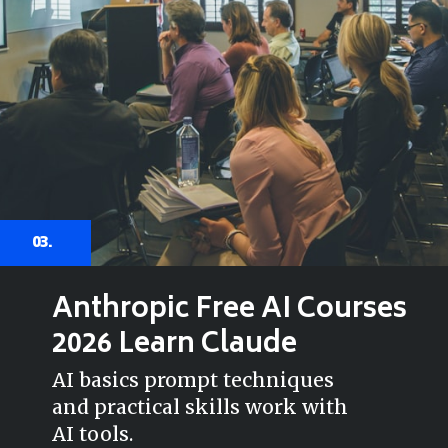
03.
Anthropic Free AI Courses
2026 Learn Claude
AI basics prompt techniques
and practical skills work with
AI tools.