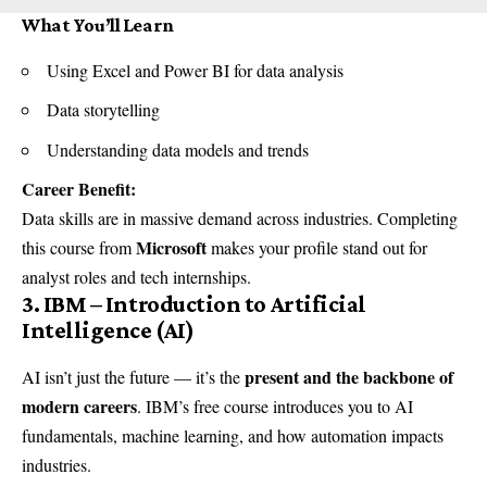
What You’ll Learn
Using Excel and Power BI for data analysis
Data storytelling
Understanding data models and trends
Career Benefit:
Data skills are in massive demand across industries. Completing
Microsoft
this course from
makes your profile stand out for
analyst roles and tech internships.
3. IBM – Introduction to Artificial
Intelligence (AI)
present and the backbone of
AI isn’t just the future — it’s the
modern careers
. IBM’s free course introduces you to AI
fundamentals, machine learning, and how automation impacts
industries.