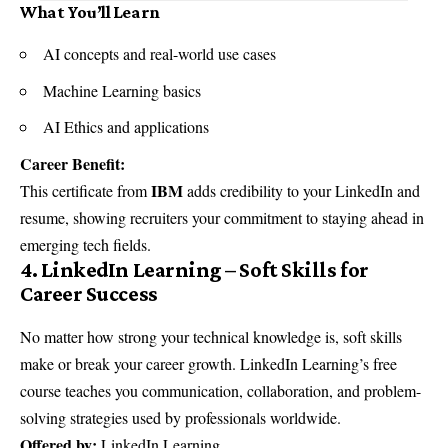
What You’ll Learn
AI concepts and real-world use cases
Machine Learning basics
AI Ethics and applications
Career Benefit:
IBM
This certificate from
adds credibility to your LinkedIn and
resume, showing recruiters your commitment to staying ahead in
emerging tech fields.
4. LinkedIn Learning – Soft Skills for
Career Success
No matter how strong your technical knowledge is, soft skills
make or break your career growth. LinkedIn Learning’s free
course teaches you communication, collaboration, and problem-
solving strategies used by professionals worldwide.
Offered by:
LinkedIn Learning