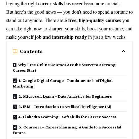
career skills
having the right
has never been more crucial.
But here’s the good news — you don’t need to spend a fortune to
5 free, high-quality courses
stand out anymore. There are
you
can take right now to sharpen your skills, boost your resume, and
job and internship ready
make yourself
in just a few weeks.
Contents
Why Free Online Courses Are the Secret to a Strong
Career Start
1. Google Digital Garage – Fundamentals of Digital
Marketing
2. Microsoft Learn – Data Analytics for Beginners
3. IBM – Introduction to Artificial Intelligence (AI)
4. LinkedIn Learning – Soft Skills for Career Success
5. Coursera – Career Planning: A Guide to a Successful
Future