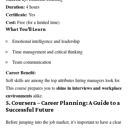
Duration:
4 hours
Certificate:
Yes
Cost:
Free (for a limited time)
What You’ll Learn
Emotional intelligence and leadership
Time management and critical thinking
Team communication
Career Benefit:
Soft skills are among the top attributes hiring managers look for.
shine in interviews and workplace
This course prepares you to
environments
alike.
5. Coursera – Career Planning: A Guide to a
Successful Future
Before jumping into the job market, it’s important to have a clear