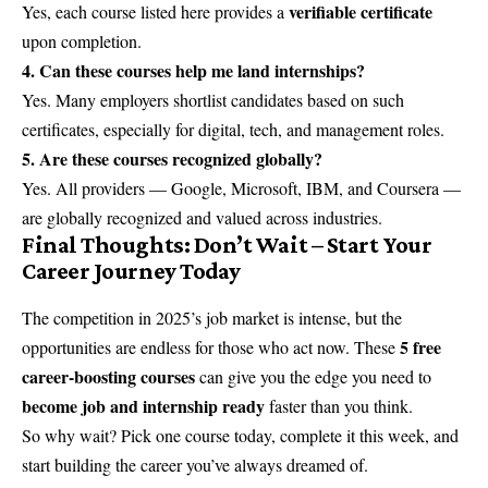
verifiable certificate
Yes, each course listed here provides a
upon completion.
4. Can these courses help me land internships?
Yes. Many employers shortlist candidates based on such
certificates, especially for digital, tech, and management roles.
5. Are these courses recognized globally?
Yes. All providers — Google, Microsoft, IBM, and Coursera —
are globally recognized and valued across industries.
Final Thoughts: Don’t Wait – Start Your
Career Journey Today
The competition in 2025’s job market is intense, but the
5 free
opportunities are endless for those who act now. These
career-boosting courses
can give you the edge you need to
become job and internship ready
faster than you think.
So why wait? Pick one course today, complete it this week, and
start building the career you’ve always dreamed of.