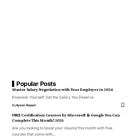
Popular Posts
Master Salary Negotiation with Your Employer in 2024
Empower Yourself: Get the Salary You Deserve
By
Ayaan Bepari
FREE Certification Courses by Microsoft & Google You Can
Complete This Month! 2025
Are you looking to boost your résumé this month with free
courses that come with…