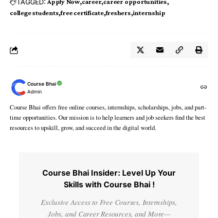
TAGGED:
Apply Now
career
career opportunities
college students
free certificate
freshers
internship
Course Bhai
Admin
Course Bhai offers free online courses, internships, scholarships, jobs, and part-
time opportunities. Our mission is to help learners and job seekers find the best
resources to upskill, grow, and succeed in the digital world.
Course Bhai Insider: Level Up Your
Skills with Course Bhai !
Exclusive Access to Free Courses, Internships,
Jobs, and Career Resources, and More—