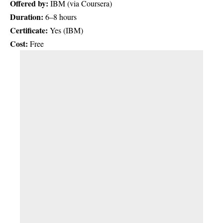
Offered by:
IBM (via Coursera)
Duration:
6–8 hours
Certificate:
Yes (IBM)
Cost:
Free