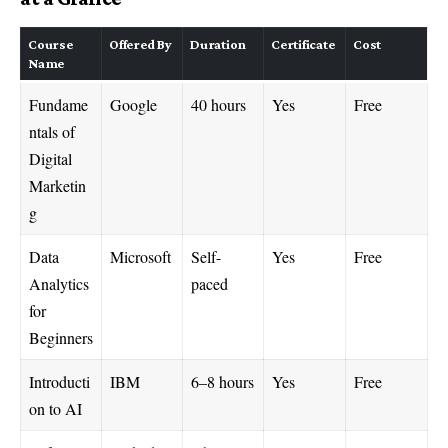
Course
Offered By
Duration
Certificate
Cost
Name
Fundame
Google
40 hours
Yes
Free
ntals of
Digital
Marketin
g
Data
Microsoft
Self-
Yes
Free
Analytics
paced
for
Beginners
Introducti
IBM
6–8 hours
Yes
Free
on to AI