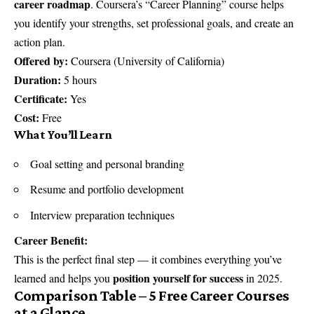
career roadmap
. Coursera’s “Career Planning” course helps
you identify your strengths, set professional goals, and create an
action plan.
Offered by:
Coursera (University of California)
Duration:
5 hours
Certificate:
Yes
Cost:
Free
What You’ll Learn
Goal setting and personal branding
Resume and portfolio development
Interview preparation techniques
Career Benefit:
This is the perfect final step — it combines everything you’ve
position yourself for success
learned and helps you
in 2025.
Comparison Table – 5 Free Career Courses
at a Glance