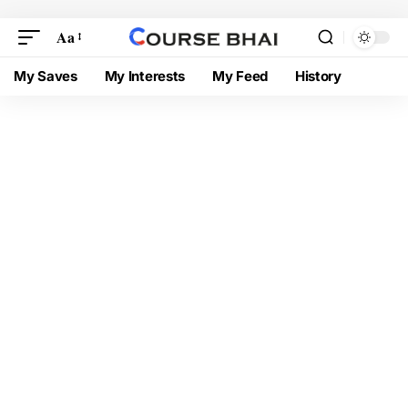
Aa
My Saves
My Interests
My Feed
History