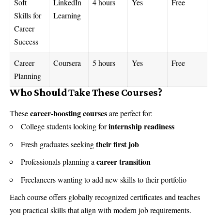
Soft
LinkedIn
4 hours
Yes
Free
Skills for
Learning
Career
Success
Career
Coursera
5 hours
Yes
Free
Planning
Who Should Take These Courses?
career-boosting courses
These
are perfect for:
internship readiness
College students looking for
their first job
Fresh graduates seeking
career transition
Professionals planning a
Freelancers wanting to add new skills to their portfolio
Each course offers globally recognized certificates and teaches
you practical skills that align with modern job requirements.