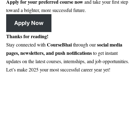
Apply for your preferred course now
and take your first step
toward a brighter, more successful future.
Apply Now
Thanks for reading!
CourseBhai
social media
Stay connected with
through our
pages, newsletters, and push notifications
to get instant
updates on the latest courses, internships, and job opportunities.
Let’s make 2025 your most successful career year yet!