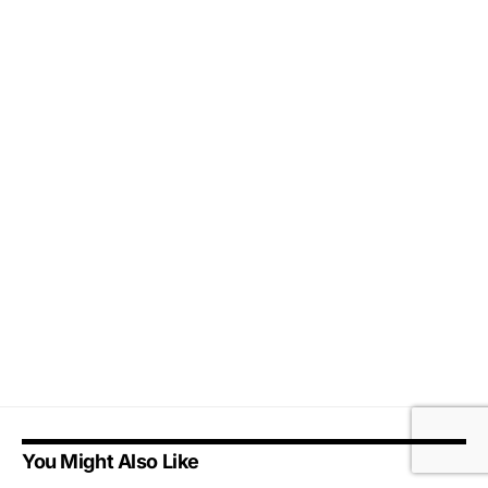
You Might Also Like