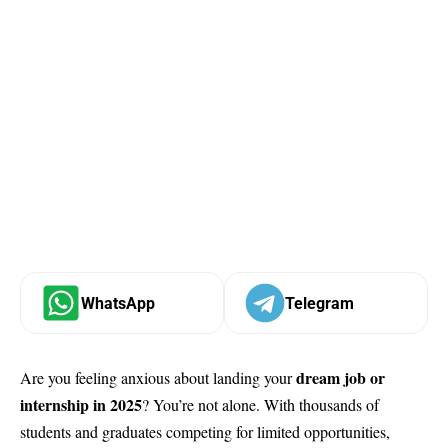
WhatsApp
Telegram
dream job or
Are you feeling anxious about landing your
internship in 2025
? You’re not alone. With thousands of
students and graduates competing for limited opportunities,