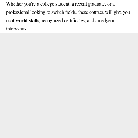
Whether you’re a college student, a recent graduate, or a
professional looking to switch fields, these courses will give you
real-world skills
, recognized certificates, and an edge in
interviews.