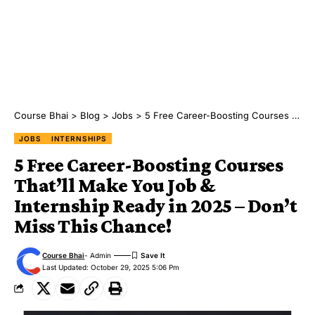
Course Bhai
>
Blog
>
Jobs
>
5 Free Career-Boosting Courses That’ll Make You Job & Internship Ready in 2025 – Don’t Miss This Chance!
JOBS
INTERNSHIPS
5 Free Career-Boosting Courses
That’ll Make You Job &
Internship Ready in 2025 – Don’t
Miss This Chance!
Course Bhai
- Admin
Last Updated: October 29, 2025 5:06 Pm