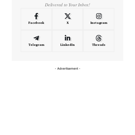
Delivered to Your Inbox!
Facebook
X
Instagram
Telegram
LinkedIn
Threads
- Advertisement -