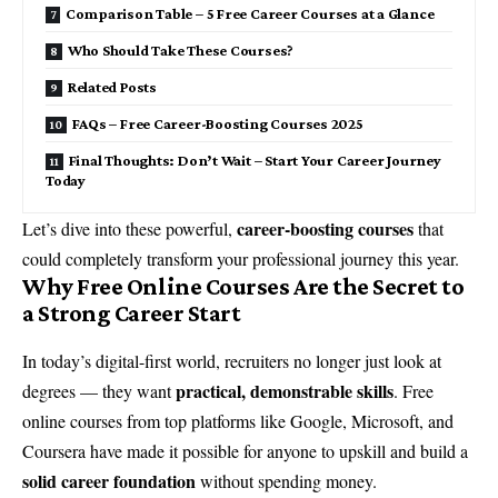
Comparison Table – 5 Free Career Courses at a Glance
Who Should Take These Courses?
Related Posts
FAQs – Free Career-Boosting Courses 2025
Final Thoughts: Don’t Wait – Start Your Career Journey
Today
career-boosting courses
Let’s dive into these powerful,
that
could completely transform your professional journey this year.
Why Free Online Courses Are the Secret to
a Strong Career Start
In today’s digital-first world, recruiters no longer just look at
practical, demonstrable skills
degrees — they want
. Free
online courses from top platforms like Google, Microsoft, and
Coursera have made it possible for anyone to upskill and build a
solid career foundation
without spending money.