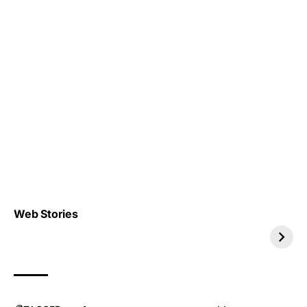
Top 4 TRENDING IT
Top 5 TRENDING
Web Stories
JOBS 2026
INTERNSHIP 2026