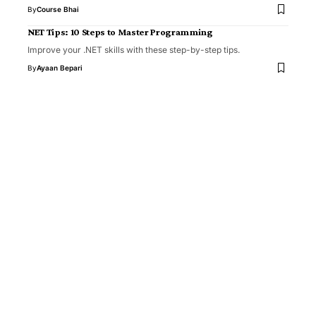
By
Course Bhai
NET Tips: 10 Steps to Master Programming
Improve your .NET skills with these step-by-step tips.
By
Ayaan Bepari