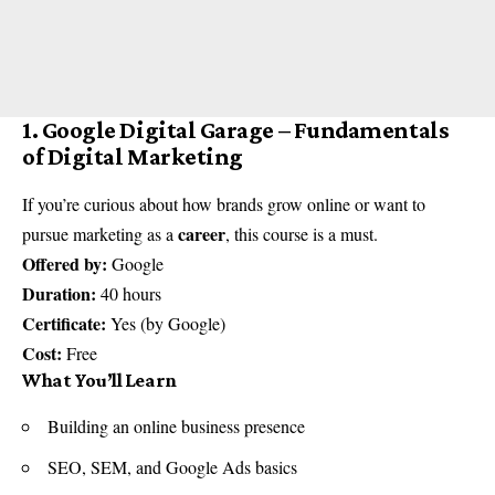
1. Google Digital Garage – Fundamentals
of Digital Marketing
If you’re curious about how brands grow online or want to
career
pursue marketing as a
, this course is a must.
Offered by:
Google
Duration:
40 hours
Certificate:
Yes (by Google)
Cost:
Free
What You’ll Learn
Building an online business presence
SEO, SEM, and Google Ads basics