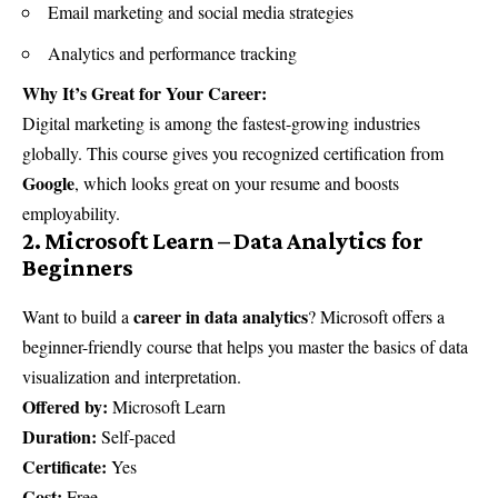
Email marketing and social media strategies
Analytics and performance tracking
Why It’s Great for Your Career:
Digital marketing is among the fastest-growing industries
globally. This course gives you recognized certification from
Google
, which looks great on your resume and boosts
employability.
2. Microsoft Learn – Data Analytics for
Beginners
career in data analytics
Want to build a
? Microsoft offers a
beginner-friendly course that helps you master the basics of data
visualization and interpretation.
Offered by:
Microsoft Learn
Duration:
Self-paced
Certificate:
Yes
Cost:
Free