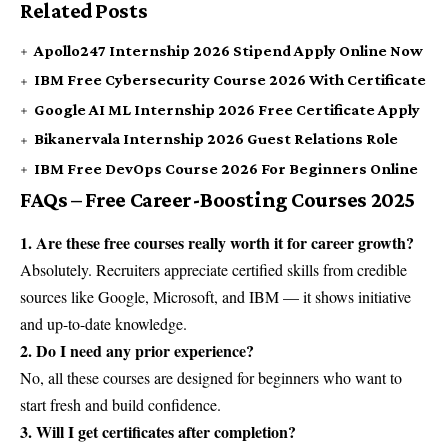
Related Posts
Apollo247 Internship 2026 Stipend Apply Online Now
IBM Free Cybersecurity Course 2026 With Certificate
Google AI ML Internship 2026 Free Certificate Apply
Bikanervala Internship 2026 Guest Relations Role
IBM Free DevOps Course 2026 For Beginners Online
FAQs – Free Career-Boosting Courses 2025
1. Are these free courses really worth it for career growth?
Absolutely. Recruiters appreciate certified skills from credible
sources like Google, Microsoft, and IBM — it shows initiative
and up-to-date knowledge.
2. Do I need any prior experience?
No, all these courses are designed for beginners who want to
start fresh and build confidence.
3. Will I get certificates after completion?