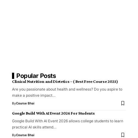
Popular Posts
Clinical Nutrition and Dietetics – ( Best Free Course 2025)
Are you passionate about health and wellness? Do you aspire to
make a positive impact…
By
Course Bhai
Google Build With AI Event 2026 For Students
Google Build With AI Event 2026 allows college students to learn
practical AI skills attend…
By
Course Bhai