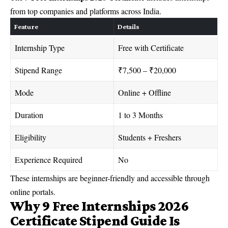
from top companies and platforms across India.
Feature
Details
Internship Type
Free with Certificate
Stipend Range
₹7,500 – ₹20,000
Mode
Online + Offline
Duration
1 to 3 Months
Eligibility
Students + Freshers
Experience Required
No
These internships are beginner-friendly and accessible through
online portals.
Why 9 Free Internships 2026
Certificate Stipend Guide Is