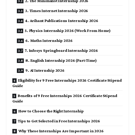
2. The Minimalist Internship 2026
3. Times Internet Internship 2026
4. Arihant Publications Internship 2026
5. Physics Internship 2026 (Work From Home)
6. Maths Internship 2026
7. Infosys Springboard Internship 2026
8. English Internship 2026 (Part-Time)
9. AI Internship 2026
Eligibility for 9 Free Internships 2026 Certificate Stipend
Guide
Benefits of 9 Free Internships 2026 Certificate Stipend
Guide
How to Choose the Right Internship
Tips to Get Selected in Free Internships 2026
Why These Internships Are Important in 2026