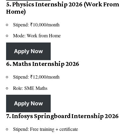
5. Physics Internship 2026 (Work From
Home)
Stipend: ₹10,000/month
Mode: Work from Home
Apply Now
6. Maths Internship 2026
Stipend: ₹12,000/month
Role: SME Maths
Apply Now
7. Infosys Springboard Internship 2026
Stipend: Free training + certificate