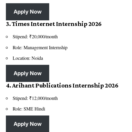
Apply Now
3. Times Internet Internship 2026
Stipend: ₹20,000/month
Role: Management Internship
Location: Noida
Apply Now
4. Arihant Publications Internship 2026
Stipend: ₹12,000/month
Role: SME Hindi
Apply Now