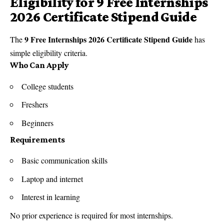
Eligibility for 9 Free Internships
2026 Certificate Stipend Guide
9 Free Internships 2026 Certificate Stipend Guide
The
has
simple eligibility criteria.
Who Can Apply
College students
Freshers
Beginners
Requirements
Basic communication skills
Laptop and internet
Interest in learning
No prior experience is required for most internships.