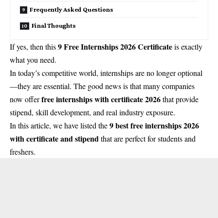
Frequently Asked Questions
Final Thoughts
9 Free Internships 2026 Certificate
If yes, then this
is exactly
what you need.
In today’s competitive world, internships are no longer optional
—they are essential. The good news is that many companies
free internships with certificate 2026
now offer
that provide
stipend, skill development, and real industry exposure.
9 best free internships 2026
In this article, we have listed the
with certificate and stipend
that are perfect for students and
freshers.