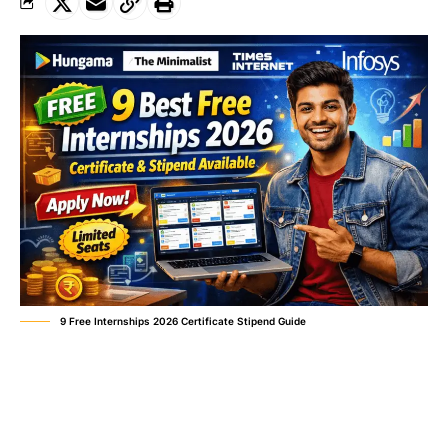
9 Free Internships 2026 Certificate Stipend Guide