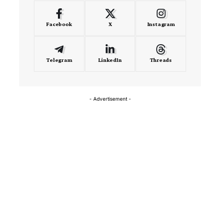
Facebook
X
Instagram
Telegram
LinkedIn
Threads
- Advertisement -