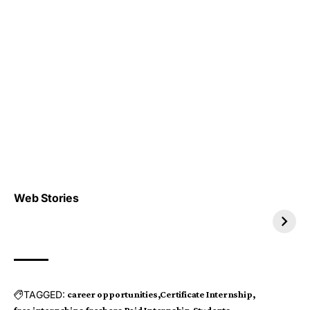
Top 4 TRENDING IT
Top 5 TRENDING
Web Stories
JOBS 2026
INTERNSHIP 2026
TAGGED:
career opportunities
Certificate Internship