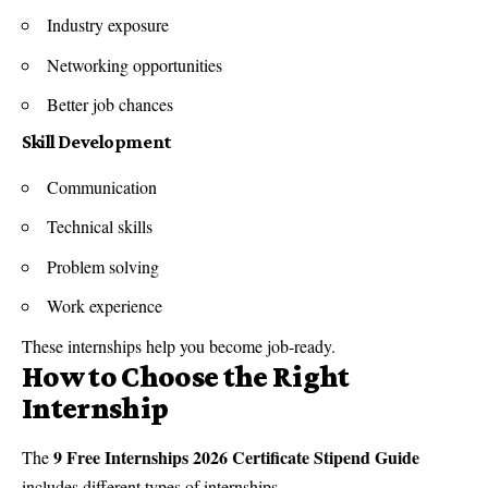
Industry exposure
Networking opportunities
Better job chances
Skill Development
Communication
Technical skills
Problem solving
Work experience
These internships help you become job-ready.
How to Choose the Right
Internship
9 Free Internships 2026 Certificate Stipend Guide
The
includes different types of internships.