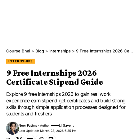
Course Bhai
>
Blog
>
Internships
>
9 Free Internships 2026 Certificate Stipend Guide
INTERNSHIPS
9 Free Internships 2026
Certificate Stipend Guide
Explore 9 free internships 2026 to gain real work
experience earn stipend get certificates and build strong
skills through simple application processes designed for
students and freshers
Noor Fatima
- Author
Last Updated: March 28, 2026 6:35 Pm