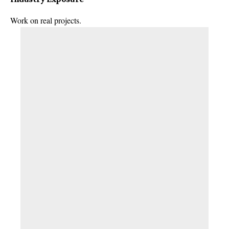
Work on real projects.