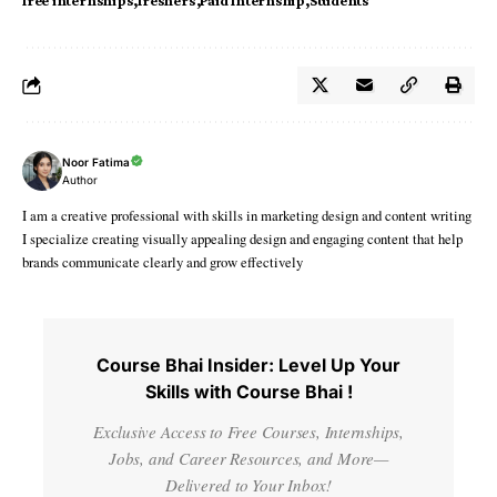
free internships
freshers
Paid Internship
Students
Noor Fatima
Author
I am a creative professional with skills in marketing design and content writing
I specialize creating visually appealing design and engaging content that help
brands communicate clearly and grow effectively
Course Bhai Insider: Level Up Your
Skills with Course Bhai !
Exclusive Access to Free Courses, Internships,
Jobs, and Career Resources, and More—
Delivered to Your Inbox!