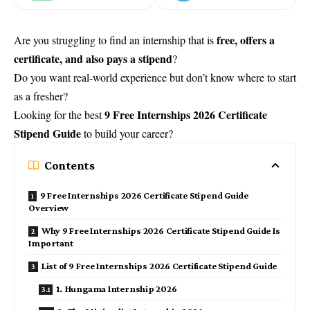
free, offers a
Are you struggling to find an internship that is
certificate, and also pays a stipend
?
Do you want real-world experience but don’t know where to start
as a fresher?
9 Free Internships 2026 Certificate
Looking for the best
Stipend Guide
to build your career?
Contents
9 Free Internships 2026 Certificate Stipend Guide
Overview
Why 9 Free Internships 2026 Certificate Stipend Guide Is
Important
List of 9 Free Internships 2026 Certificate Stipend Guide
1. Hungama Internship 2026