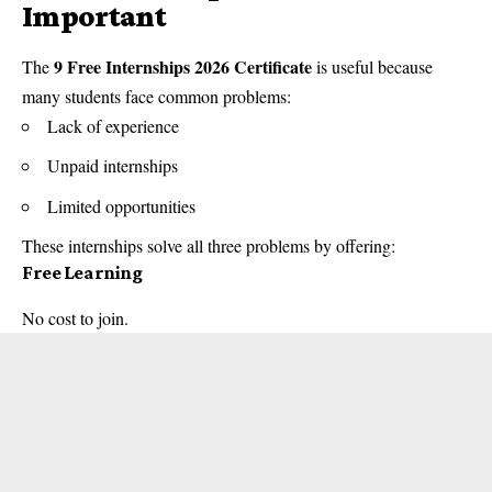
Important
9 Free Internships 2026 Certificate
The
is useful because
many students face common problems:
Lack of experience
Unpaid internships
Limited opportunities
These internships solve all three problems by offering:
Free Learning
No cost to join.