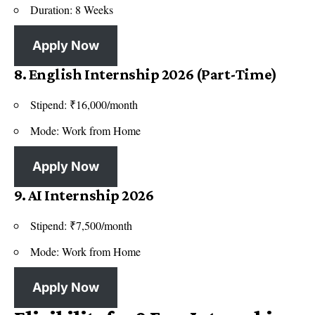
Duration: 8 Weeks
Apply Now
8. English Internship 2026 (Part-Time)
Stipend: ₹16,000/month
Mode: Work from Home
Apply Now
9. AI Internship 2026
Stipend: ₹7,500/month
Mode: Work from Home
Apply Now