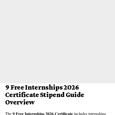
9 Free Internships 2026
Certificate Stipend Guide
Overview
9 Free Internships 2026 Certificate
The
includes internships