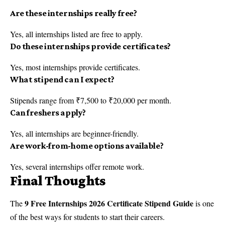
Are these internships really free?
Yes, all internships listed are free to apply.
Do these internships provide certificates?
Yes, most internships provide certificates.
What stipend can I expect?
Stipends range from ₹7,500 to ₹20,000 per month.
Can freshers apply?
Yes, all internships are beginner-friendly.
Are work-from-home options available?
Yes, several internships offer remote work.
Final Thoughts
9 Free Internships 2026 Certificate Stipend Guide
The
is one
of the best ways for students to start their careers.