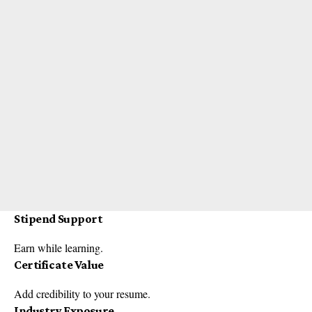
Stipend Support
Earn while learning.
Certificate Value
Add credibility to your resume.
Industry Exposure