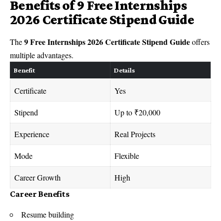
Benefits of 9 Free Internships
2026 Certificate Stipend Guide
9 Free Internships 2026 Certificate Stipend Guide
The
offers
multiple advantages.
Benefit
Details
Certificate
Yes
Stipend
Up to ₹20,000
Experience
Real Projects
Mode
Flexible
Career Growth
High
Career Benefits
Resume building