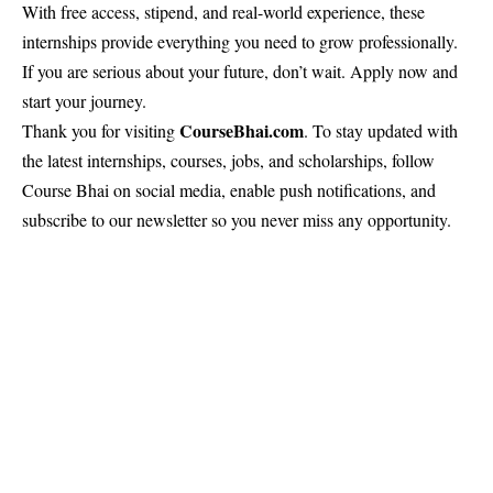
With free access, stipend, and real-world experience, these
internships provide everything you need to grow professionally.
If you are serious about your future, don’t wait. Apply now and
start your journey.
CourseBhai
.com
Thank you for visiting
. To stay updated with
the latest internships, courses, jobs, and scholarships, follow
Course Bhai on social media, enable push notifications, and
subscribe to our newsletter so you never miss any opportunity.