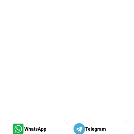
WhatsApp
Telegram