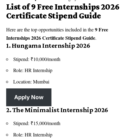
List of 9 Free Internships 2026
Certificate Stipend Guide
9 Free
Here are the top opportunities included in the
Internships 2026 Certificate Stipend Guide
.
1. Hungama Internship 2026
Stipend: ₹10,000/month
Role: HR Internship
Location: Mumbai
Apply Now
2. The Minimalist Internship 2026
Stipend: ₹15,000/month
Role: HR Internship