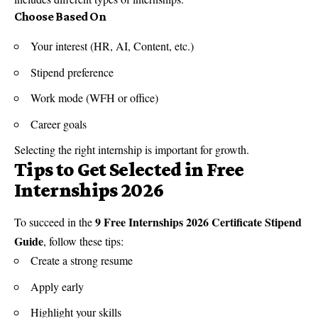
Choose Based On
Your interest (HR, AI, Content, etc.)
Stipend preference
Work mode (WFH or office)
Career goals
Selecting the right internship is important for growth.
Tips to Get Selected in Free
Internships 2026
9 Free Internships 2026 Certificate Stipend
To succeed in the
Guide
, follow these tips:
Create a strong resume
Apply early
Highlight your skills