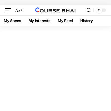
Aa
My Saves
My Interests
My Feed
History