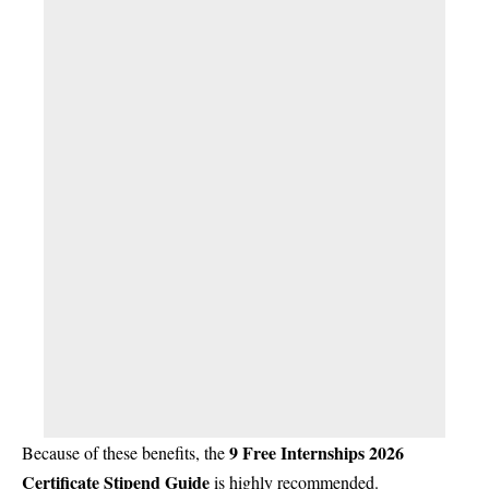
9 Free Internships 2026
Because of these benefits, the
Certificate Stipend Guide
is highly recommended.