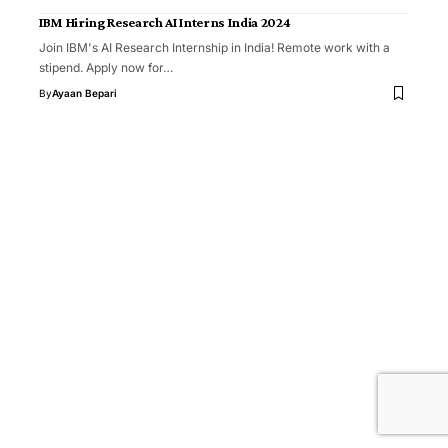
IBM Hiring Research AI Interns India 2024
Join IBM's AI Research Internship in India! Remote work with a
stipend. Apply now for…
By
Ayaan Bepari