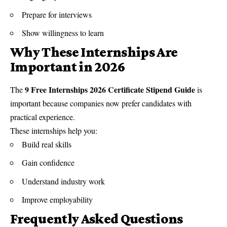
Prepare for interviews
Show willingness to learn
Why These Internships Are
Important in 2026
9 Free Internships 2026 Certificate Stipend Guide
The
is
important because companies now prefer candidates with
practical experience.
These internships help you:
Build real skills
Gain confidence
Understand industry work
Improve employability
Frequently Asked Questions