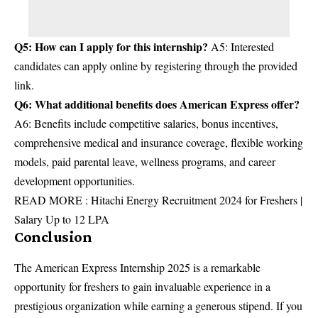
Q5: How can I apply for this internship?
A5: Interested
candidates can apply online by registering through the provided
link.
Q6: What additional benefits does American Express offer?
A6: Benefits include competitive salaries, bonus incentives,
comprehensive medical and insurance coverage, flexible working
models, paid parental leave, wellness programs, and career
development opportunities.
READ MORE :
Hitachi Energy Recruitment 2024 for Freshers |
Salary Up to 12 LPA
Conclusion
The American Express Internship 2025 is a remarkable
opportunity for freshers to gain invaluable experience in a
prestigious organization while earning a generous stipend. If you