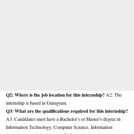
Q2: Where is the job location for this internship?
A2: The
internship is based in Gurugram.
Q3: What are the qualifications required for this internship?
A3: Candidates must have a Bachelor’s or Master’s degree in
Information Technology, Computer Science, Information