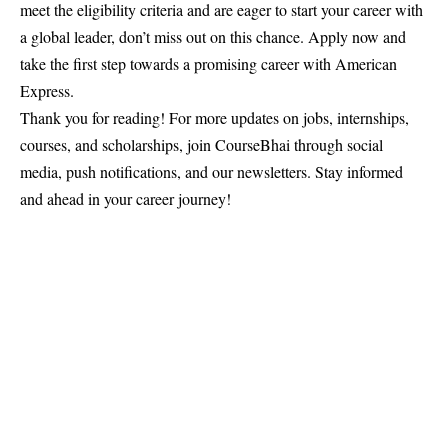
meet the eligibility criteria and are eager to start your career with
a global leader, don’t miss out on this chance. Apply now and
take the first step towards a promising career with American
Express.
Thank you for reading! For more updates on jobs, internships,
courses, and scholarships, join
CourseBhai
through social
media, push notifications, and our newsletters. Stay informed
and ahead in your career journey!