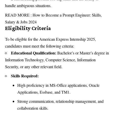
handle ambiguous situations.
READ MORE :
How to Become a Prompt Engineer: Skills,
Salary & Jobs 2024
Eligibility Criteria
To be eligible for the American Express Internship 2025,
candidates must meet the following criteria:
Educational Qualification:
Bachelor’s or Master’s degree in
Information Technology, Computer Science, Information
Security, or any other relevant field.
Skills Required:
High proficiency in MS-Office applications, Oracle
Applications, Essbase, and TM1.
Strong communication, relationship management, and
collaboration skills.