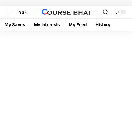
Aa
My Saves
My Interests
My Feed
History