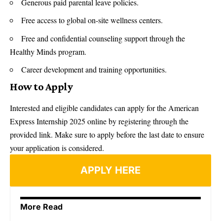
Generous paid parental leave policies.
Free access to global on-site wellness centers.
Free and confidential counseling support through the
Healthy Minds program.
Career development and training opportunities.
How to Apply
Interested and eligible candidates can apply for the American
Express Internship 2025 online by registering through the
provided link. Make sure to apply before the last date to ensure
your application is considered.
APPLY HERE
More Read