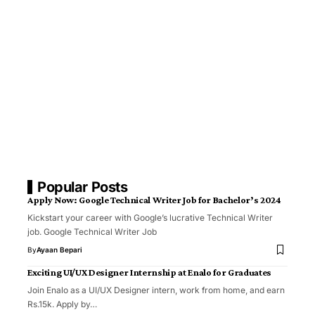
Popular Posts
Apply Now: Google Technical Writer Job for Bachelor’s 2024
Kickstart your career with Google’s lucrative Technical Writer
job. Google Technical Writer Job
By
Ayaan Bepari
Exciting UI/UX Designer Internship at Enalo for Graduates
Join Enalo as a UI/UX Designer intern, work from home, and earn
Rs.15k. Apply by…