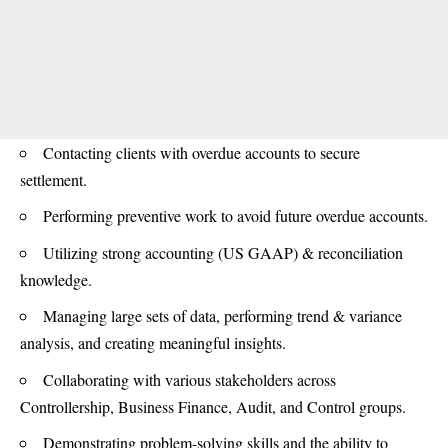
Contacting clients with overdue accounts to secure
settlement.
Performing preventive work to avoid future overdue accounts.
Utilizing strong accounting (US GAAP) & reconciliation
knowledge.
Managing large sets of data, performing trend & variance
analysis, and creating meaningful insights.
Collaborating with various stakeholders across
Controllership, Business Finance, Audit, and Control groups.
Demonstrating problem-solving skills and the ability to