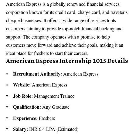
American Express is a globally renowned financial services
corporation known for its credit card, charge card, and traveler’s
cheque businesses. It offers a wide range of services to its
customers, aiming to provide top-notch financial backing and
support. The company operates with a promise to help
customers move forward and achieve their goals, making it an
ideal place for freshers to start their careers.
American Express Internship 2025 Details
Recruitment Authority:
American Express
Website:
American Express
Job Role:
Management Trainee
Qualification:
Any Graduate
Experience:
Freshers
Salary:
INR 6.4 LPA (Estimated)