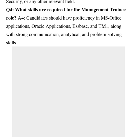
Security, or any other relevant field.
Q4: What skills are required for the Management Trainee
role?
A4: Candidates should have proficiency in MS-Office
applications, Oracle Applications, Essbase, and TM1, along
with strong communication, analytical, and problem-solving
skills.