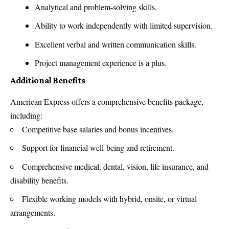
Analytical and problem-solving skills.
Ability to work independently with limited supervision.
Excellent verbal and written communication skills.
Project management experience is a plus.
Additional Benefits
American Express offers a comprehensive benefits package,
including:
Competitive base salaries and bonus incentives.
Support for financial well-being and retirement.
Comprehensive medical, dental, vision, life insurance, and
disability benefits.
Flexible working models with hybrid, onsite, or virtual
arrangements.