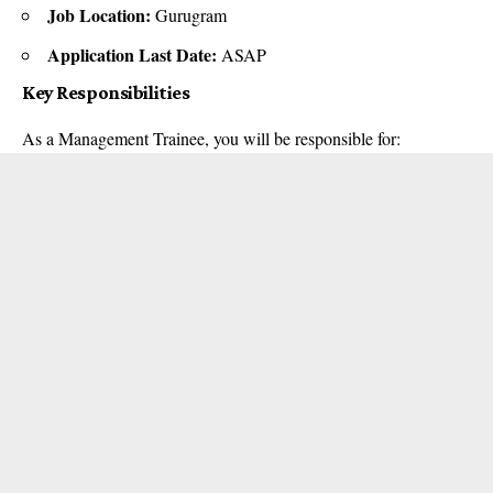
Job Location:
Gurugram
Application Last Date:
ASAP
Key Responsibilities
As a Management Trainee, you will be responsible for: