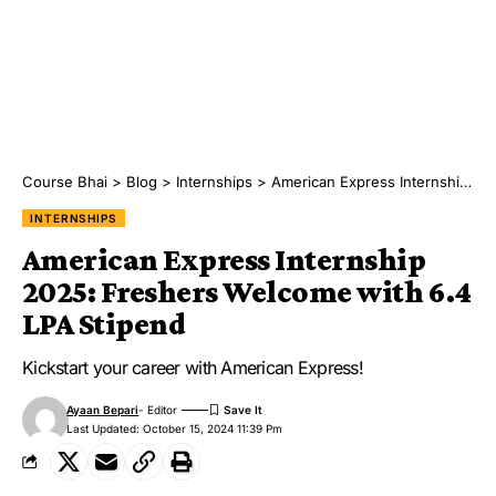
Course Bhai
>
Blog
>
Internships
>
American Express Internship 2025: Freshers Welcome with 6.4 LPA Stipend
INTERNSHIPS
American Express Internship
2025: Freshers Welcome with 6.4
LPA Stipend
Kickstart your career with American Express!
Ayaan Bepari
- Editor
Last Updated: October 15, 2024 11:39 Pm