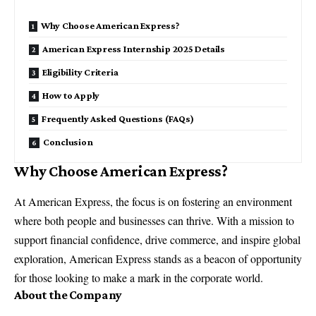
Why Choose American Express?
American Express Internship 2025 Details
Eligibility Criteria
How to Apply
Frequently Asked Questions (FAQs)
Conclusion
Why Choose American Express?
At American Express, the focus is on fostering an environment
where both people and businesses can thrive. With a mission to
support financial confidence, drive commerce, and inspire global
exploration, American Express stands as a beacon of opportunity
for those looking to make a mark in the corporate world.
About the Company