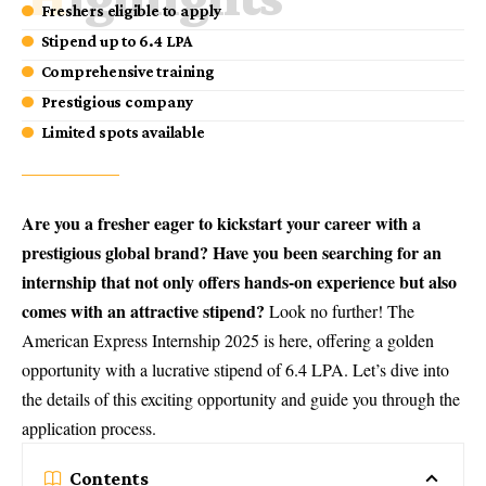
Freshers eligible to apply
Stipend up to 6.4 LPA
Comprehensive training
Prestigious company
Limited spots available
Are you a fresher eager to kickstart your career with a
prestigious global brand? Have you been searching for an
internship that not only offers hands-on experience but also
comes with an attractive stipend?
Look no further! The
American Express Internship 2025
is here, offering a golden
opportunity with a lucrative stipend of 6.4 LPA. Let’s dive into
the details of this exciting opportunity and guide you through the
application process.
Contents