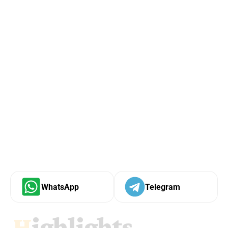
WhatsApp
Telegram
Highlights