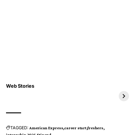
Top 4 TRENDING IT
Top 5 TRENDING
Web Stories
JOBS 2026
INTERNSHIP 2026
TAGGED:
American Express
career start
freshers
internship 2025
Stipend