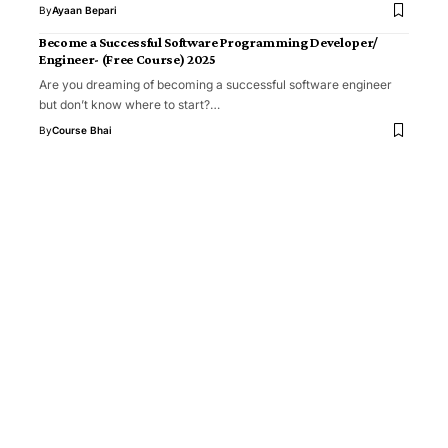
By
Ayaan Bepari
Become a Successful Software Programming Developer/
Engineer- (Free Course) 2025
Are you dreaming of becoming a successful software engineer
but don’t know where to start?…
By
Course Bhai