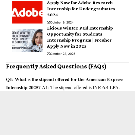
Apply Now for Adobe Research
Internship for Undergraduates
2024
October 9, 2024
Licious Winter Paid Internship
Opportunity for Students
Internship Program | Fresher
Apply Now in 2025
October 28, 2025
Frequently Asked Questions (FAQs)
Q1: What is the stipend offered for the American Express
Internship 2025?
A1: The stipend offered is INR 6.4 LPA.