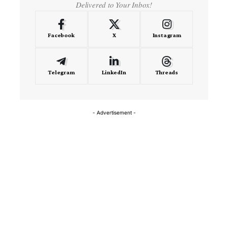
Delivered to Your Inbox!
Facebook
X
Instagram
Telegram
LinkedIn
Threads
- Advertisement -