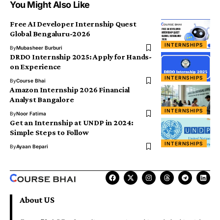
You Might Also Like
Free AI Developer Internship Quest
Global Bengaluru-2026
INTERNSHIPS
By
Mubasheer Burburi
DRDO Internship 2025: Apply for Hands-
on Experience
INTERNSHIPS
By
Course Bhai
Amazon Internship 2026 Financial
Analyst Bangalore
INTERNSHIPS
By
Noor Fatima
Get an Internship at UNDP in 2024:
Simple Steps to Follow
INTERNSHIPS
By
Ayaan Bepari
About US