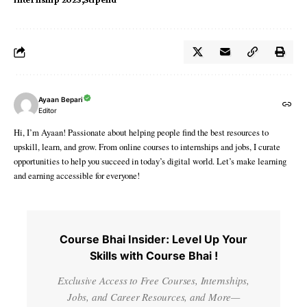
Ayaan Bepari
Editor
Hi, I’m Ayaan! Passionate about helping people find the best resources to
upskill, learn, and grow. From online courses to internships and jobs, I curate
opportunities to help you succeed in today’s digital world. Let’s make learning
and earning accessible for everyone!
Course Bhai Insider: Level Up Your
Skills with Course Bhai !
Exclusive Access to Free Courses, Internships,
Jobs, and Career Resources, and More—