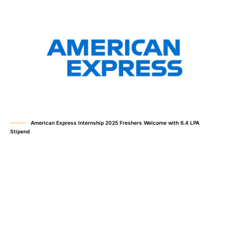
American Express Internship 2025 Freshers Welcome with 6.4 LPA
Stipend