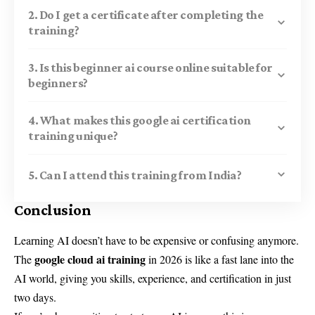
2. Do I get a certificate after completing the
training?
3. Is this beginner ai course online suitable for
beginners?
4. What makes this google ai certification
training unique?
5. Can I attend this training from India?
Conclusion
Learning AI doesn’t have to be expensive or confusing anymore.
google cloud ai training
The
in 2026 is like a fast lane into the
AI world, giving you skills, experience, and certification in just
two days.