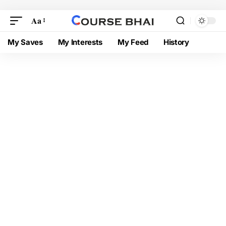
Aa
My Saves
My Interests
My Feed
History