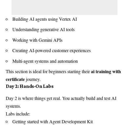
Building AI agents using Vertex AI
Understanding generative AI tools
Working with Gemini APIs
Creating AI-powered customer experiences
Multi-agent systems and automation
ai training with
This section is ideal for beginners starting their
certificate
journey.
Day 2: Hands-On Labs
Day 2 is where things get real. You actually build and test AI
systems.
Labs include:
Getting started with Agent Development Kit