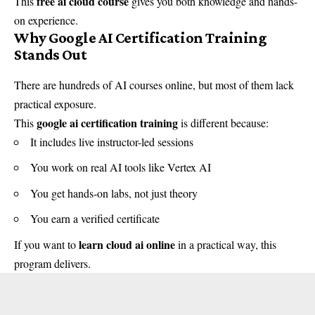
free ai cloud course
This
gives you both knowledge and hands-
on experience.
Why Google AI Certification Training
Stands Out
There are hundreds of AI courses online, but most of them lack
practical exposure.
google ai certification training
This
is different because:
It includes live instructor-led sessions
You work on real AI tools like Vertex AI
You get hands-on labs, not just theory
You earn a verified certificate
learn cloud ai online
If you want to
in a practical way, this
program delivers.