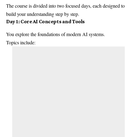
The course is divided into two focused days, each designed to
build your understanding step by step.
Day 1: Core AI Concepts and Tools
You explore the foundations of modern AI systems.
Topics include: