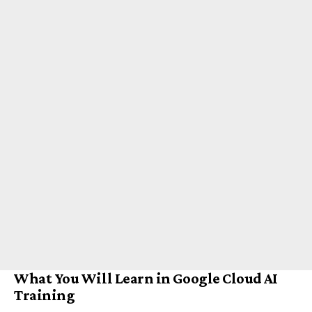
What You Will Learn in Google Cloud AI
Training