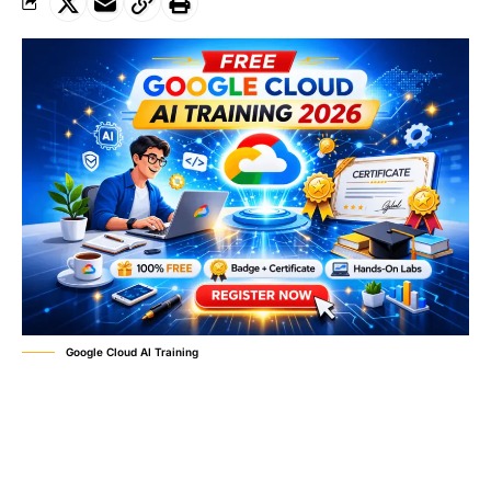
Google Cloud AI Training