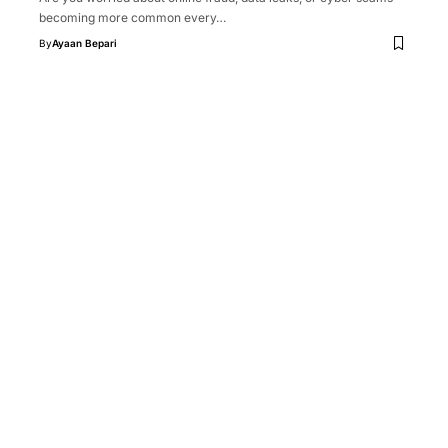
becoming more common every…
By
Ayaan Bepari