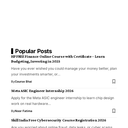
Popular Posts
HP FREE Finance Online Course with Certificate – Learn
Budgeting, Investing in 2025
Have you ever wished you could manage your money better, plan
your investments smarter, or…
By
Course Bhai
Meta ASIC Engineer Internship 2026
Apply for the Meta ASIC engineer internship to learn chip design
work on real hardware…
By
Noor Fatima
Skill India Free Cybersecurity Course Registration 2026
Are you worried about online fraud, data leaks, or cyber scams