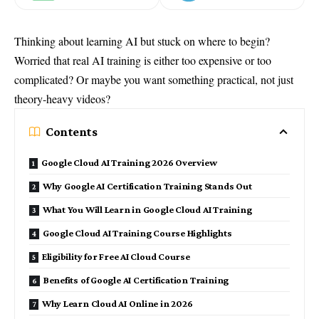
Thinking about learning AI but stuck on where to begin?
Worried that real AI training is either too expensive or too
complicated? Or maybe you want something practical, not just
theory-heavy videos?
Contents
Google Cloud AI Training 2026 Overview
Why Google AI Certification Training Stands Out
What You Will Learn in Google Cloud AI Training
Google Cloud AI Training Course Highlights
Eligibility for Free AI Cloud Course
Benefits of Google AI Certification Training
Why Learn Cloud AI Online in 2026