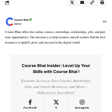
Course Bhai
Admin
Course Bhai offers free online courses, internships, scholarships, jobs, and part-
time opportunities. Our mission is to help learners and job seekers find the best
resources to upskill, grow, and succeed in the digital world.
Course Bhai Insider: Level Up Your
Skills with Course Bhai !
Exclusive Access to Free Courses, Internships,
Jobs, and Career Resources, and More—
Delivered to Your Inbox!
Facebook
X
Instagram