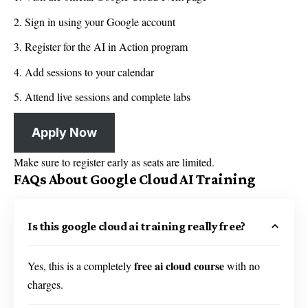
Sign in using your Google account
Register for the AI in Action program
Add sessions to your calendar
Attend live sessions and complete labs
Apply Now
Make sure to register early as seats are limited.
FAQs About Google Cloud AI Training
Is this google cloud ai training really free?
free ai cloud course
Yes, this is a completely
with no
charges.