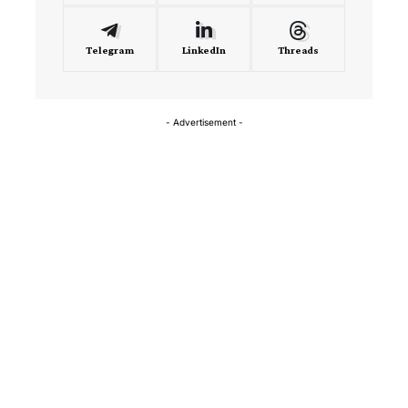
Telegram
LinkedIn
Threads
- Advertisement -