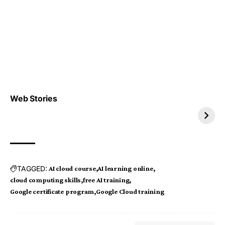
Top 4 TRENDING IT
Top 5 TRENDING
Web Stories
JOBS 2026
INTERNSHIP 2026
TAGGED:
AI cloud course
AI learning online
cloud computing skills
free AI training
Google certificate program
Google Cloud training