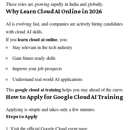
These roles are growing rapidly in India and globally.
Why Learn Cloud AI Online in 2026
AI is evolving fast, and companies are actively hiring candidates
with cloud AI skills.
learn cloud ai online
If you
, you:
Stay relevant in the tech industry
Gain future-ready skills
Improve your job prospects
Understand real-world AI applications
google cloud ai training
This
helps you stay ahead of the curve.
How to Apply for Google Cloud AI Training
Applying is simple and takes only a few minutes.
Steps to Apply
Visit the official Google Cloud event page