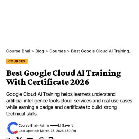
Course Bhai
>
Blog
>
Courses
>
Best Google Cloud AI Training With Certificate 2026
COURSES
Best Google Cloud AI Training
With Certificate 2026
Google Cloud AI Training helps learners understand
artificial intelligence tools cloud services and real use cases
while earning a badge and certificate to build strong
technical skills.
Course Bhai
- Admin
Last Updated: March 25, 2026 1:50 Pm