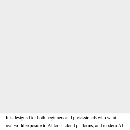
It is designed for both beginners and professionals who want
real-world exposure to AI tools, cloud platforms, and modern AI