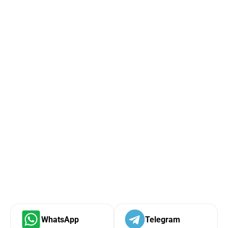
WhatsApp
Telegram