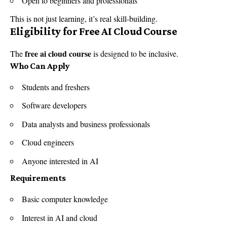
Open to beginners and professionals
This is not just learning, it’s real skill-building.
Eligibility for Free AI Cloud Course
free ai cloud course
The
is designed to be inclusive.
Who Can Apply
Students and freshers
Software developers
Data analysts and business professionals
Cloud engineers
Anyone interested in AI
Requirements
Basic computer knowledge
Interest in AI and cloud