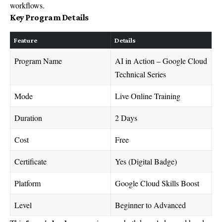
workflows.
Key Program Details
Feature
Details
Program Name
AI in Action – Google Cloud
Technical Series
Mode
Live Online Training
Duration
2 Days
Cost
Free
Certificate
Yes (Digital Badge)
Platform
Google Cloud Skills Boost
Level
Beginner to Advanced