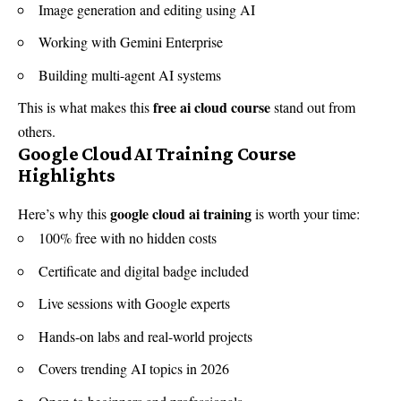
Image generation and editing using AI
Working with Gemini Enterprise
Building multi-agent AI systems
free ai cloud course
This is what makes this
stand out from
others.
Google Cloud AI Training Course
Highlights
google cloud ai training
Here’s why this
is worth your time:
100% free with no hidden costs
Certificate and digital badge included
Live sessions with Google experts
Hands-on labs and real-world projects
Covers trending AI topics in 2026