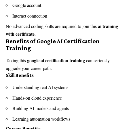
Google account
Internet connection
ai training
No advanced coding skills are required to join this
with certificate
.
Benefits of Google AI Certification
Training
google ai certification training
Taking this
can seriously
upgrade your career path.
Skill Benefits
Understanding real AI systems
Hands-on cloud experience
Building AI models and agents
Learning automation workflows
Career Benefits