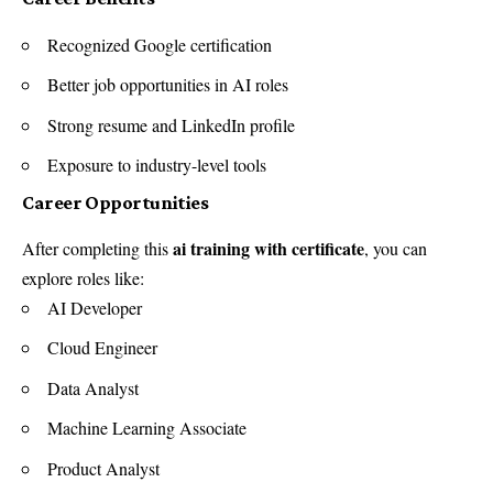
Recognized Google certification
Better job opportunities in AI roles
Strong resume and LinkedIn profile
Exposure to industry-level tools
Career Opportunities
ai training with certificate
After completing this
, you can
explore roles like:
AI Developer
Cloud Engineer
Data Analyst
Machine Learning Associate
Product Analyst