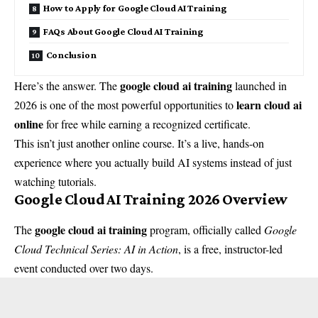
How to Apply for Google Cloud AI Training
FAQs About Google Cloud AI Training
Conclusion
google cloud ai training
Here’s the answer. The
launched in
learn cloud ai
2026 is one of the most powerful opportunities to
online
for free while earning a recognized certificate.
This isn’t just another online course. It’s a live, hands-on
experience where you actually build AI systems instead of just
watching tutorials.
Google Cloud AI Training 2026 Overview
google cloud ai training
The
program, officially called
Google
Cloud Technical Series: AI in Action
, is a free, instructor-led
event conducted over two days.