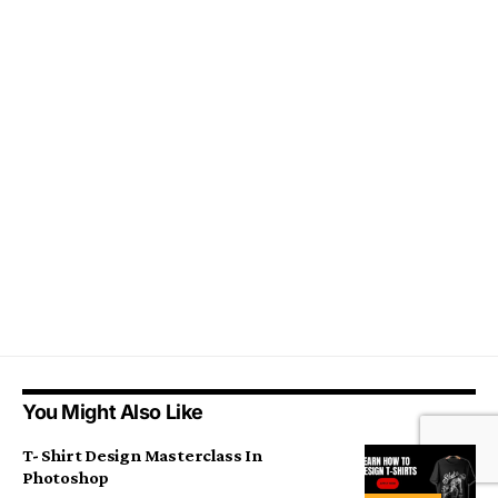
You Might Also Like
T- Shirt Design Masterclass In
Photoshop