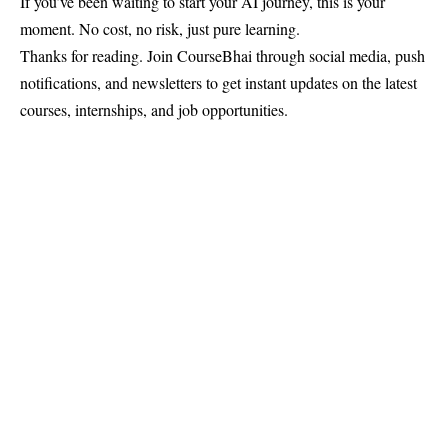
If you’ve been waiting to start your AI journey, this is your
moment. No cost, no risk, just pure learning.
Thanks for reading. Join
CourseBhai
through social media, push
notifications, and newsletters to get instant updates on the latest
courses, internships, and job opportunities.