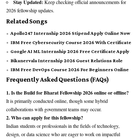
Stay Updated:
Keep checking official announcements for
2026 fellowship updates.
Related Songs
Apollo247 Internship 2026 Stipend Apply Online Now
IBM Free Cybersecurity Course 2026 With Certificate
Google AI ML Internship 2026 Free Certificate Apply
Bikanervala Internship 2026 Guest Relations Role
IBM Free DevOps Course 2026 For Beginners Online
Frequently Asked Questions (FAQs)
1. Is the Build for Bharat Fellowship 2026 online or offline?
It is primarily conducted online, though some hybrid
collaborations with government teams may occur.
2. Who can apply for this fellowship?
Indian students or professionals in the fields of technology,
design, or data science who are eager to work on impactful