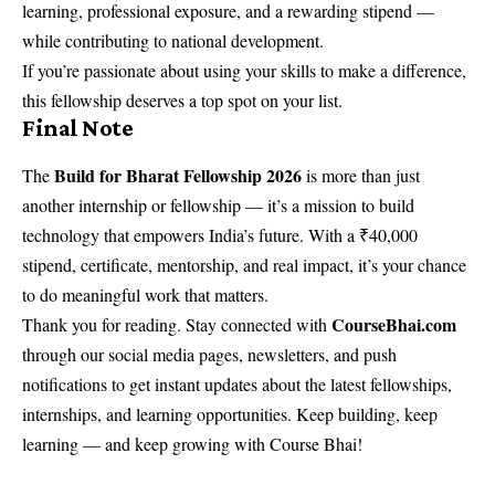
learning, professional exposure, and a rewarding stipend —
while contributing to national development.
If you’re passionate about using your skills to make a difference,
this fellowship deserves a top spot on your list.
Final Note
Build for Bharat Fellowship 2026
The
is more than just
another internship or fellowship — it’s a mission to build
technology that empowers India’s future. With a ₹40,000
stipend, certificate, mentorship, and real impact, it’s your chance
to do meaningful work that matters.
CourseBhai.com
Thank you for reading. Stay connected with
through our social media pages, newsletters, and push
notifications to get instant updates about the latest fellowships,
internships, and learning opportunities. Keep building, keep
learning — and keep growing with Course Bhai!