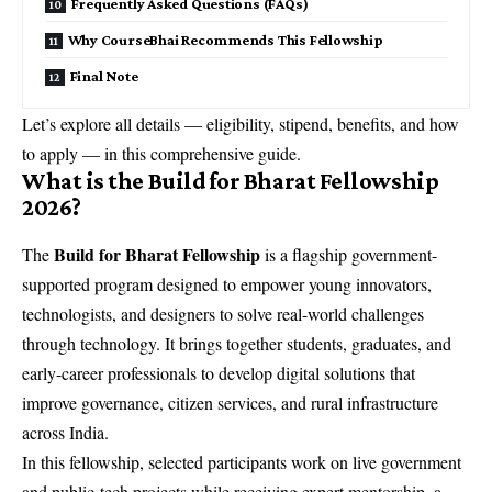
Frequently Asked Questions (FAQs)
Why CourseBhai Recommends This Fellowship
Final Note
Let’s explore all details — eligibility, stipend, benefits, and how
to apply — in this comprehensive guide.
What is the Build for Bharat Fellowship
2026?
Build for Bharat Fellowship
The
is a flagship government-
supported program designed to empower young innovators,
technologists, and designers to solve real-world challenges
through technology. It brings together students, graduates, and
early-career professionals to develop digital solutions that
improve governance, citizen services, and rural infrastructure
across India.
In this fellowship, selected participants work on live government
and public-tech projects while receiving expert mentorship, a