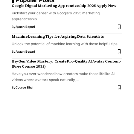
Google Digital Marketing Apprenticeship 2025 Apply Now
Kickstart your career with Google's 2025 marketing
apprenticeship
By
Ayaan Bepari
Machine Learning Tips for Aspiring Data Scientists
Unlock the potential of machine learning with these helpful tips.
By
Ayaan Bepari
HeyGen Video Mastery: Create Pro‑Quality AI Avatar Content-
(Free Course 2025)
Have you ever wondered how creators make those lifelike AI
videos where avatars speak naturally,…
By
Course Bhai