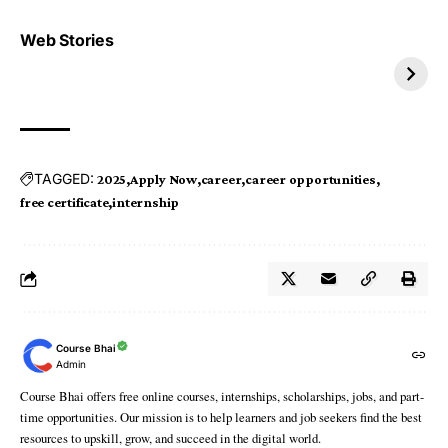
Top 4 TRENDING IT
Top 5 TRENDING
Web Stories
JOBS 2026
INTERNSHIP 2026
TAGGED:
2025
Apply Now
career
career opportunities
free certificate
internship
Course Bhai
Admin
Course Bhai offers free online courses, internships, scholarships, jobs, and part-
time opportunities. Our mission is to help learners and job seekers find the best
resources to upskill, grow, and succeed in the digital world.