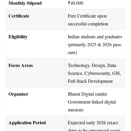
Monthly Stipend
₹40,000
Certificate
Free Certificate upon
successful completion
Eligibility
Indian students and graduates
(primarily 2025 & 2026 pass-
outs)
Focus Areas
Technology, Design, Data
Science, Cybersecurity, GIS,
Full-Stack Development
Organiser
Bharat Digital (under
Government-linked digital
mission)
Application Period
Expected early 2026 (exact
dates to be announced soon)