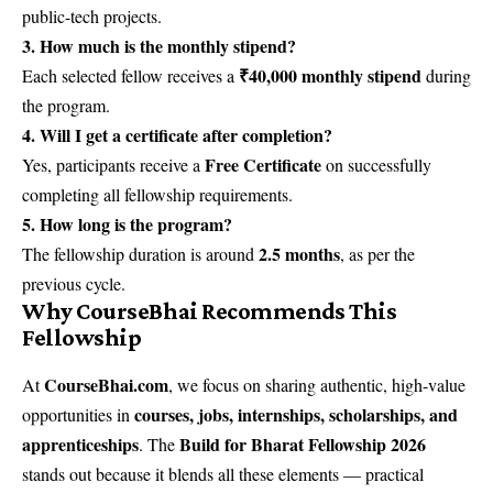
public-tech projects.
3. How much is the monthly stipend?
₹40,000 monthly stipend
Each selected fellow receives a
during
the program.
4. Will I get a certificate after completion?
Free Certificate
Yes, participants receive a
on successfully
completing all fellowship requirements.
5. How long is the program?
2.5 months
The fellowship duration is around
, as per the
previous cycle.
Why CourseBhai Recommends This
Fellowship
CourseBhai.com
At
, we focus on sharing authentic, high-value
courses, jobs, internships, scholarships, and
opportunities in
apprenticeships
Build for Bharat Fellowship 2026
. The
stands out because it blends all these elements — practical