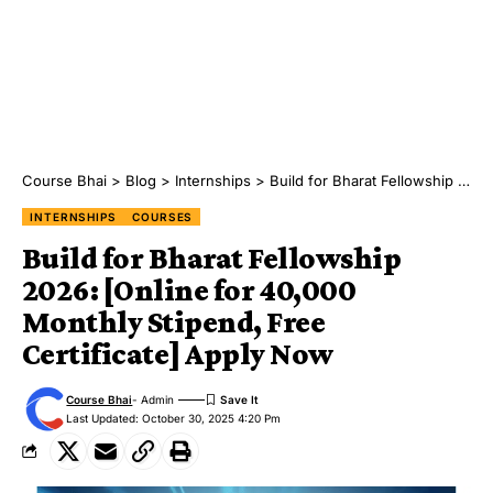
Course Bhai
>
Blog
>
Internships
>
Build for Bharat Fellowship 2026: [Online for ₹40,000 Monthly Stipend, Free Certificate] Apply Now
INTERNSHIPS
COURSES
Build for Bharat Fellowship
2026: [Online for ₹40,000
Monthly Stipend, Free
Certificate] Apply Now
Course Bhai
- Admin
Last Updated: October 30, 2025 4:20 Pm