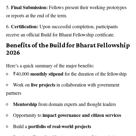
Final Submission:
Fellows present their working prototypes
or reports at the end of the term.
Certification:
Upon successful completion, participants
receive an official Build for Bharat Fellowship certificate.
Benefits of the Build for Bharat Fellowship
2026
Here’s a quick summary of the major benefits:
monthly stipend
₹40,000
for the duration of the fellowship
live projects
Work on
in collaboration with government
partners
Mentorship
from domain experts and thought leaders
impact governance and citizen services
Opportunity to
portfolio of real-world projects
Build a