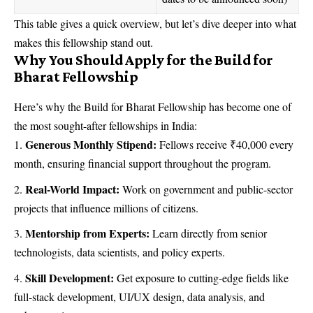
This table gives a quick overview, but let’s dive deeper into what
makes this fellowship stand out.
Why You Should Apply for the Build for
Bharat Fellowship
Here’s why the Build for Bharat Fellowship has become one of
the most sought-after fellowships in India:
Generous Monthly Stipend:
Fellows receive ₹40,000 every
month, ensuring financial support throughout the program.
Real-World Impact:
Work on government and public-sector
projects that influence millions of citizens.
Mentorship from Experts:
Learn directly from senior
technologists, data scientists, and policy experts.
Skill Development:
Get exposure to cutting-edge fields like
full-stack development, UI/UX design, data analysis, and