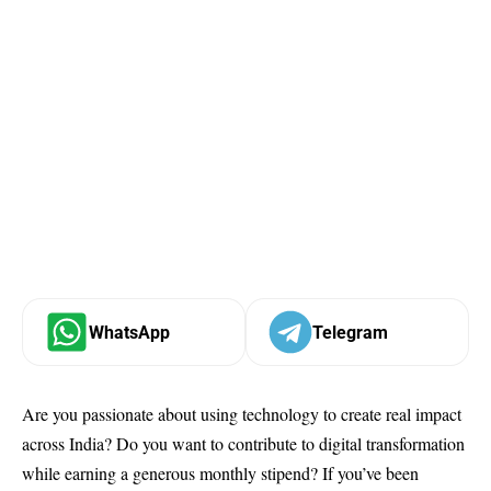
WhatsApp
Telegram
Are you passionate about using technology to create real impact
across India? Do you want to contribute to digital transformation
while earning a generous monthly stipend? If you’ve been