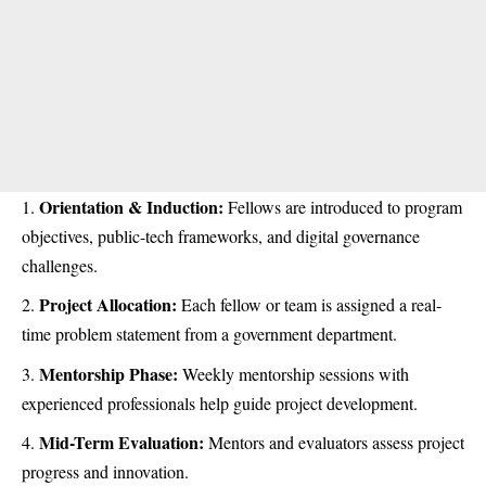
Orientation & Induction:
Fellows are introduced to program
objectives, public-tech frameworks, and digital governance
challenges.
Project Allocation:
Each fellow or team is assigned a real-
time problem statement from a government department.
Mentorship Phase:
Weekly mentorship sessions with
experienced professionals help guide project development.
Mid-Term Evaluation:
Mentors and evaluators assess project
progress and innovation.