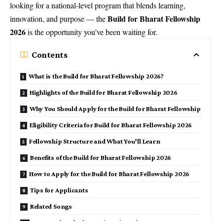
looking for a national-level program that blends learning,
Build for Bharat Fellowship
innovation, and purpose — the
2026
is the opportunity you’ve been waiting for.
Contents
What is the Build for Bharat Fellowship 2026?
Highlights of the Build for Bharat Fellowship 2026
Why You Should Apply for the Build for Bharat Fellowship
Eligibility Criteria for Build for Bharat Fellowship 2026
Fellowship Structure and What You’ll Learn
Benefits of the Build for Bharat Fellowship 2026
How to Apply for the Build for Bharat Fellowship 2026
Tips for Applicants
Related Songs