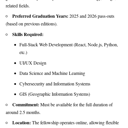
related fields.
Preferred Graduation Years:
2025 and 2026 pass-outs
(based on previous editions).
Skills Required:
Full-Stack Web Development (React, Node.js, Python,
etc.)
UI/UX Design
Data Science and Machine Learning
Cybersecurity and Information Systems
GIS (Geographic Information Systems)
Commitment:
Must be available for the full duration of
around 2.5 months.
Location:
The fellowship operates online, allowing flexible