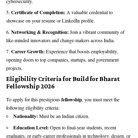
cybersecurity.
Certificate of Completion:
A valuable credential to
showcase on your resume or LinkedIn profile.
Networking & Recognition:
Join a vibrant community of
like-minded innovators and change-makers across India.
Career Growth:
Experience that boosts employability,
opening doors to top companies, startups, and government
projects.
Eligibility Criteria for Build for Bharat
Fellowship 2026
fellowship
To apply for this prestigious
, you must meet the
following eligibility criteria:
Nationality:
Must be an Indian citizen.
Education Level:
Open to final-year students, recent
graduates, or early-career professionals in technology, design, or