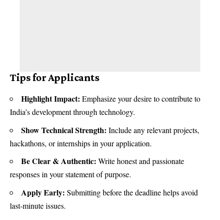
Tips for Applicants
Highlight Impact:
Emphasize your desire to contribute to
India’s development through technology.
Show Technical Strength:
Include any relevant projects,
hackathons, or internships in your application.
Be Clear & Authentic:
Write honest and passionate
responses in your statement of purpose.
Apply Early:
Submitting before the deadline helps avoid
last-minute issues.