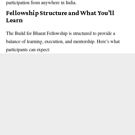
participation from anywhere in India.
Fellowship Structure and What You’ll
Learn
The Build for Bharat Fellowship is structured to provide a
balance of learning, execution, and mentorship. Here’s what
participants can expect: