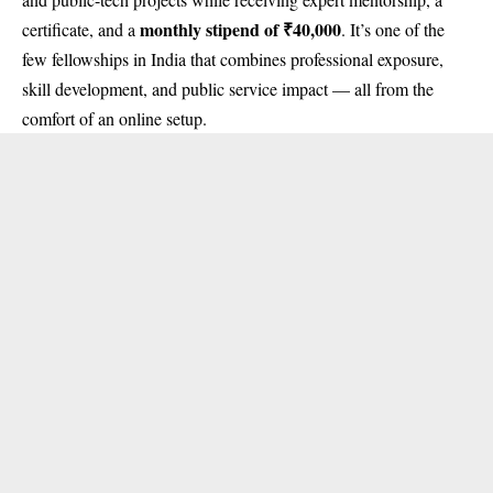
monthly stipend of ₹40,000
certificate, and a
. It’s one of the
few fellowships in India that combines professional exposure,
skill development, and public service impact — all from the
comfort of an online setup.