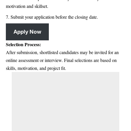
motivation and skillset.
Submit your application before the closing date.
Apply Now
Selection Process:
After submission, shortlisted candidates may be invited for an
online assessment or interview. Final selections are based on
skills, motivation, and project fit.