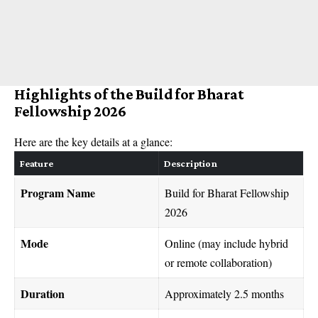
Highlights of the Build for Bharat
Fellowship 2026
Here are the key details at a glance:
Feature
Description
Program Name
Build for Bharat Fellowship
2026
Mode
Online (may include hybrid
or remote collaboration)
Duration
Approximately 2.5 months