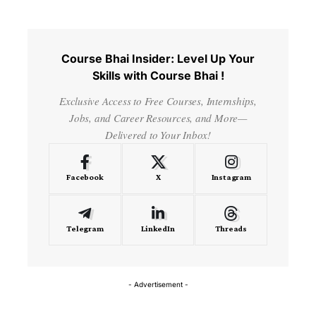
Course Bhai Insider: Level Up Your
Skills with Course Bhai !
Exclusive Access to Free Courses, Internships,
Jobs, and Career Resources, and More—
Delivered to Your Inbox!
Facebook
X
Instagram
Telegram
LinkedIn
Threads
- Advertisement -