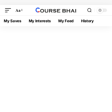
Aa
My Saves
My Interests
My Feed
History