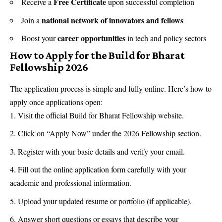
Free Certificate
Receive a
upon successful completion
national network of innovators and fellows
Join a
career opportunities
Boost your
in tech and policy sectors
How to Apply for the Build for Bharat
Fellowship 2026
The application process is simple and fully online. Here’s how to
apply once applications open:
Visit the official Build for Bharat Fellowship website.
Click on “Apply Now” under the 2026 Fellowship section.
Register with your basic details and verify your email.
Fill out the online application form carefully with your
academic and professional information.
Upload your updated resume or portfolio (if applicable).
Answer short questions or essays that describe your