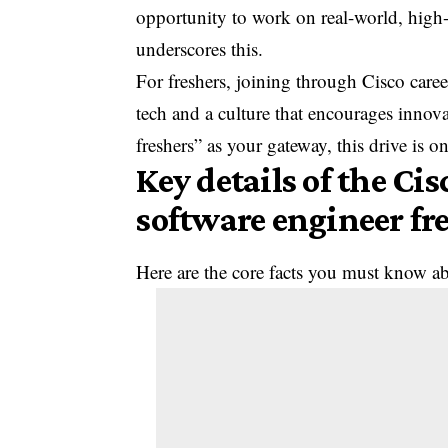
opportunity to work on real-world, hig
underscores this.
For freshers, joining through Cisco car
tech and a culture that encourages innova
freshers” as your gateway, this drive is o
Key details of the Ci
software engineer fr
Here are the core facts you must know abo