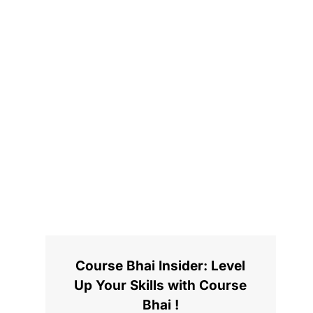
Course Bhai Insider: Level
Up Your Skills with Course
Bhai !