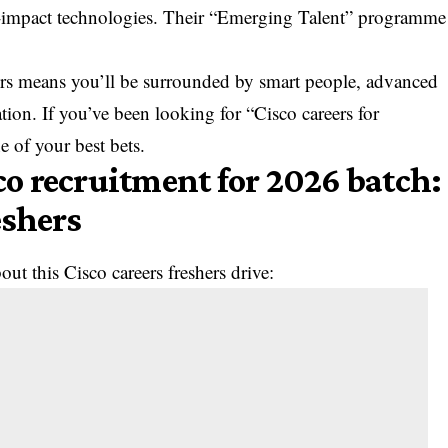
h-impact technologies. Their “Emerging Talent” programme
eers means you’ll be surrounded by smart people, advanced
tion. If you’ve been looking for “Cisco careers for
ne of your best bets.
sco recruitment for 2026 batch:
eshers
ut this Cisco careers freshers drive: