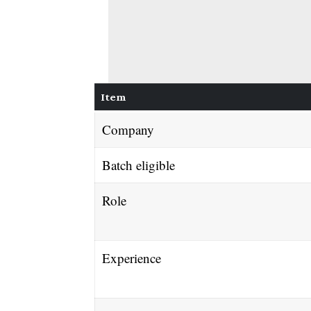
Item
Company
Batch eligible
Role
Experience