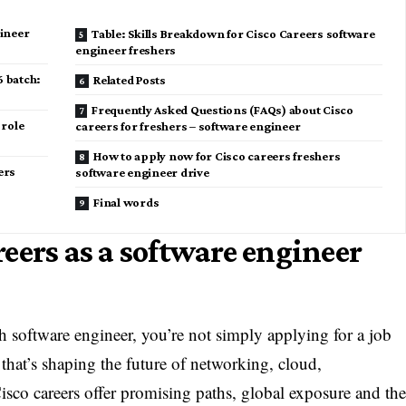
gineer
Table: Skills Breakdown for Cisco Careers software
engineer freshers
6 batch:
Related Posts
Frequently Asked Questions (FAQs) about Cisco
 role
careers for freshers – software engineer
How to apply now for Cisco careers freshers
ers
software engineer drive
Final words
eers as a software engineer
h software engineer, you’re not simply applying for a job
that’s shaping the future of networking, cloud,
 Cisco careers offer promising paths, global exposure and th