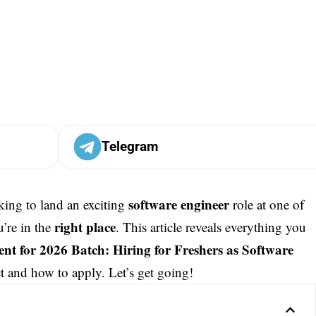
Telegram
software engineer
king to land an exciting
role at one of
right place
u’re in the
. This article reveals everything you
nt for 2026 Batch: Hiring for Freshers as Software
t and how to apply. Let’s get going!