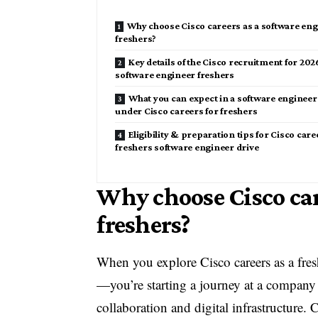
Why choose Cisco careers as a software en
freshers?
Key details of the Cisco recruitment for 202
software engineer freshers
What you can expect in a software engineer
under Cisco careers for freshers
Eligibility & preparation tips for Cisco care
freshers software engineer drive
Why choose Cisco car
freshers?
When you explore Cisco careers as a fres
—you’re starting a journey at a company 
collaboration and digital infrastructure.