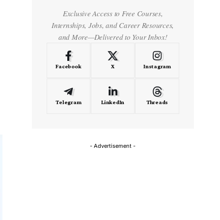
Exclusive Access to Free Courses,
Internships, Jobs, and Career Resources,
and More—Delivered to Your Inbox!
Facebook
X
Instagram
Telegram
LinkedIn
Threads
- Advertisement -