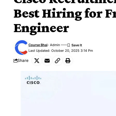
Best Hiring for F
Engineer
Course Bhai
- Admin
Last Updated: October 20, 2025 3:14 Pm
Share