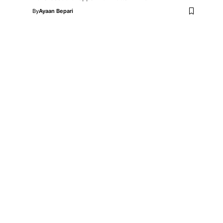
By
Ayaan Bepari
e