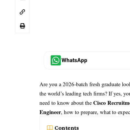
WhatsApp
Are you a 2026-batch fresh graduate loo
the world’s leading tech firms? If yes, yo
Cisco Recruitme
need to know about the
Engineer
, how to prepare, what to expec
Contents