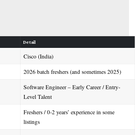
Detail
Cisco (India)
2026 batch freshers (and sometimes 2025)
Software Engineer – Early Career / Entry-
Level Talent
Freshers / 0-2 years’ experience in some
listings