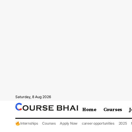
Saturday, 8 Aug 2026
Home
Courses
J
Internships
Courses
Apply Now
career opportunities
2025