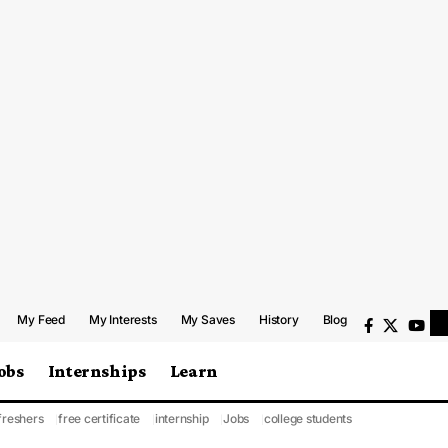
My Feed
My Interests
My Saves
History
Blog
obs
Internships
Learn
freshers
free certificate
internship
Jobs
college students