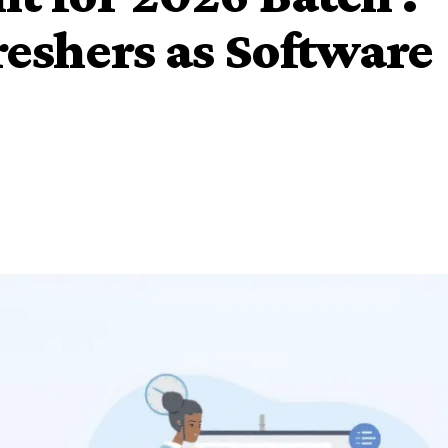
reshers as Software