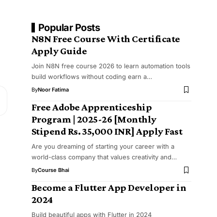
Popular Posts
N8N Free Course With Certificate
Apply Guide
Join N8N free course 2026 to learn automation tools
build workflows without coding earn a…
By
Noor Fatima
Free Adobe Apprenticeship
Program | 2025-26 [Monthly
Stipend Rs. ₹35,000 INR] Apply Fast
Are you dreaming of starting your career with a
world-class company that values creativity and…
By
Course Bhai
Become a Flutter App Developer in
2024
Build beautiful apps with Flutter in 2024