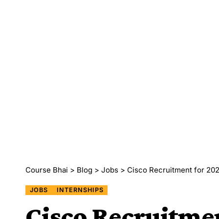
Course Bhai
>
Blog
>
Jobs
>
Cisco Recruitment for 202
JOBS
INTERNSHIPS
Cisco Recruitmen