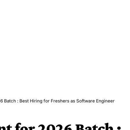
6 Batch : Best Hiring for Freshers as Software Engineer
t for 2026 Batch :