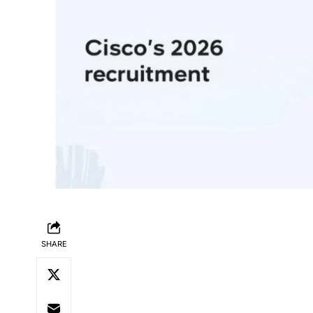
SHARE