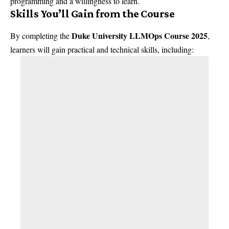
programming and a willingness to learn.
Skills You’ll Gain from the Course
Duke University LLMOps Course 2025
By completing the
,
learners will gain practical and technical skills, including: