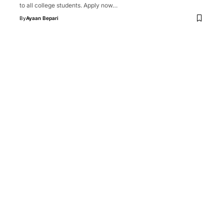
to all college students. Apply now…
By
Ayaan Bepari