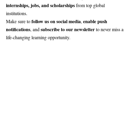
internships, jobs, and scholarships
from top global
institutions.
follow us on social media
enable push
Make sure to
,
notifications
subscribe to our newsletter
, and
to never miss a
life-changing learning opportunity.