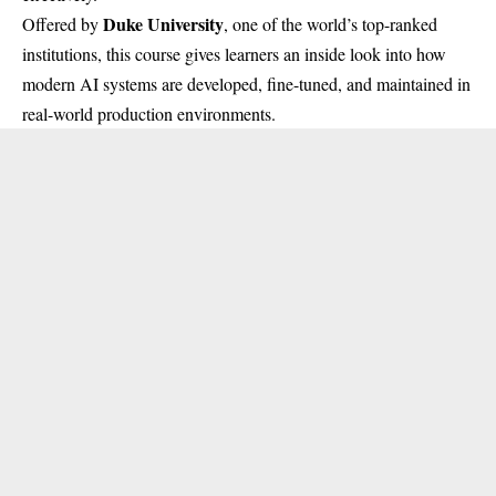
Duke University
Offered by
, one of the world’s top-ranked
institutions, this course gives learners an inside look into how
modern AI systems are developed, fine-tuned, and maintained in
real-world production environments.