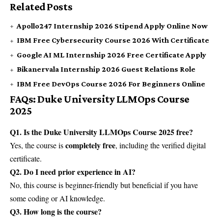
Related Posts
Apollo247 Internship 2026 Stipend Apply Online Now
IBM Free Cybersecurity Course 2026 With Certificate
Google AI ML Internship 2026 Free Certificate Apply
Bikanervala Internship 2026 Guest Relations Role
IBM Free DevOps Course 2026 For Beginners Online
FAQs: Duke University LLMOps Course
2025
Q1. Is the Duke University LLMOps Course 2025 free?
completely free
Yes, the course is
, including the verified digital
certificate.
Q2. Do I need prior experience in AI?
No, this course is beginner-friendly but beneficial if you have
some coding or AI knowledge.
Q3. How long is the course?