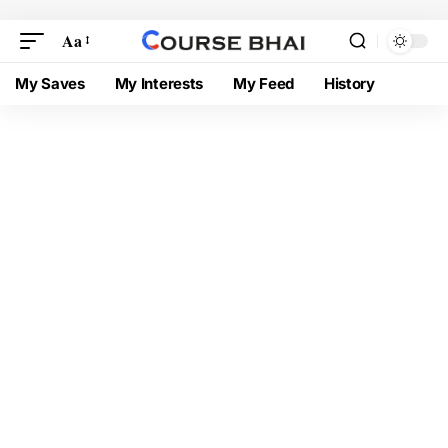
Aa
My Saves
My Interests
My Feed
History