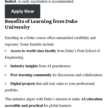
limited
, so early registration is recommended.
Apply Now
Benefits of Learning from Duke
University
Enrolling in a Duke course offers unmatched credibility and
exposure. Some benefits include:
Access to world-class faculty
from Duke’s Pratt School of
Engineering.
Industry insights
from AI practitioners.
Peer learning community
for discussions and collaboration.
Digital projects
that add real value to your professional
portfolio.
AI education
This initiative aligns with Duke’s mission to make
accessible and practical
for global learners.