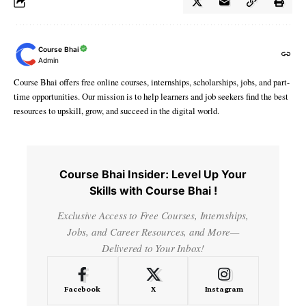
Course Bhai
Admin
Course Bhai offers free online courses, internships, scholarships, jobs, and part-
time opportunities. Our mission is to help learners and job seekers find the best
resources to upskill, grow, and succeed in the digital world.
Course Bhai Insider: Level Up Your
Skills with Course Bhai !
Exclusive Access to Free Courses, Internships,
Jobs, and Career Resources, and More—
Delivered to Your Inbox!
Facebook
X
Instagram