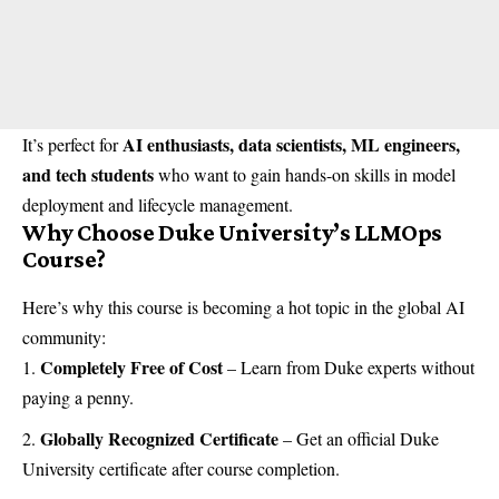
AI enthusiasts, data scientists, ML engineers,
It’s perfect for
and tech students
who want to gain hands-on skills in model
deployment and lifecycle management.
Why Choose Duke University’s LLMOps
Course?
Here’s why this course is becoming a hot topic in the global AI
community:
Completely Free of Cost
– Learn from Duke experts without
paying a penny.
Globally Recognized Certificate
– Get an official Duke
University certificate after course completion.