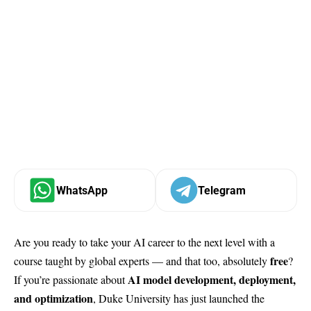
WhatsApp
Telegram
Are you ready to take your AI career to the next level with a
free
course taught by global experts — and that too, absolutely
?
AI model development, deployment,
If you’re passionate about
and optimization
, Duke University has just launched the