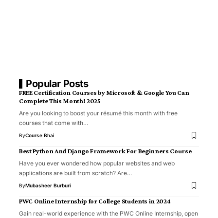
Popular Posts
FREE Certification Courses by Microsoft & Google You Can
Complete This Month! 2025
Are you looking to boost your résumé this month with free
courses that come with…
By
Course Bhai
Best Python And Django Framework For Beginners Course
Have you ever wondered how popular websites and web
applications are built from scratch? Are…
By
Mubasheer Burburi
PWC Online Internship for College Students in 2024
Gain real-world experience with the PWC Online Internship, open