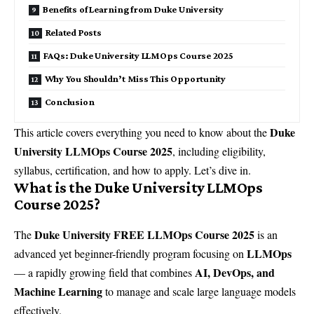
Benefits of Learning from Duke University
Related Posts
FAQs: Duke University LLMOps Course 2025
Why You Shouldn’t Miss This Opportunity
Conclusion
Duke
This article covers everything you need to know about the
University LLMOps Course 2025
, including eligibility,
syllabus, certification, and how to apply. Let’s dive in.
What is the Duke University LLMOps
Course 2025?
Duke University FREE LLMOps Course 2025
The
is an
LLMOps
advanced yet beginner-friendly program focusing on
AI, DevOps, and
— a rapidly growing field that combines
Machine Learning
to manage and scale large language models
effectively.