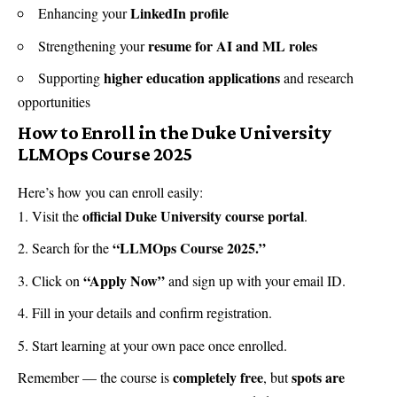
LinkedIn profile
Enhancing your
resume for AI and ML roles
Strengthening your
higher education applications
Supporting
and research
opportunities
How to Enroll in the Duke University
LLMOps Course 2025
Here’s how you can enroll easily:
official Duke University course portal
Visit the
.
“LLMOps Course 2025.”
Search for the
“Apply Now”
Click on
and sign up with your email ID.
Fill in your details and confirm registration.
Start learning at your own pace once enrolled.
completely free
spots are
Remember — the course is
, but