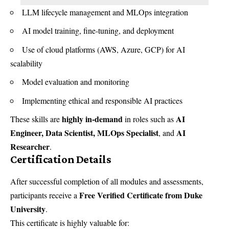
LLM lifecycle management and MLOps integration
AI model training, fine-tuning, and deployment
Use of cloud platforms (AWS, Azure, GCP) for AI
scalability
Model evaluation and monitoring
Implementing ethical and responsible AI practices
highly in-demand
AI
These skills are
in roles such as
Engineer, Data Scientist, MLOps Specialist
AI
, and
Researcher
.
Certification Details
After successful completion of all modules and assessments,
Free Verified Certificate from Duke
participants receive a
University
.
This certificate is highly valuable for: