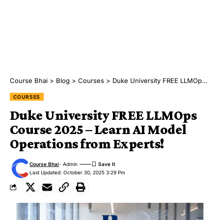
Course Bhai
>
Blog
>
Courses
>
Duke University FREE LLMOps Course 2025 – Learn AI Model Operations from Experts!
COURSES
Duke University FREE LLMOps
Course 2025 – Learn AI Model
Operations from Experts!
Course Bhai
- Admin
Last Updated: October 30, 2025 3:29 Pm