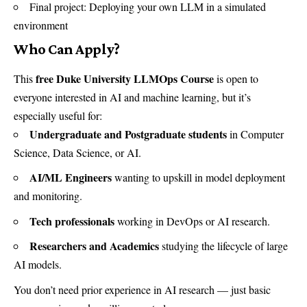
Final project: Deploying your own LLM in a simulated
environment
Who Can Apply?
free Duke University LLMOps Course
This
is open to
everyone interested in AI and machine learning, but it’s
especially useful for:
Undergraduate and Postgraduate students
in Computer
Science, Data Science, or AI.
AI/ML Engineers
wanting to upskill in model deployment
and monitoring.
Tech professionals
working in DevOps or AI research.
Researchers and Academics
studying the lifecycle of large
AI models.
You don’t need prior experience in AI research — just basic