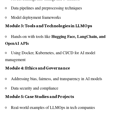
Data pipelines and preprocessing techniques
Model deployment frameworks
Module 3: Tools and Technologies in LLMOps
Hugging Face, LangChain, and
Hands-on with tools like
OpenAI APIs
Using Docker, Kubernetes, and CI/CD for AI model
management
Module 4: Ethics and Governance
Addressing bias, fairness, and transparency in AI models
Data security and compliance
Module 5: Case Studies and Projects
Real-world examples of LLMOps in tech companies