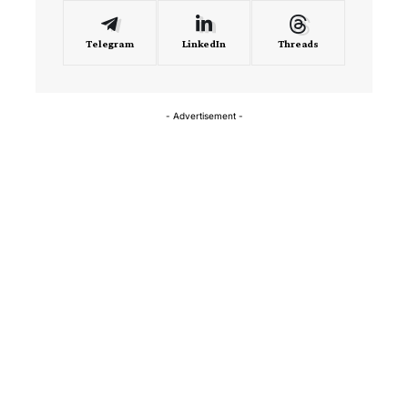
Telegram
LinkedIn
Threads
- Advertisement -