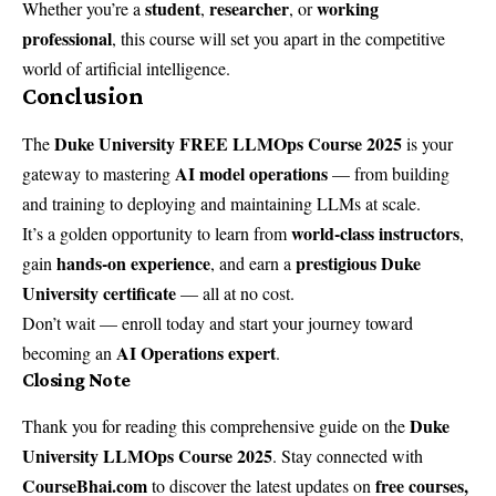
student
researcher
working
Whether you’re a
,
, or
professional
, this course will set you apart in the competitive
world of artificial intelligence.
Conclusion
Duke University FREE LLMOps Course 2025
The
is your
AI model operations
gateway to mastering
— from building
and training to deploying and maintaining LLMs at scale.
world-class instructors
It’s a golden opportunity to learn from
,
hands-on experience
prestigious Duke
gain
, and earn a
University certificate
— all at no cost.
Don’t wait — enroll today and start your journey toward
AI Operations expert
becoming an
.
Closing Note
Duke
Thank you for reading this comprehensive guide on the
University LLMOps Course 2025
. Stay connected with
CourseBhai.com
free courses,
to discover the latest updates on