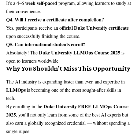
4–6 week self-paced
It’s a
program, allowing learners to study at
their convenience.
Q4. Will I receive a certificate after completion?
official Duke University certificate
Yes, participants receive an
upon successfully finishing the course.
Q5. Can international students enroll?
Duke University LLMOps Course 2025
Absolutely! The
is
open to learners worldwide.
Why You Shouldn’t Miss This Opportunity
The AI industry is expanding faster than ever, and expertise in
LLMOps
is becoming one of the most sought-after skills in
tech.
Duke University FREE LLMOps Course
By enrolling in the
2025
, you’ll not only learn from some of the best AI experts but
also earn a globally recognized credential — without spending a
single rupee.