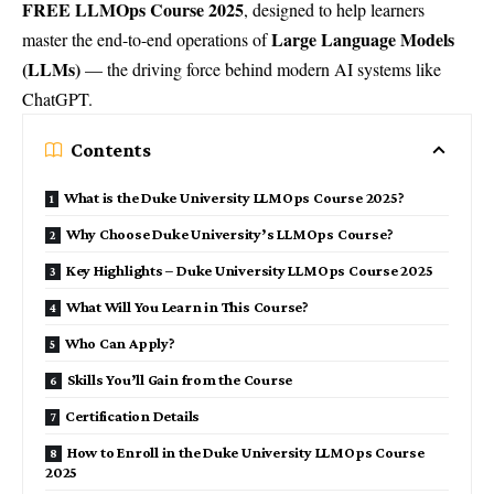
FREE LLMOps Course 2025
, designed to help learners
Large Language Models
master the end-to-end operations of
(LLMs)
— the driving force behind modern AI systems like
ChatGPT.
Contents
What is the Duke University LLMOps Course 2025?
Why Choose Duke University’s LLMOps Course?
Key Highlights – Duke University LLMOps Course 2025
What Will You Learn in This Course?
Who Can Apply?
Skills You’ll Gain from the Course
Certification Details
How to Enroll in the Duke University LLMOps Course
2025