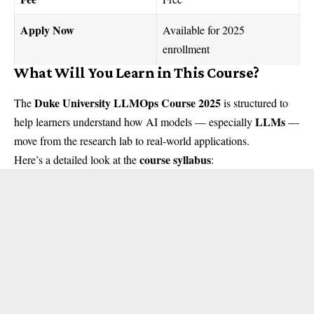
Apply Now
Available for 2025
enrollment
What Will You Learn in This Course?
Duke University LLMOps Course 2025
The
is structured to
LLMs
help learners understand how AI models — especially
—
move from the research lab to real-world applications.
course syllabus
Here’s a detailed look at the
: