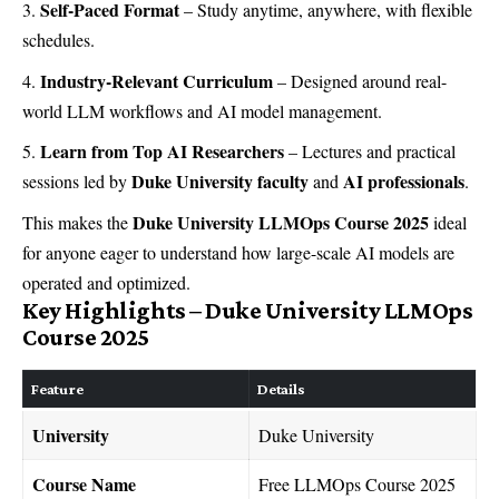
Self-Paced Format
– Study anytime, anywhere, with flexible
schedules.
Industry-Relevant Curriculum
– Designed around real-
world LLM workflows and AI model management.
Learn from Top AI Researchers
– Lectures and practical
Duke University faculty
AI professionals
sessions led by
and
.
Duke University LLMOps Course 2025
This makes the
ideal
for anyone eager to understand how large-scale AI models are
operated and optimized.
Key Highlights – Duke University LLMOps
Course 2025
Feature
Details
University
Duke University
Course Name
Free LLMOps Course 2025