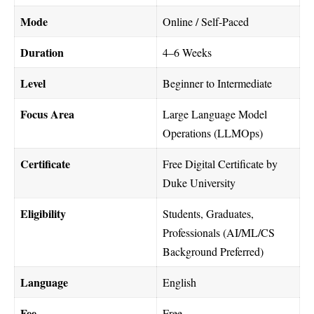
Mode
Online / Self-Paced
Duration
4–6 Weeks
Level
Beginner to Intermediate
Focus Area
Large Language Model
Operations (LLMOps)
Certificate
Free Digital Certificate by
Duke University
Eligibility
Students, Graduates,
Professionals (AI/ML/CS
Background Preferred)
Language
English
Fee
Free