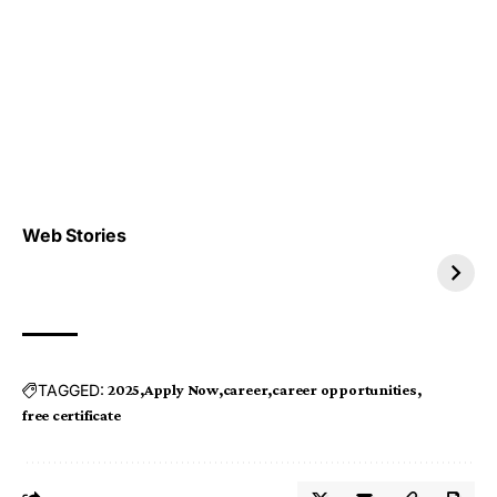
Top 4 TRENDING IT
Top 5 TRENDING
Web Stories
JOBS 2026
INTERNSHIP 2026
TAGGED:
2025
Apply Now
career
career opportunities
free certificate