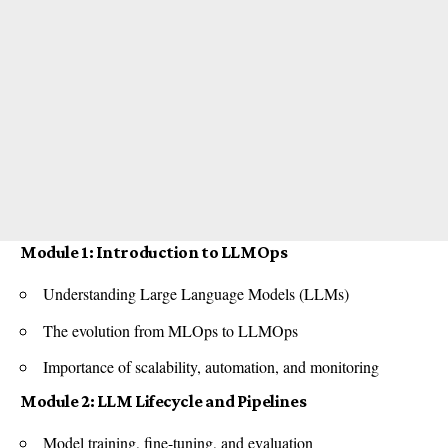
Module 1: Introduction to LLMOps
Understanding Large Language Models (LLMs)
The evolution from MLOps to LLMOps
Importance of scalability, automation, and monitoring
Module 2: LLM Lifecycle and Pipelines
Model training, fine-tuning, and evaluation