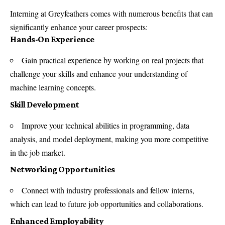
Interning at Greyfeathers comes with numerous benefits that can
significantly enhance your career prospects:
Hands-On Experience
Gain practical experience by working on real projects that
challenge your skills and enhance your understanding of
machine learning concepts.
Skill Development
Improve your technical abilities in programming, data
analysis, and model deployment, making you more competitive
in the job market.
Networking Opportunities
Connect with industry professionals and fellow interns,
which can lead to future job opportunities and collaborations.
Enhanced Employability