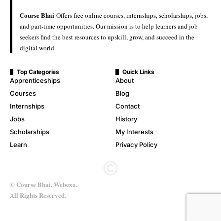
Course Bhai
Offers free online courses, internships, scholarships, jobs,
and part-time opportunities. Our mission is to help learners and job
seekers find the best resources to upskill, grow, and succeed in the
digital world.
Top Categories
Quick Links
Apprenticeships
About
Courses
Blog
Internships
Contact
Jobs
History
Scholarships
My Interests
Learn
Privacy Policy
© Course Bhai. Webexa.
All Rights Reserved.