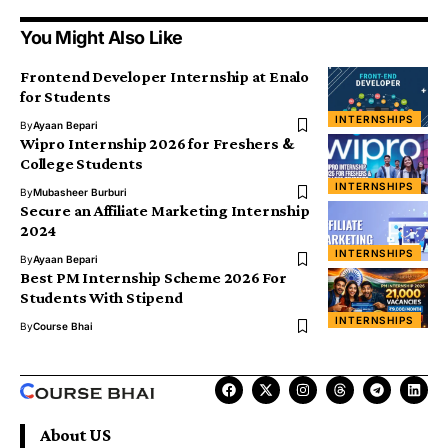
You Might Also Like
Frontend Developer Internship at Enalo
for Students
INTERNSHIPS
By
Ayaan Bepari
Wipro Internship 2026 for Freshers &
College Students
INTERNSHIPS
By
Mubasheer Burburi
Secure an Affiliate Marketing Internship
2024
INTERNSHIPS
By
Ayaan Bepari
Best PM Internship Scheme 2026 For
Students With Stipend
INTERNSHIPS
By
Course Bhai
About US