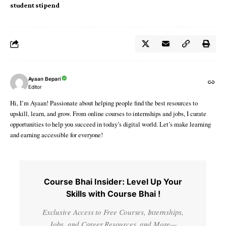
student stipend
Ayaan Bepari
Editor
Hi, I’m Ayaan! Passionate about helping people find the best resources to
upskill, learn, and grow. From online courses to internships and jobs, I curate
opportunities to help you succeed in today’s digital world. Let’s make learning
and earning accessible for everyone!
Course Bhai Insider: Level Up Your
Skills with Course Bhai !
Exclusive Access to Free Courses, Internships,
Jobs, and Career Resources, and More—