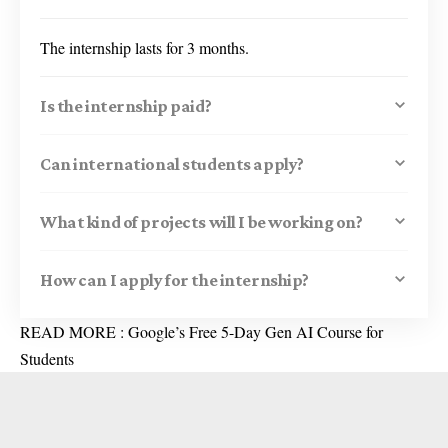
The internship lasts for 3 months.
Is the internship paid?
Can international students apply?
What kind of projects will I be working on?
How can I apply for the internship?
READ MORE :
Google’s Free 5-Day Gen AI Course for
Students