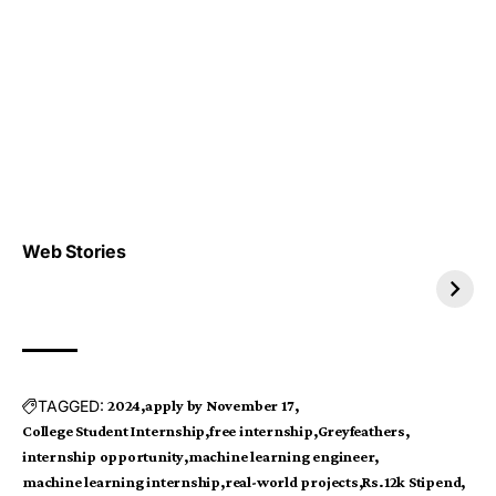
Top 4 TRENDING IT
Top 5 TRENDING
Web Stories
JOBS 2026
INTERNSHIP 2026
TAGGED:
2024
apply by November 17
College Student Internship
free internship
Greyfeathers
internship opportunity
machine learning engineer
machine learning internship
real-world projects
Rs.12k Stipend