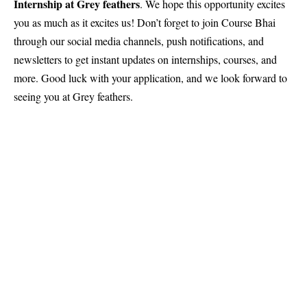
Internship at Grey feathers
. We hope this opportunity excites
you as much as it excites us! Don’t forget to join
Course Bhai
through our social media channels, push notifications, and
newsletters to get instant updates on internships, courses, and
more. Good luck with your application, and we look forward to
seeing you at Grey feathers.