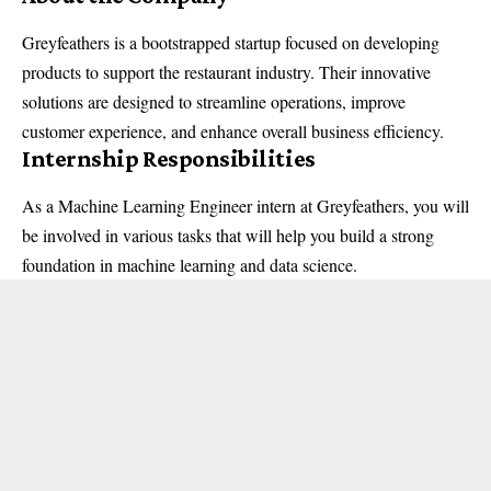
Greyfeathers is a bootstrapped startup focused on developing
products to support the restaurant industry. Their innovative
solutions are designed to streamline operations, improve
customer experience, and enhance overall business efficiency.
Internship Responsibilities
As a Machine Learning Engineer intern at Greyfeathers, you will
be involved in various tasks that will help you build a strong
foundation in machine learning and data science.