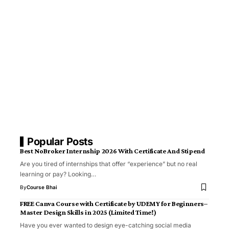
Popular Posts
Best NoBroker Internship 2026 With Certificate And Stipend
Are you tired of internships that offer “experience” but no real
learning or pay? Looking…
By
Course Bhai
FREE Canva Course with Certificate by UDEMY for Beginners–
Master Design Skills in 2025 (Limited Time!)
Have you ever wanted to design eye-catching social media