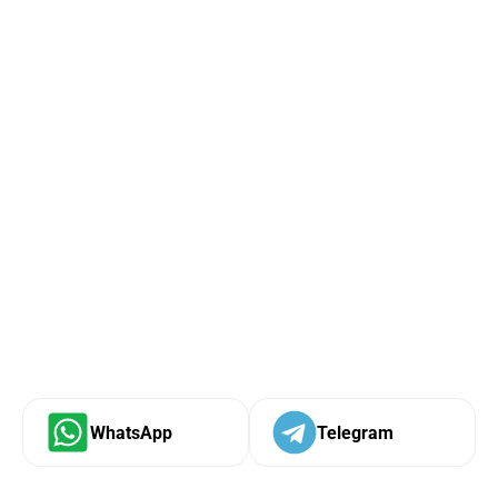
WhatsApp
Telegram