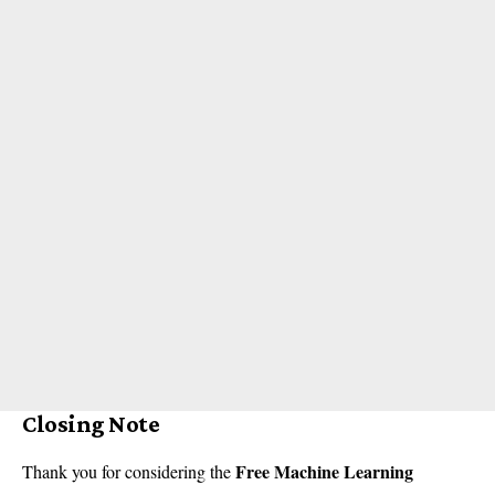
Closing Note
Free Machine Learning
Thank you for considering the