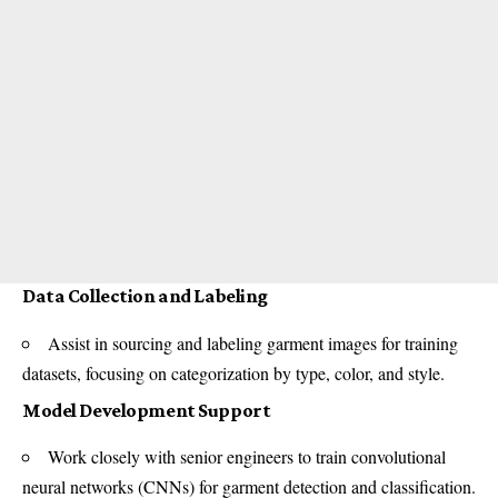
Data Collection and Labeling
Assist in sourcing and labeling garment images for training
datasets, focusing on categorization by type, color, and style.
Model Development Support
Work closely with senior engineers to train convolutional
neural networks (CNNs) for garment detection and classification.