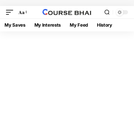
Aa
My Saves
My Interests
My Feed
History