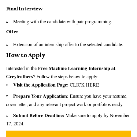
Final Interview
Meeting with the candidate with pair programming.
Offer
Extension of an internship offer to the selected candidate.
How to Apply
Free Machine Learning Internship at
Interested in the
Greyfeathers
? Follow the steps below to apply:
Visit the Application Page:
CLICK HERE
Prepare Your Application:
Ensure you have your resume,
cover letter, and any relevant project work or portfolios ready.
Submit Before Deadline:
Make sure to apply by November
17, 2024.