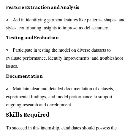
Feature Extraction and Analysis
Aid in identifying garment features like patterns, shapes, and
styles, contributing insights to improve model accuracy.
Testing and Evaluation
Participate in testing the model on diverse datasets to
evaluate performance, identify improvements, and troubleshoot
issues.
Documentation
Maintain clear and detailed documentation of datasets,
experimental findings, and model performance to support
ongoing research and development.
Skills Required
To succeed in this internship, candidates should possess the