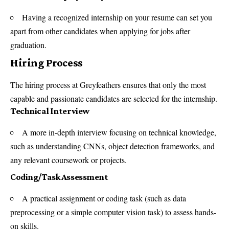
Having a recognized internship on your resume can set you
apart from other candidates when applying for jobs after
graduation.
Hiring Process
The hiring process at Greyfeathers ensures that only the most
capable and passionate candidates are selected for the internship.
Technical Interview
A more in-depth interview focusing on technical knowledge,
such as understanding CNNs, object detection frameworks, and
any relevant coursework or projects.
Coding/Task Assessment
A practical assignment or coding task (such as data
preprocessing or a simple computer vision task) to assess hands-
on skills.