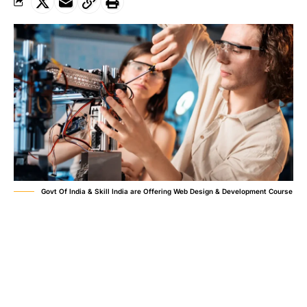
Govt Of India & Skill India are Offering Web Design & Development Course