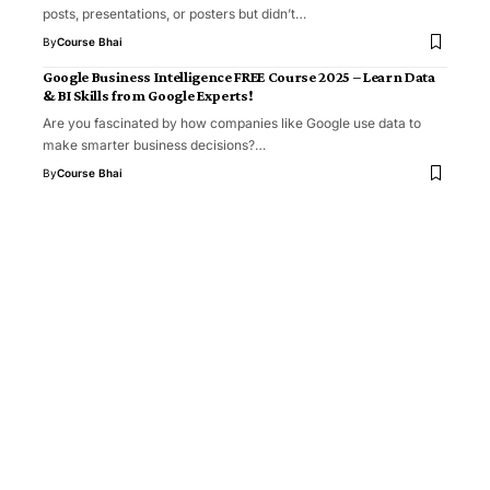
posts, presentations, or posters but didn’t…
By
Course Bhai
Google Business Intelligence FREE Course 2025 – Learn Data
& BI Skills from Google Experts!
Are you fascinated by how companies like Google use data to
make smarter business decisions?…
By
Course Bhai