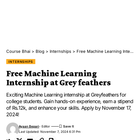
Course Bhai
>
Blog
>
Internships
>
Free Machine Learning Internship at Grey feathers
INTERNSHIPS
Free Machine Learning
Internship at Grey feathers
Exciting Machine Learning internship at Greyfeathers for
college students. Gain hands-on experience, earn a stipend
of Rs.12k, and enhance your skills. Apply by November 17,
2024!
Ayaan Bepari
- Editor
Last Updated: November 7, 2024 6:31 Pm