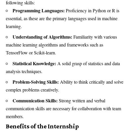
following skills:
Programming Languages:
Proficiency in Python or R is
essential, as these are the primary languages used in machine
learning.
Understanding of Algorithms:
Familiarity with various
machine learning algorithms and frameworks such as
TensorFlow or Scikit-learn.
Statistical Knowledge:
A solid grasp of statistics and data
analysis techniques.
Problem-Solving Skills:
Ability to think critically and solve
complex problems creatively.
Communication Skills:
Strong written and verbal
communication skills are necessary for collaboration with team
members.
Benefits of the Internship