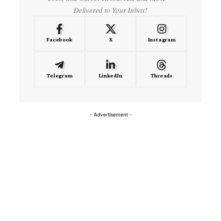
Delivered to Your Inbox!
Facebook
X
Instagram
Telegram
LinkedIn
Threads
- Advertisement -