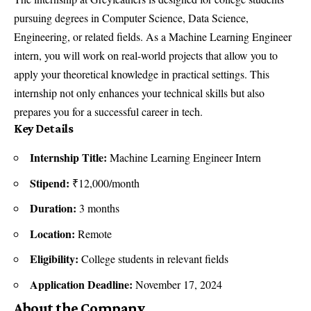
pursuing degrees in Computer Science, Data Science,
Engineering, or related fields. As a Machine Learning Engineer
intern, you will work on real-world projects that allow you to
apply your theoretical knowledge in practical settings. This
internship not only enhances your technical skills but also
prepares you for a successful career in tech.
Key Details
Internship Title:
Machine Learning Engineer Intern
Stipend:
₹12,000/month
Duration:
3 months
Location:
Remote
Eligibility:
College students in relevant fields
Application Deadline:
November 17, 2024
About the Company