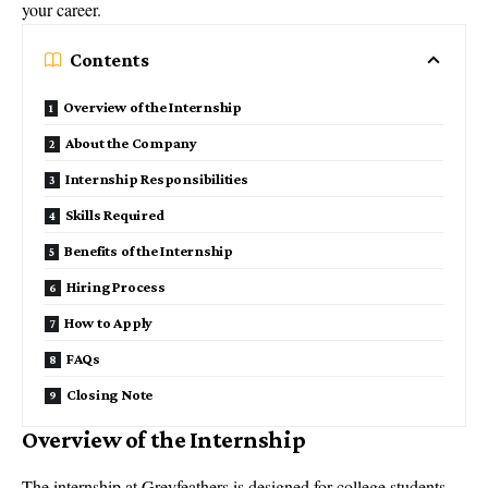
your career.
Contents
Overview of the Internship
About the Company
Internship Responsibilities
Skills Required
Benefits of the Internship
Hiring Process
How to Apply
FAQs
Closing Note
Overview of the Internship
The internship at Greyfeathers is designed for college students