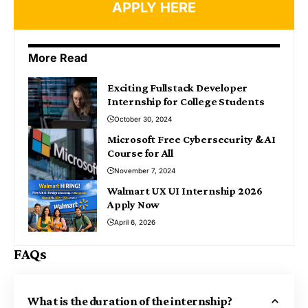
APPLY HERE
More Read
Exciting Fullstack Developer
Internship for College Students
October 30, 2024
Microsoft Free Cybersecurity & AI
Course for All
November 7, 2024
Walmart UX UI Internship 2026
Apply Now
April 6, 2026
FAQs
What is the duration of the internship?