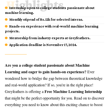
Highlights
Internship open to college students passionate about
machine learning.
Monthly stipend of Rs.12k for selected interns.
Hands-on experience with real-world machine learning
projects.
Mentorship from industry experts at Greyfeathers.
Application deadline is November 17, 2024.
Are you a college student passionate about Machine
Learning and eager to gain hands-on experience?
Ever
wondered how to bridge the gap between theoretical knowledge
and real-world application? If so, you’re in the right place!
Free Machine Learning Internship
Greyfeathers is offering a
that might be the perfect opportunity for you. Read on to discover
everything you need to know about this exciting chance to boost