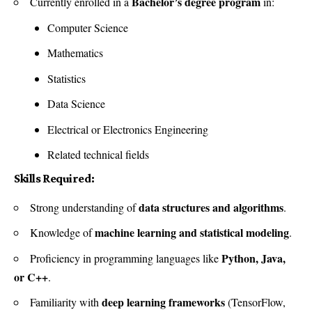
Bachelor’s degree program
Currently enrolled in a
in:
Computer Science
Mathematics
Statistics
Data Science
Electrical or Electronics Engineering
Related technical fields
Skills Required:
data structures and algorithms
Strong understanding of
.
machine learning and statistical modeling
Knowledge of
.
Python, Java,
Proficiency in programming languages like
or C++
.
deep learning frameworks
Familiarity with
(TensorFlow,