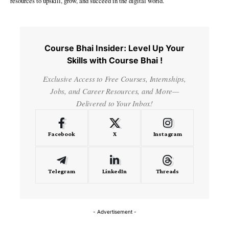
resources to upskill, grow, and succeed in the digital world.
Course Bhai Insider: Level Up Your
Skills with Course Bhai !
Exclusive Access to Free Courses, Internships,
Jobs, and Career Resources, and More—
Delivered to Your Inbox!
Facebook
X
Instagram
Telegram
LinkedIn
Threads
- Advertisement -