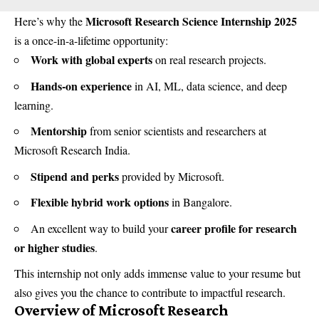
Microsoft Research Science Internship 2025
Here’s why the
is a once-in-a-lifetime opportunity:
Work with global experts
on real research projects.
Hands-on experience
in AI, ML, data science, and deep
learning.
Mentorship
from senior scientists and researchers at
Microsoft Research India.
Stipend and perks
provided by Microsoft.
Flexible hybrid work options
in Bangalore.
career profile for research
An excellent way to build your
or higher studies
.
This internship not only adds immense value to your resume but
also gives you the chance to contribute to impactful research.
Overview of Microsoft Research