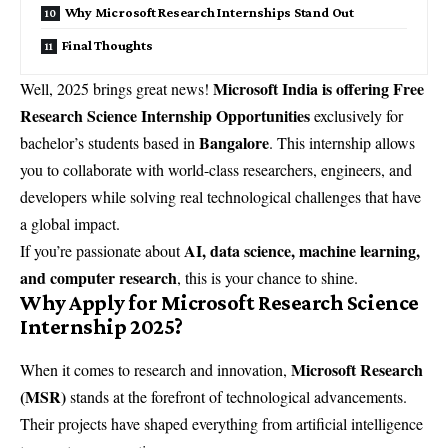
Why Microsoft Research Internships Stand Out
Final Thoughts
Microsoft India is offering Free
Well, 2025 brings great news!
Research Science Internship Opportunities
exclusively for
Bangalore
bachelor’s students based in
. This internship allows
you to collaborate with world-class researchers, engineers, and
developers while solving real technological challenges that have
a global impact.
AI, data science, machine learning,
If you’re passionate about
and computer research
, this is your chance to shine.
Why Apply for Microsoft Research Science
Internship 2025?
Microsoft Research
When it comes to research and innovation,
(MSR)
stands at the forefront of technological advancements.
Their projects have shaped everything from artificial intelligence