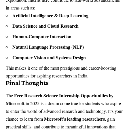
in areas such as:
Artificial Intelligence & Deep Learning
Data Science and Cloud Research
Human-Computer Interaction
Natural Language Processing (NLP)
Computer Vision and Systems Design
This makes it one of the most prestigious and career-boosting
opportunities for aspiring researchers in India.
Final Thoughts
Free Research Science Internship Opportunities by
The
Microsoft
in 2025 is a dream come true for students who aspire
to enter the world of advanced research and technology. It’s your
Microsoft’s leading researchers
chance to learn from
, gain
practical skills, and contribute to meaningful innovations that