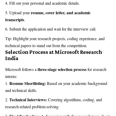
Fill out your personal and academic details.
resume, cover letter, and academic
Upload your
transcripts
.
Submit the application and wait for the interview call.
Tip: Highlight your research projects, coding experience, and
technical papers to stand out from the competition.
Selection Process at Microsoft Research
India
three-stage selection process
Microsoft follows a
for research
interns:
Resume Shortlisting:
Based on your academic background
and technical skills.
Technical Interviews:
Covering algorithms, coding, and
research-related problem-solving.