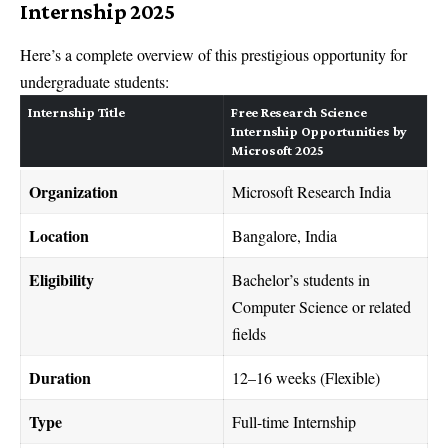
Internship 2025
Here’s a complete overview of this prestigious opportunity for
undergraduate students:
Internship Title
Free Research Science
Internship Opportunities by
Microsoft 2025
Organization
Microsoft Research India
Location
Bangalore, India
Eligibility
Bachelor’s students in
Computer Science or related
fields
Duration
12–16 weeks (Flexible)
Type
Full-time Internship