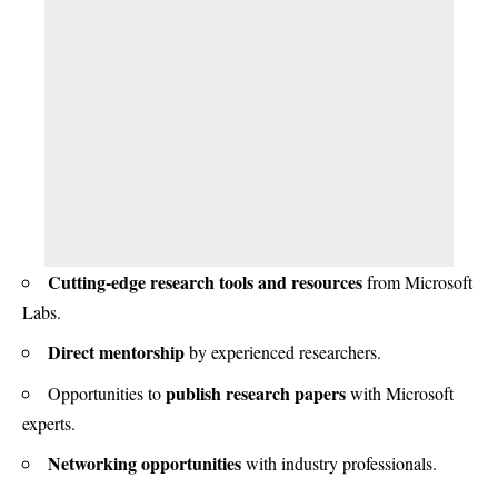
Cutting-edge research tools and resources
from Microsoft
Labs.
Direct mentorship
by experienced researchers.
publish research papers
Opportunities to
with Microsoft
experts.
Networking opportunities
with industry professionals.