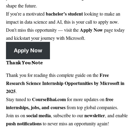
shape the future.
bachelor’s student
If you’re a motivated
looking to make an
impact in data science and AI, this is your call to apply now.
Apply Now
Don’t miss this opportunity — visit the
page today
and kickstart your journey with Microsoft.
Apply Now
Thank You Note
Free
Thank you for reading this complete guide on the
Research Science Internship Opportunities by Microsoft in
2025
.
CourseBhai.com
free
Stay tuned to
for more updates on
internships, jobs, and courses
from top global companies.
social media
newsletter
Join us on
, subscribe to our
, and enable
push notifications
to never miss an opportunity again!