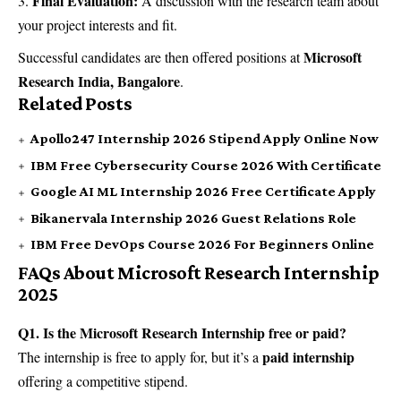
Final Evaluation:
A discussion with the research team about
your project interests and fit.
Microsoft
Successful candidates are then offered positions at
Research India, Bangalore
.
Related Posts
Apollo247 Internship 2026 Stipend Apply Online Now
IBM Free Cybersecurity Course 2026 With Certificate
Google AI ML Internship 2026 Free Certificate Apply
Bikanervala Internship 2026 Guest Relations Role
IBM Free DevOps Course 2026 For Beginners Online
FAQs About Microsoft Research Internship
2025
Q1. Is the Microsoft Research Internship free or paid?
paid internship
The internship is free to apply for, but it’s a
offering a competitive stipend.