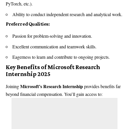
PyTorch, etc.).
Ability to conduct independent research and analytical work.
Preferred Qualities:
Passion for problem-solving and innovation.
Excellent communication and teamwork skills.
Eagerness to learn and contribute to ongoing projects.
Key Benefits of Microsoft Research
Internship 2025
Microsoft’s Research Internship
Joining
provides benefits far
beyond financial compensation. You’ll gain access to: