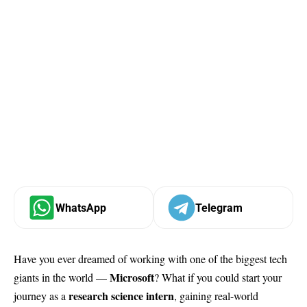
WhatsApp
Telegram
Have you ever dreamed of working with one of the biggest tech
Microsoft
giants in the world —
? What if you could start your
research science intern
journey as a
, gaining real-world