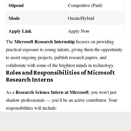
Stipend
Competitive (Paid)
Mode
Onsite/Hybrid
Apply Link
Apply Now
Microsoft Research Internship
The
focuses on providing
practical exposure to young talents, giving them the opportunity
to assist ongoing projects, publish research papers, and
collaborate with some of the brightest minds in technology.
Roles and Responsibilities of Microsoft
Research Interns
Research Science Intern at Microsoft
As a
, you won’t just
shadow professionals — you’ll be an active contributor. Your
responsibilities will include: