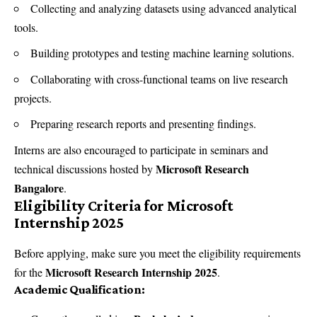
Collecting and analyzing datasets using advanced analytical
tools.
Building prototypes and testing machine learning solutions.
Collaborating with cross-functional teams on live research
projects.
Preparing research reports and presenting findings.
Interns are also encouraged to participate in seminars and
Microsoft Research
technical discussions hosted by
Bangalore
.
Eligibility Criteria for Microsoft
Internship 2025
Before applying, make sure you meet the eligibility requirements
Microsoft Research Internship 2025
for the
.
Academic Qualification: