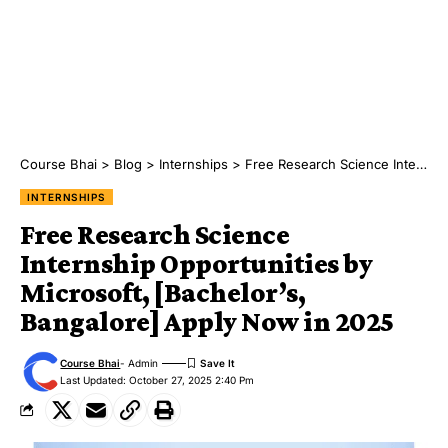
Course Bhai
>
Blog
>
Internships
>
Free Research Science Internship Opportunities by Microsoft, [Bachelor’s, Bangalore] Apply Now in 2025
INTERNSHIPS
Free Research Science
Internship Opportunities by
Microsoft, [Bachelor’s,
Bangalore] Apply Now in 2025
Course Bhai
- Admin
Last Updated: October 27, 2025 2:40 Pm