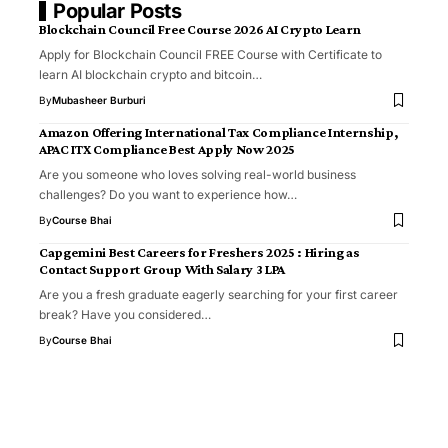
Popular Posts
Blockchain Council Free Course 2026 AI Crypto Learn
Apply for Blockchain Council FREE Course with Certificate to
learn AI blockchain crypto and bitcoin…
By
Mubasheer Burburi
Amazon Offering International Tax Compliance Internship,
APAC ITX Compliance Best Apply Now 2025
Are you someone who loves solving real-world business
challenges? Do you want to experience how…
By
Course Bhai
Capgemini Best Careers for Freshers 2025 : Hiring as
Contact Support Group With Salary 3 LPA
Are you a fresh graduate eagerly searching for your first career
break? Have you considered…
By
Course Bhai