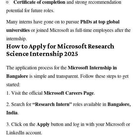
Certificate of completion
and strong recommendation
potential for future roles.
PhDs at top global
Many interns have gone on to pursue
universities
or joined Microsoft as full-time employees after the
internship.
How to Apply for Microsoft Research
Science Internship 2025
Microsoft Internship in
The application process for the
Bangalore
is simple and transparent. Follow these steps to get
started:
Microsoft Careers Page
Visit the official
.
“Research Intern”
Bangalore,
Search for
roles available in
India
.
Apply
Click on the
button and log in with your Microsoft or
LinkedIn account.