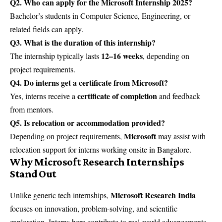
Q2. Who can apply for the Microsoft Internship 2025?
Bachelor’s students in Computer Science, Engineering, or
related fields can apply.
Q3. What is the duration of this internship?
12–16 weeks
The internship typically lasts
, depending on
project requirements.
Q4. Do interns get a certificate from Microsoft?
certificate of completion
Yes, interns receive a
and feedback
from mentors.
Q5. Is relocation or accommodation provided?
Microsoft
Depending on project requirements,
may assist with
relocation support for interns working onsite in Bangalore.
Why Microsoft Research Internships
Stand Out
Microsoft Research India
Unlike generic tech internships,
focuses on innovation, problem-solving, and scientific
exploration. Interns here contribute to real-world advancements