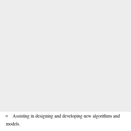
Assisting in designing and developing new algorithms and
models.