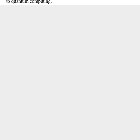
to quantum computing.