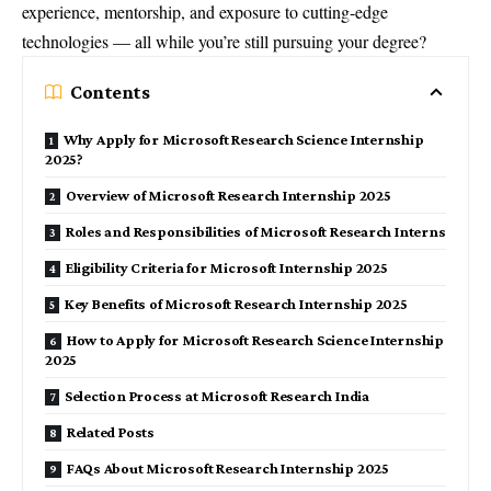
experience, mentorship, and exposure to cutting-edge
technologies — all while you’re still pursuing your degree?
Contents
Why Apply for Microsoft Research Science Internship
2025?
Overview of Microsoft Research Internship 2025
Roles and Responsibilities of Microsoft Research Interns
Eligibility Criteria for Microsoft Internship 2025
Key Benefits of Microsoft Research Internship 2025
How to Apply for Microsoft Research Science Internship
2025
Selection Process at Microsoft Research India
Related Posts
FAQs About Microsoft Research Internship 2025