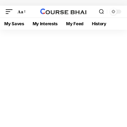
Aa
My Saves
My Interests
My Feed
History