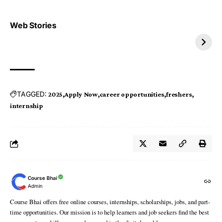
Top 4 TRENDING IT
Top 5 TRENDING
Web Stories
JOBS 2026
INTERNSHIP 2026
TAGGED:
2025
Apply Now
career opportunities
freshers
internship
Course Bhai
Admin
Course Bhai offers free online courses, internships, scholarships, jobs, and part-
time opportunities. Our mission is to help learners and job seekers find the best