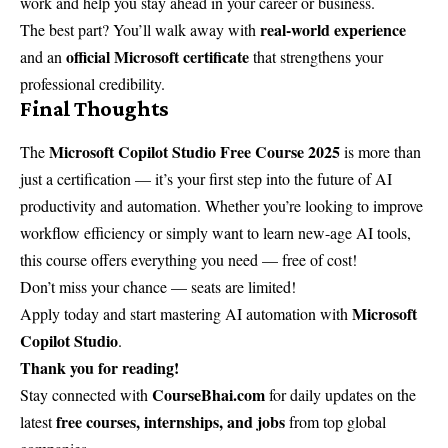
work and help you stay ahead in your career or business.
real-world experience
The best part? You’ll walk away with
official Microsoft certificate
and an
that strengthens your
professional credibility.
Final Thoughts
Microsoft Copilot Studio Free Course 2025
The
is more than
just a certification — it’s your first step into the future of AI
productivity and automation. Whether you’re looking to improve
workflow efficiency or simply want to learn new-age AI tools,
this course offers everything you need — free of cost!
Don’t miss your chance — seats are limited!
Microsoft
Apply today and start mastering AI automation with
Copilot Studio
.
Thank you for reading!
CourseBhai.com
Stay connected with
for daily updates on the
free courses, internships, and jobs
latest
from top global