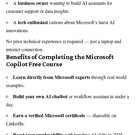
business owner
A
wanting to build AI assistants for
customer support or data insights.
tech enthusiast
A
curious about Microsoft’s latest AI
innovations.
No prior technical experience is required — just a laptop and
internet connection.
Benefits of Completing the Microsoft
Copilot Free Course
Learn directly from Microsoft experts
through real-world
examples.
Build your own AI chatbot
or workflow assistant in under a
day.
Earn a verified Microsoft certificate
— shareable on
LinkedIn.
Boost your employability
with trending AI skills in 2025.