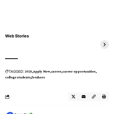
Top 4 TRENDING IT
Top 5 TRENDING
Web Stories
JOBS 2026
INTERNSHIP 2026
TAGGED:
2025
Apply Now
career
career opportunities
college students
freshers