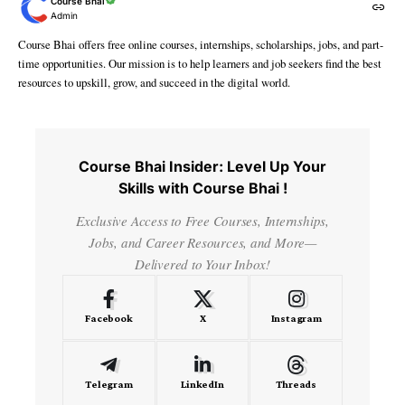
Course Bhai
Admin
Course Bhai offers free online courses, internships, scholarships, jobs, and part-
time opportunities. Our mission is to help learners and job seekers find the best
resources to upskill, grow, and succeed in the digital world.
Course Bhai Insider: Level Up Your
Skills with Course Bhai !
Exclusive Access to Free Courses, Internships,
Jobs, and Career Resources, and More—
Delivered to Your Inbox!
Facebook
X
Instagram
Telegram
LinkedIn
Threads