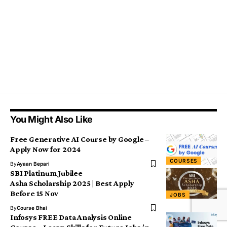
You Might Also Like
Free Generative AI Course by Google –
Apply Now for 2024
COURSES
By
Ayaan Bepari
SBI Platinum Jubilee
Asha Scholarship 2025 | Best Apply
Before 15 Nov
JOBS
By
Course Bhai
Infosys FREE Data Analysis Online