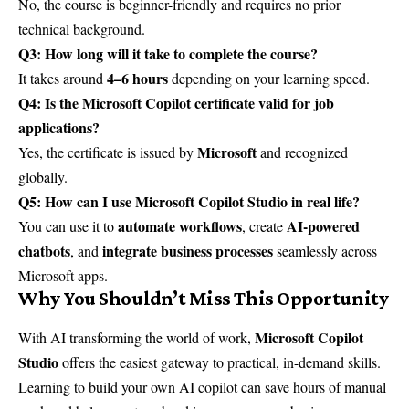
No, the course is beginner-friendly and requires no prior
technical background.
Q3: How long will it take to complete the course?
4–6 hours
It takes around
depending on your learning speed.
Q4: Is the Microsoft Copilot certificate valid for job
applications?
Microsoft
Yes, the certificate is issued by
and recognized
globally.
Q5: How can I use Microsoft Copilot Studio in real life?
automate workflows
AI-powered
You can use it to
, create
chatbots
integrate business processes
, and
seamlessly across
Microsoft apps.
Why You Shouldn’t Miss This Opportunity
Microsoft Copilot
With AI transforming the world of work,
Studio
offers the easiest gateway to practical, in-demand skills.
Learning to build your own AI copilot can save hours of manual