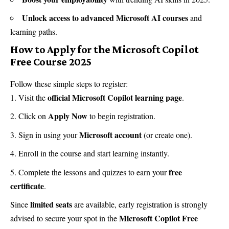
Unlock access to advanced Microsoft AI courses
and
learning paths.
How to Apply for the Microsoft Copilot
Free Course 2025
Follow these simple steps to register:
official Microsoft Copilot learning page
Visit the
.
Apply Now
Click on
to begin registration.
Microsoft account
Sign in using your
(or create one).
Enroll in the course and start learning instantly.
free
Complete the lessons and quizzes to earn your
certificate
.
limited seats
Since
are available, early registration is strongly
Microsoft Copilot Free
advised to secure your spot in the