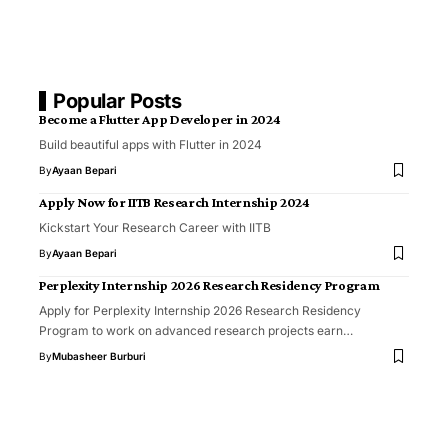
Popular Posts
Become a Flutter App Developer in 2024
Build beautiful apps with Flutter in 2024
By
Ayaan Bepari
Apply Now for IITB Research Internship 2024
Kickstart Your Research Career with IITB
By
Ayaan Bepari
Perplexity Internship 2026 Research Residency Program
Apply for Perplexity Internship 2026 Research Residency
Program to work on advanced research projects earn…
By
Mubasheer Burburi