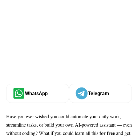
WhatsApp
Telegram
Have you ever wished you could automate your daily work,
streamline tasks, or build your own AI-powered assistant — even
for free
without coding? What if you could learn all this
and get