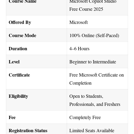
Course Name
Microsoft Copilot Studio
Free Course 2025
Offered By
Microsoft
Course Mode
100% Online (Self-Paced)
Duration
4–6 Hours
Level
Beginner to Intermediate
Certificate
Free Microsoft Certificate on
Completion
Eligibility
Open to Students,
Professionals, and Freshers
Fee
Completely Free
Registration Status
Limited Seats Available