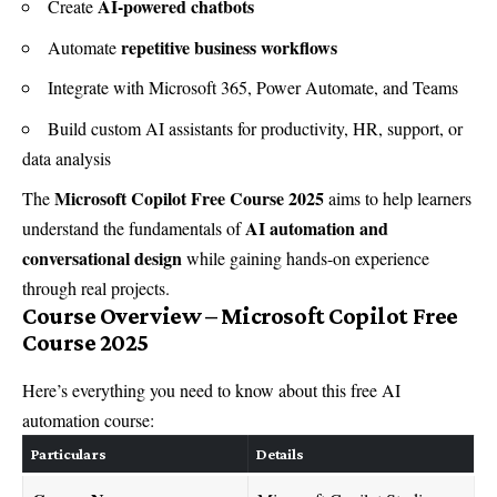
AI-powered chatbots
Create
repetitive business workflows
Automate
Integrate with Microsoft 365, Power Automate, and Teams
Build custom AI assistants for productivity, HR, support, or
data analysis
Microsoft Copilot Free Course 2025
The
aims to help learners
AI automation and
understand the fundamentals of
conversational design
while gaining hands-on experience
through real projects.
Course Overview – Microsoft Copilot Free
Course 2025
Here’s everything you need to know about this free AI
automation course:
Particulars
Details