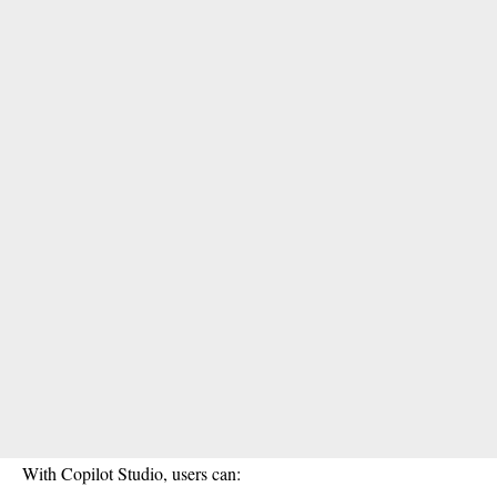
With Copilot Studio, users can: