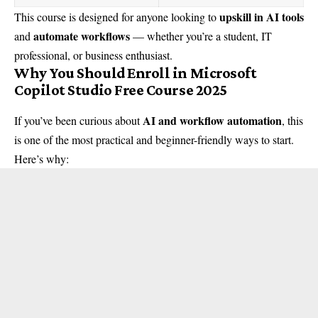
upskill in AI tools
This course is designed for anyone looking to
automate workflows
and
— whether you’re a student, IT
professional, or business enthusiast.
Why You Should Enroll in Microsoft
Copilot Studio Free Course 2025
AI and workflow automation
If you’ve been curious about
, this
is one of the most practical and beginner-friendly ways to start.
Here’s why: