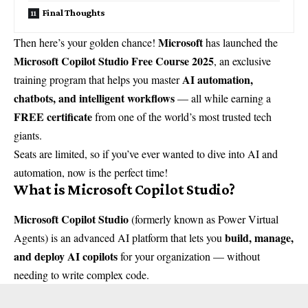
Final Thoughts
Microsoft
Then here’s your golden chance!
has launched the
Microsoft Copilot Studio Free Course 2025
, an exclusive
AI automation,
training program that helps you master
chatbots, and intelligent workflows
— all while earning a
FREE certificate
from one of the world’s most trusted tech
giants.
Seats are limited, so if you’ve ever wanted to dive into AI and
automation, now is the perfect time!
What is Microsoft Copilot Studio?
Microsoft Copilot Studio
(formerly known as Power Virtual
build, manage,
Agents) is an advanced AI platform that lets you
and deploy AI copilots
for your organization — without
needing to write complex code.