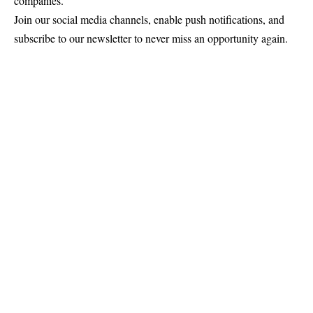
companies.
Join our social media channels, enable push notifications, and
subscribe to our newsletter to never miss an opportunity again.