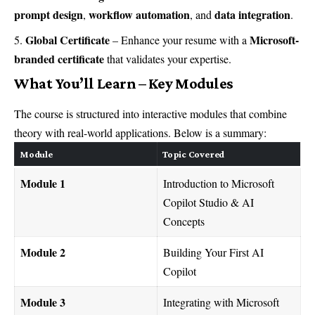
prompt design
workflow automation
data integration
,
, and
.
Global Certificate
Microsoft-
– Enhance your resume with a
branded certificate
that validates your expertise.
What You’ll Learn – Key Modules
The course is structured into interactive modules that combine
theory with real-world applications. Below is a summary:
Module
Topic Covered
Module 1
Introduction to Microsoft
Copilot Studio & AI
Concepts
Module 2
Building Your First AI
Copilot
Module 3
Integrating with Microsoft