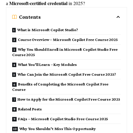
Microsoft-certified credential
a
in 2025?
Contents
What is Microsoft Copilot Studio?
Course Overview – Microsoft Copilot Free Course 2025
Why You Should Enroll in Microsoft Copilot Studio Free
Course 2025
What You’ll Learn – Key Modules
Who Can Join the Microsoft Copilot Free Course 2025?
Benefits of Completing the Microsoft Copilot Free
Course
How to Apply for the Microsoft Copilot Free Course 2025
Related Posts
FAQs – Microsoft Copilot Studio Free Course 2025
Why You Shouldn’t Miss This Opportunity