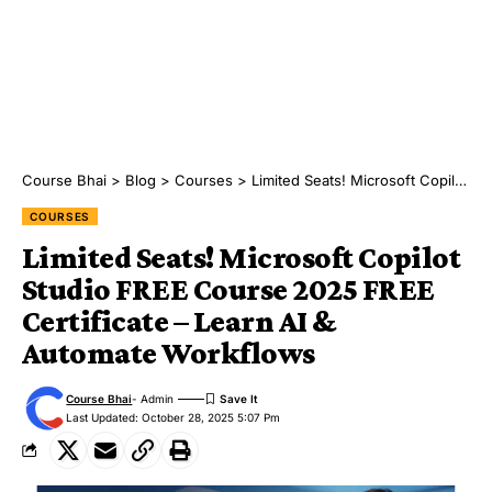
Course Bhai
>
Blog
>
Courses
>
Limited Seats! Microsoft Copilot Studio FREE Course 2025 FREE Certificate – Learn AI & Automate Workflows
COURSES
Limited Seats! Microsoft Copilot
Studio FREE Course 2025 FREE
Certificate – Learn AI &
Automate Workflows
Course Bhai
- Admin
Last Updated: October 28, 2025 5:07 Pm