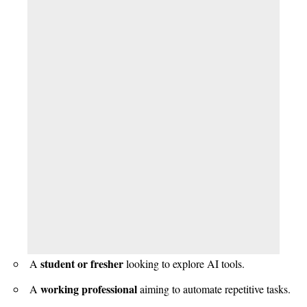
student or fresher
A
looking to explore AI tools.
working professional
A
aiming to automate repetitive tasks.