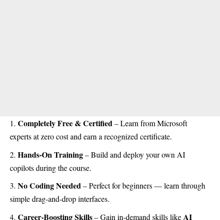
Completely Free & Certified
– Learn from Microsoft
experts at zero cost and earn a recognized certificate.
Hands-On Training
– Build and deploy your own AI
copilots during the course.
No Coding Needed
– Perfect for beginners — learn through
simple drag-and-drop interfaces.
Career-Boosting Skills
AI
– Gain in-demand skills like