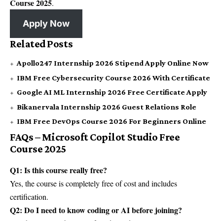
Course 2025
.
Apply Now
Related Posts
Apollo247 Internship 2026 Stipend Apply Online Now
IBM Free Cybersecurity Course 2026 With Certificate
Google AI ML Internship 2026 Free Certificate Apply
Bikanervala Internship 2026 Guest Relations Role
IBM Free DevOps Course 2026 For Beginners Online
FAQs – Microsoft Copilot Studio Free
Course 2025
Q1: Is this course really free?
Yes, the course is completely free of cost and includes
certification.
Q2: Do I need to know coding or AI before joining?