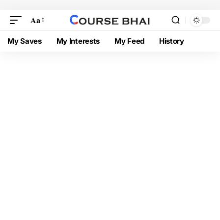
Aa
My Saves
My Interests
My Feed
History