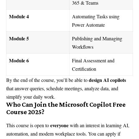
365 & Teams
Module 4
Automating Tasks using
Power Automate
Module 5
Publishing and Managing
Workflows
Module 6
Final Assessment and
Certification
design AI copilots
By the end of the course, you’ll be able to
that answer queries, schedule meetings, analyze data, and
simplify your daily work.
Who Can Join the Microsoft Copilot Free
Course 2025?
everyone
This course is open to
with an interest in learning AI,
automation, and modern workplace tools. You can apply if