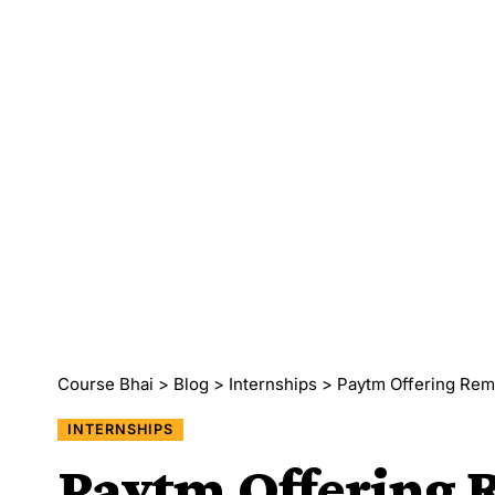
Course Bhai
>
Blog
>
Internships
>
Paytm Offering Remote
INTERNSHIPS
Paytm Offering