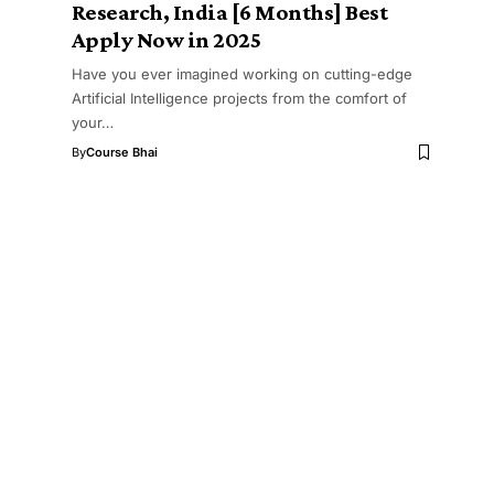
Research, India [6 Months] Best
Apply Now in 2025
Have you ever imagined working on cutting-edge
Artificial Intelligence projects from the comfort of
your…
By
Course Bhai