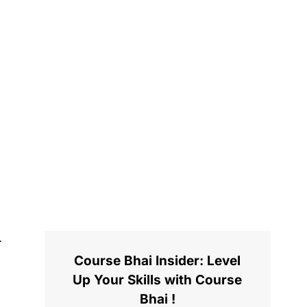
Course Bhai Insider: Level
Up Your Skills with Course
Bhai !