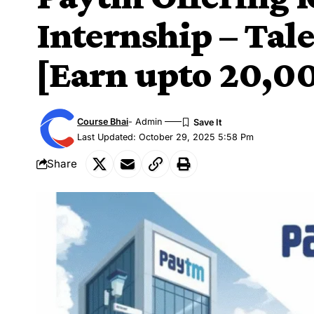
Internship – Tal
[Earn upto 20,0
Course Bhai
- Admin
Last Updated: October 29, 2025 5:58 Pm
Share