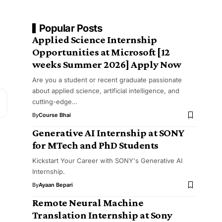
Popular Posts
Applied Science Internship
Opportunities at Microsoft [12
weeks Summer 2026] Apply Now
Are you a student or recent graduate passionate
about applied science, artificial intelligence, and
cutting-edge…
By
Course Bhai
Generative AI Internship at SONY
for MTech and PhD Students
Kickstart Your Career with SONY's Generative AI
Internship.
By
Ayaan Bepari
Remote Neural Machine
Translation Internship at Sony