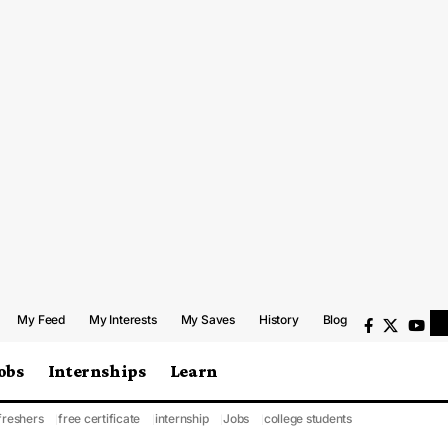
My Feed
My Interests
My Saves
History
Blog
obs
Internships
Learn
freshers
free certificate
internship
Jobs
college students