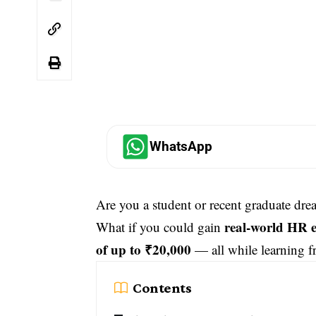
WhatsApp
Are you a student or recent graduate dre
real-world HR 
What if you could gain
of up to ₹20,000
— all while learning f
Contents