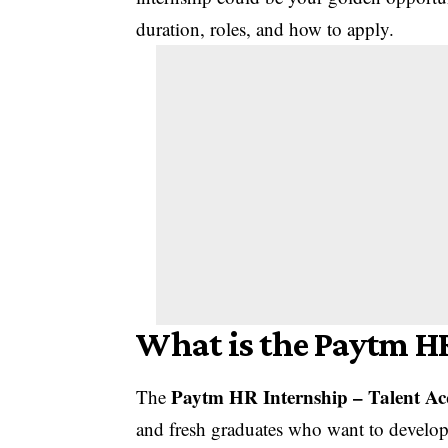
duration, roles, and how to apply.
What is the Paytm H
Paytm HR Internship – Talent Ac
The
and fresh graduates who want to develop t