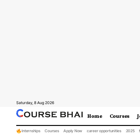
Saturday, 8 Aug 2026
Home
Courses
J
Internships
Courses
Apply Now
career opportunities
2025