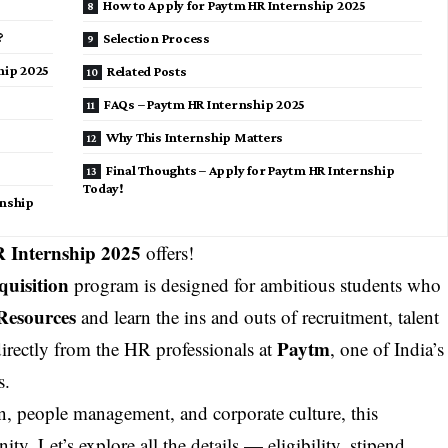
How to Apply for Paytm HR Internship 2025
?
Selection Process
hip 2025
Related Posts
FAQs – Paytm HR Internship 2025
Why This Internship Matters
Final Thoughts – Apply for Paytm HR Internship
Today!
rnship
 Internship 2025
offers!
quisition
program is designed for ambitious students who
esources
and learn the ins and outs of recruitment, talent
Paytm
rectly from the HR professionals at
, one of India’s
s.
n, people management, and corporate culture, this
y. Let’s explore all the details — eligibility, stipend,