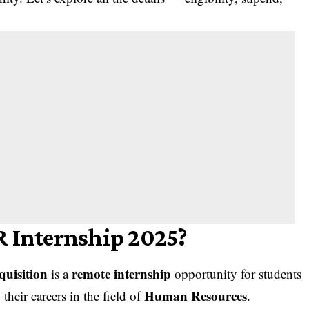
R Internship 2025?
quisition
remote internship
is a
opportunity for students
Human Resources
heir careers in the field of
.