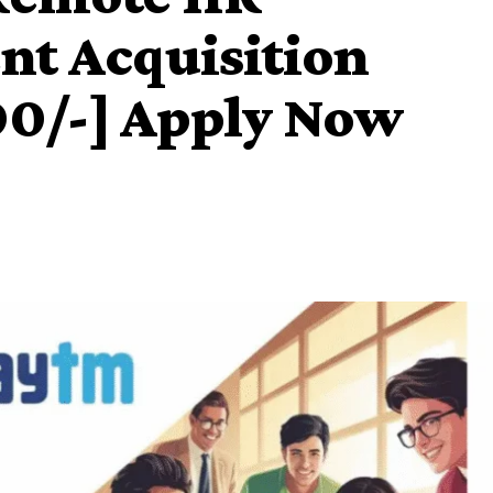
ent Acquisition
00/-] Apply Now