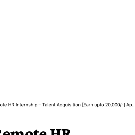
 HR Internship – Talent Acquisition [Earn upto 20,000/-] Apply Now
 Remote HR