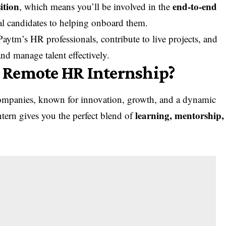
ition
end-to-end
, which means you’ll be involved in the
ial candidates to helping onboard them.
Paytm’s HR professionals, contribute to live projects, and
and manage talent effectively.
 Remote HR Internship?
 companies, known for innovation, growth, and a dynamic
learning, mentorship,
tern gives you the perfect blend of