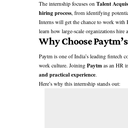
Talent Acquis
The internship focuses on
hiring process
, from identifying potent
Interns will get the chance to work with 
learn how large-scale organizations hire 
Why Choose Paytm’s
Paytm is one of India’s leading fintech
Paytm
work culture. Joining
as an HR in
and practical experience
.
Here’s why this internship stands out: