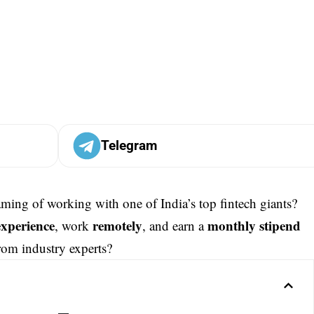
Telegram
aming of working with one of India’s top fintech giants?
experience
remotely
monthly stipend
, work
, and earn a
rom industry experts?