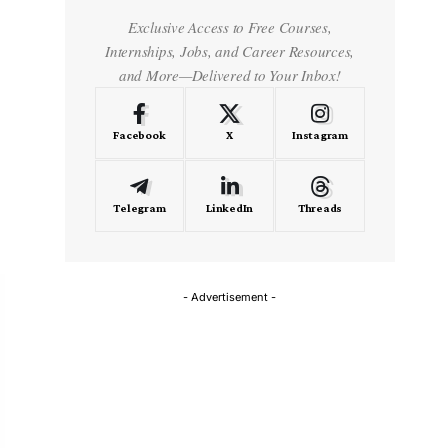
Exclusive Access to Free Courses,
Internships, Jobs, and Career Resources,
and More—Delivered to Your Inbox!
Facebook
X
Instagram
Telegram
LinkedIn
Threads
- Advertisement -