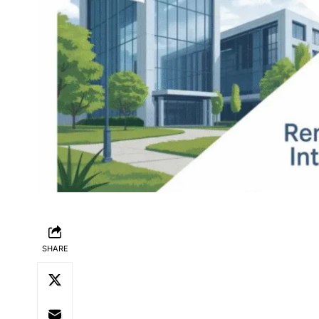
SHARE