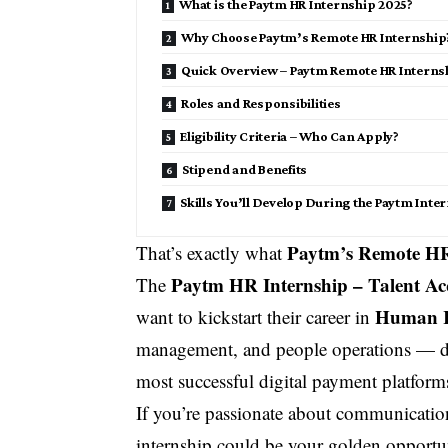
What is the Paytm HR Internship 2025?
Why Choose Paytm’s Remote HR Internship
Quick Overview – Paytm Remote HR Interns
Roles and Responsibilities
Eligibility Criteria – Who Can Apply?
Stipend and Benefits
Skills You’ll Develop During the Paytm Inte
Paytm’s Remote HR
That’s exactly what
Paytm HR Internship – Talent Ac
The
Human R
want to kickstart their career in
management, and people operations — di
most successful digital payment platform
If you’re passionate about communicatio
internship could be your golden opportunit