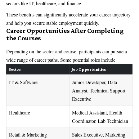
sectors like IT, healthcare, and finance.
These benefits can significantly accelerate your career trajectory
and help you secure stable employment quickly.
Career Opportunities After Completing
the Courses
Depending on the sector and course, participants can pursue a
wide range of career paths. Some potential roles include:
Sector
Job Opportunities
IT & Software
Junior Developer, Data
Analyst, Technical Support
Executive
Healthcare
Medical Assistant, Health
Coordinator, Lab Technician
Retail & Marketing
Sales Executive, Marketing