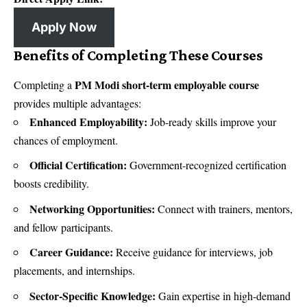
Apply Now
Benefits of Completing These Courses
PM Modi short-term employable course
Completing a
provides multiple advantages:
Enhanced Employability:
Job-ready skills improve your
chances of employment.
Official Certification:
Government-recognized certification
boosts credibility.
Networking Opportunities:
Connect with trainers, mentors,
and fellow participants.
Career Guidance:
Receive guidance for interviews, job
placements, and internships.
Sector-Specific Knowledge:
Gain expertise in high-demand