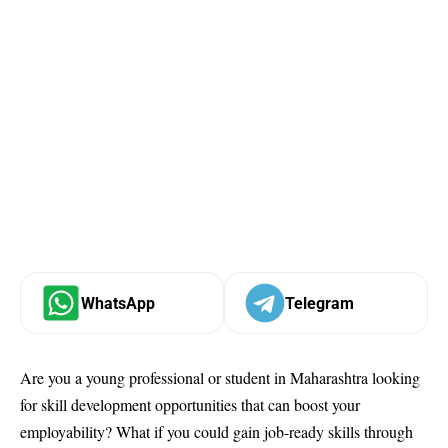
WhatsApp
Telegram
Are you a young professional or student in Maharashtra looking
for skill development opportunities that can boost your
employability? What if you could gain job-ready skills through