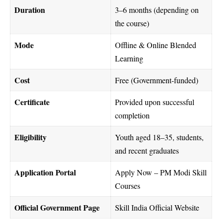
Duration
3–6 months (depending on
the course)
Mode
Offline & Online Blended
Learning
Cost
Free (Government-funded)
Certificate
Provided upon successful
completion
Eligibility
Youth aged 18–35, students,
and recent graduates
Application Portal
Apply Now – PM Modi Skill
Courses
Official Government Page
Skill India Official Website