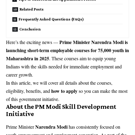
Related Posts
Frequently Asked Questions (FAQs)
Conclusion
Prime Minister Narendra Modi is
Here’s the exciting news —
launching short-term employable courses for 75,000 youth in
Maharashtra in 2025
. These courses aim to equip young
Indians with the skills needed for immediate employment and
career growth.
In this article, we will cover all details about the courses,
how to apply
eligibility, benefits, and
so you can make the most
of this government initiative.
About the PM Modi Skill Development
Initiative
Narendra Modi
Prime Minister
has consistently focused on
youth empowerment and employment generation. As part of the