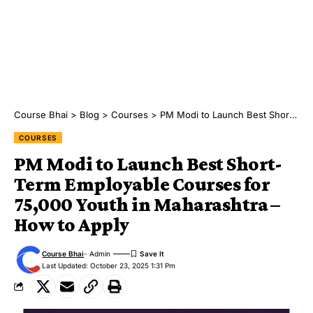
Course Bhai
>
Blog
>
Courses
>
PM Modi to Launch Best Short-Term Employable Courses for 75,000 Youth in Maharashtra – How to Apply
COURSES
PM Modi to Launch Best Short-
Term Employable Courses for
75,000 Youth in Maharashtra –
How to Apply
Course Bhai
- Admin
Last Updated: October 23, 2025 1:31 Pm