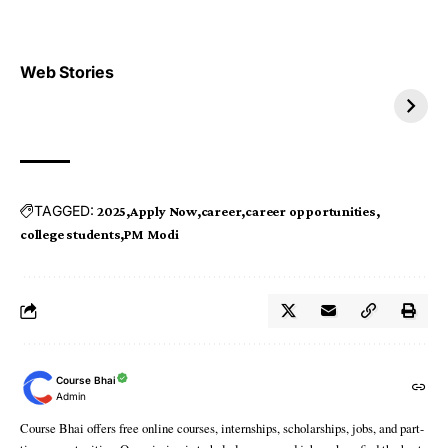
Top 4 TRENDING IT
Top 5 TRENDING
Web Stories
JOBS 2026
INTERNSHIP 2026
TAGGED:
2025
Apply Now
career
career opportunities
college students
PM Modi
Course Bhai
Admin
Course Bhai offers free online courses, internships, scholarships, jobs, and part-