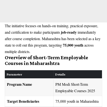
The initiative focuses on hands-on training, practical exposure,
job-ready
and certification to make participants
immediately
after course completion. Maharashtra has been selected as a key
75,000 youth
state to roll out this program, targeting
across
multiple districts.
Overview of Short-Term Employable
Courses in Maharashtra
Parameter
Details
Program Name
PM Modi Short-Term
Employable Courses 2025
Target Beneficiaries
75,000 youth in Maharashtra