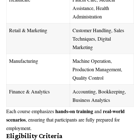
Assistance, Health
Administration
Retail & Marketing
Customer Handling, Sales
Techniques, Digital
Marketing
Manufacturing
Machine Operation,
Production Management,
Quality Control
Finance & Analytics
Accounting, Bookkeeping,
Business Analytics
hands-on training
real-world
Each course emphasizes
and
scenarios
, ensuring that participants are fully prepared for
employment.
Eligibility Criteria