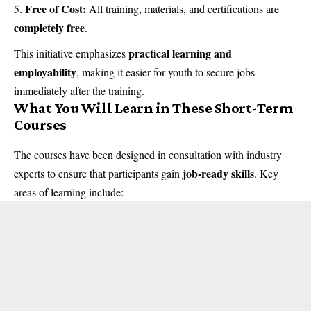
Free of Cost:
All training, materials, and certifications are
completely free
.
practical learning and
This initiative emphasizes
employability
, making it easier for youth to secure jobs
immediately after the training.
What You Will Learn in These Short-Term
Courses
The courses have been designed in consultation with industry
job-ready skills
experts to ensure that participants gain
. Key
areas of learning include: