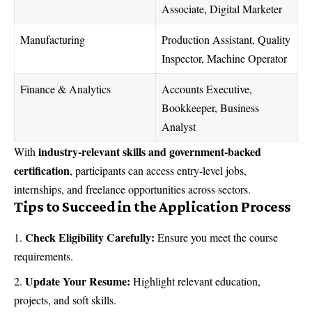
Associate, Digital Marketer
Manufacturing
Production Assistant, Quality
Inspector, Machine Operator
Finance & Analytics
Accounts Executive,
Bookkeeper, Business
Analyst
industry-relevant skills and government-backed
With
certification
, participants can access entry-level jobs,
internships, and freelance opportunities across sectors.
Tips to Succeed in the Application Process
Check Eligibility Carefully:
Ensure you meet the course
requirements.
Update Your Resume:
Highlight relevant education,
projects, and soft skills.