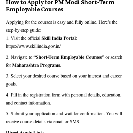
How to Apply for PM Modi Short-Term
Employable Courses
Applying for the courses is easy and fully online. Here’s the
step-by-step guide:
Skill India Portal
Visit the official
:
https://www.skillindia.gov.in/
“Short-Term Employable Courses”
Navigate to
or search
Maharashtra Programs
for
.
Select your desired course based on your interest and career
goals.
Fill in the registration form with personal details, education,
and contact information.
Submit your application and wait for confirmation. You will
receive course details via email or SMS.
Direct Apply Link: