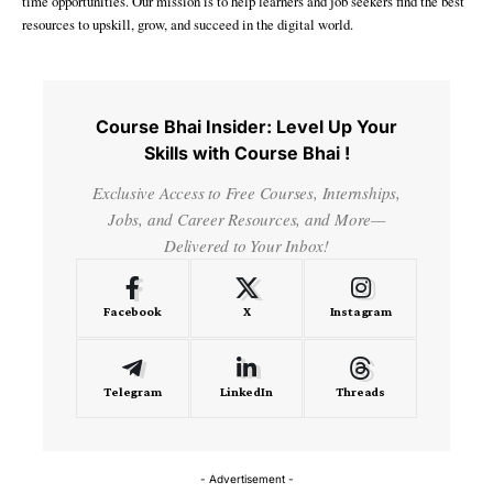
time opportunities. Our mission is to help learners and job seekers find the best
resources to upskill, grow, and succeed in the digital world.
Course Bhai Insider: Level Up Your
Skills with Course Bhai !
Exclusive Access to Free Courses, Internships,
Jobs, and Career Resources, and More—
Delivered to Your Inbox!
Facebook
X
Instagram
Telegram
LinkedIn
Threads
- Advertisement -