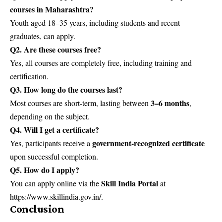
courses in Maharashtra?
Youth aged 18–35 years, including students and recent
graduates, can apply.
Q2. Are these courses free?
Yes, all courses are completely free, including training and
certification.
Q3. How long do the courses last?
3–6 months
Most courses are short-term, lasting between
,
depending on the subject.
Q4. Will I get a certificate?
government-recognized certificate
Yes, participants receive a
upon successful completion.
Q5. How do I apply?
Skill India Portal
You can apply online via the
at
https://www.skillindia.gov.in/.
Conclusion