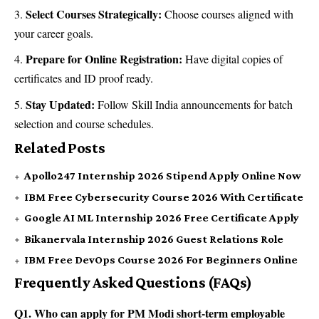
Select Courses Strategically:
Choose courses aligned with
your career goals.
Prepare for Online Registration:
Have digital copies of
certificates and ID proof ready.
Stay Updated:
Follow Skill India announcements for batch
selection and course schedules.
Related Posts
Apollo247 Internship 2026 Stipend Apply Online Now
IBM Free Cybersecurity Course 2026 With Certificate
Google AI ML Internship 2026 Free Certificate Apply
Bikanervala Internship 2026 Guest Relations Role
IBM Free DevOps Course 2026 For Beginners Online
Frequently Asked Questions (FAQs)
Q1. Who can apply for PM Modi short-term employable