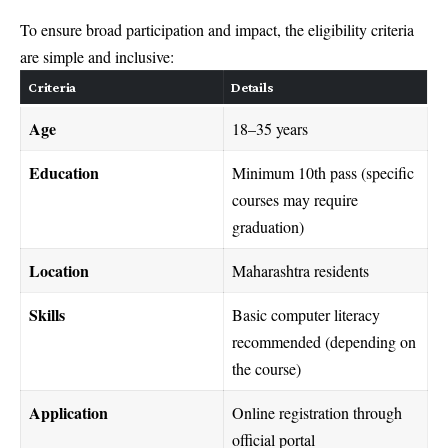
To ensure broad participation and impact, the eligibility criteria
are simple and inclusive:
Criteria
Details
Age
18–35 years
Education
Minimum 10th pass (specific
courses may require
graduation)
Location
Maharashtra residents
Skills
Basic computer literacy
recommended (depending on
the course)
Application
Online registration through
official portal