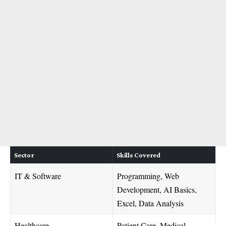
Sector
Skills Covered
IT & Software
Programming, Web
Development, AI Basics,
Excel, Data Analysis
Healthcare
Patient Care, Medical