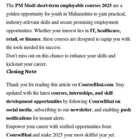
PM Modi short-term employable courses 2025
The
are a
golden opportunity for youth in Maharashtra to gain practical,
industry-relevant skills and secure promising employment
IT, healthcare,
opportunities. Whether your interest lies in
retail, or finance
, these courses are designed to equip you with
the tools needed for success.
Don’t miss out on this chance to enhance your skills and
kickstart your career.
Closing Note
CourseBhai.com
Thank you for reading this article on
. Stay
courses, internships, and skill
updated with the latest
development opportunities
CourseBhai on
by following
social media
newsletter
push
, subscribing to our
, and enabling
notifications
for instant alerts.
Empower your career with verified opportunities from
CourseBhai
and make 2025 your most skillful year yet.