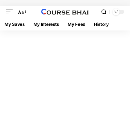
Aa
My Saves
My Interests
My Feed
History