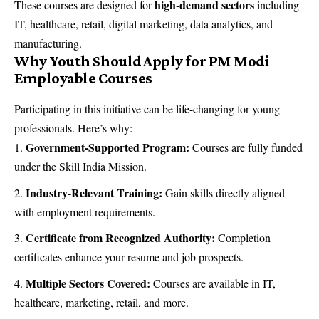
high-demand sectors
These courses are designed for
including
IT, healthcare, retail, digital marketing, data analytics, and
manufacturing.
Why Youth Should Apply for PM Modi
Employable Courses
Participating in this initiative can be life-changing for young
professionals. Here’s why:
Government-Supported Program:
Courses are fully funded
under the Skill India Mission.
Industry-Relevant Training:
Gain skills directly aligned
with employment requirements.
Certificate from Recognized Authority:
Completion
certificates enhance your resume and job prospects.
Multiple Sectors Covered:
Courses are available in IT,
healthcare, marketing, retail, and more.