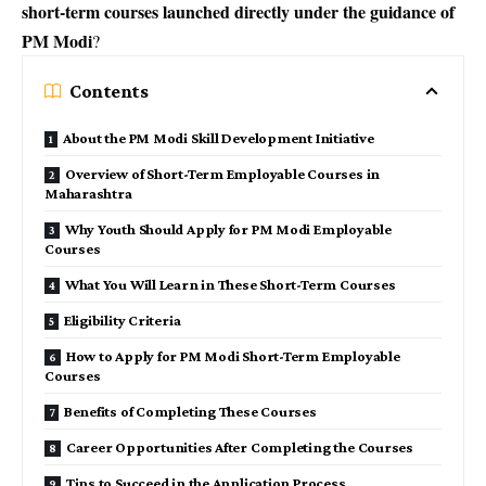
short-term courses launched directly under the guidance of
PM Modi
?
Contents
About the PM Modi Skill Development Initiative
Overview of Short-Term Employable Courses in
Maharashtra
Why Youth Should Apply for PM Modi Employable
Courses
What You Will Learn in These Short-Term Courses
Eligibility Criteria
How to Apply for PM Modi Short-Term Employable
Courses
Benefits of Completing These Courses
Career Opportunities After Completing the Courses
Tips to Succeed in the Application Process