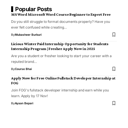
Popular Posts
MS Word Microsoft Word Course Beginner to Expert Free
Do you still struggle to format documents properly? Have you
ever felt confused while creating…
By
Mubasheer Burburi
Licious Winter Paid Internship Opportunity for Students
Internship Program | Fresher Apply Now in 2025
Are you a student or fresher looking to start your career with a
reputed brand…
By
Course Bhai
Apply Now for Free Online Fullstack Developer Internship at
FOG
Join FOG's fullstack developer internship and earn while you
learn. Apply by 17 Nov!
By
Ayaan Bepari