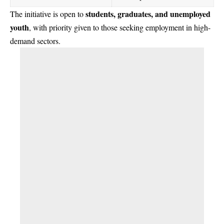
students, graduates, and unemployed
The initiative is open to
youth
, with priority given to those seeking employment in high-
demand sectors.