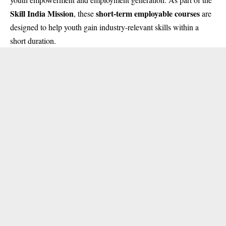
Skill India Mission
short-term employable courses
, these
are
designed to help youth gain industry-relevant skills within a
short duration.