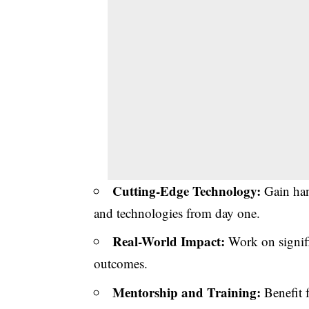
Cutting-Edge Technology:
Gain han
and technologies from day one.
Real-World Impact:
Work on signific
outcomes.
Mentorship and Training:
Benefit 