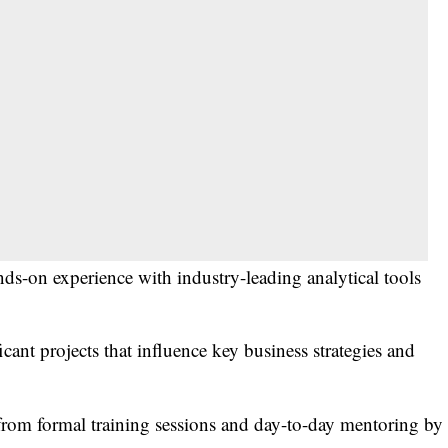
ds-on experience with industry-leading analytical tools
ant projects that influence key business strategies and
from formal training sessions and day-to-day mentoring by