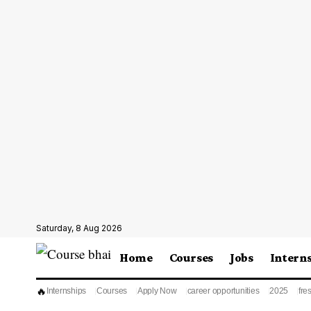
Saturday, 8 Aug 2026
Home
Courses
Jobs
Intern
🔥
Internships
Courses
Apply Now
career opportunities
2025
fre