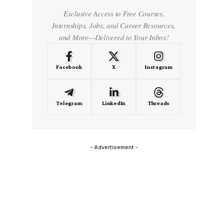
Exclusive Access to Free Courses,
Internships, Jobs, and Career Resources,
and More—Delivered to Your Inbox!
Facebook
X
Instagram
Telegram
LinkedIn
Threads
- Advertisement -