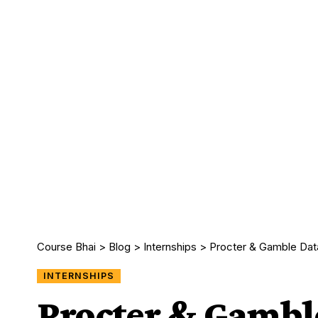
Course Bhai
>
Blog
>
Internships
>
Procter & Gamble Data
INTERNSHIPS
Procter & Gambl