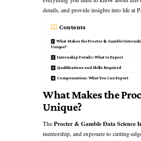
details, and provide insights into life at
Contents
What Makes the Procter & Gamble Internsh
Unique?
Internship Details: What to Expect
Qualifications and Skills Required
Compensation: What You Can Expect
What Makes the Proc
Unique?
Procter & Gamble Data Science I
The
mentorship, and exposure to cutting-edge