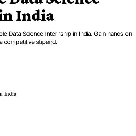
in India
le Data Science Internship in India. Gain hands-on
a competitive stipend.