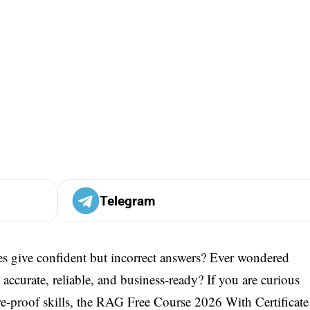
Telegram
s give confident but incorrect answers? Ever wondered
curate, reliable, and business-ready? If you are curious
-proof skills, the RAG Free Course 2026 With Certificate