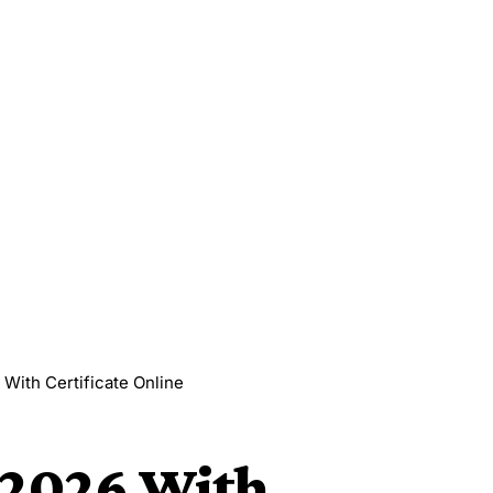
With Certificate Online
 2026 With