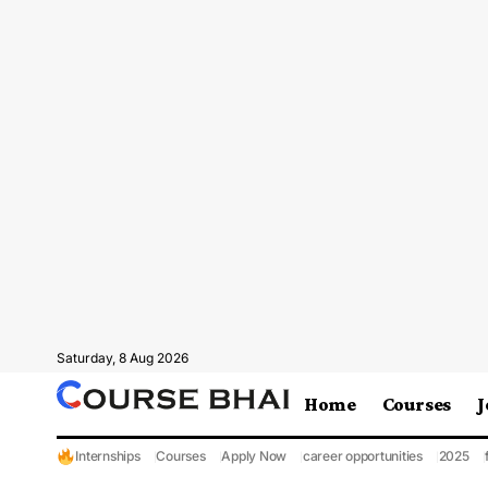
Saturday, 8 Aug 2026
Home
Courses
J
Internships
Courses
Apply Now
career opportunities
2025