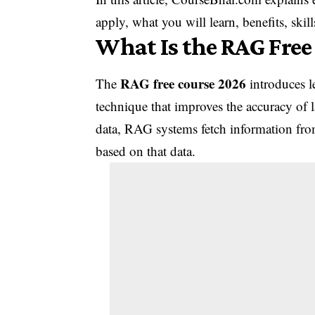
apply, what you will learn, benefits, ski
What Is the RAG Free
RAG free course 2026
The
introduces l
technique that improves the accuracy of 
data, RAG systems fetch information fro
based on that data.