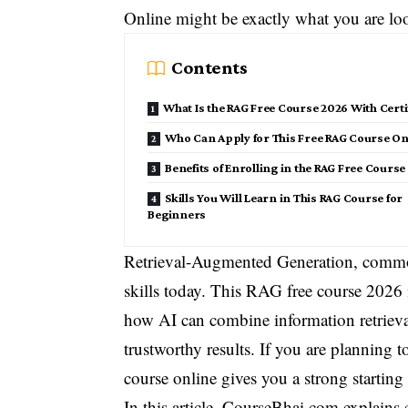
Online might be exactly what you are loo
Contents
What Is the RAG Free Course 2026 With Certi
Who Can Apply for This Free RAG Course On
Benefits of Enrolling in the RAG Free Course
Skills You Will Learn in This RAG Course for
Beginners
Retrieval-Augmented Generation, comm
skills today. This RAG free course 2026 
how AI can combine information retrieva
trustworthy results. If you are planning 
course online gives you a strong starting
In this article, CourseBhai.com explains