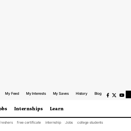
My Feed
My Interests
My Saves
History
Blog
obs
Internships
Learn
freshers
free certificate
internship
Jobs
college students