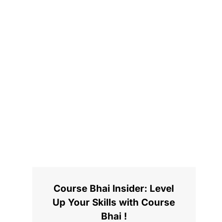
Course Bhai Insider: Level
Up Your Skills with Course
Bhai !