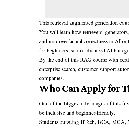
This retrieval augmented generation cour
You will learn how retrievers, generators
and improve factual correctness in AI ou
for beginners, so no advanced AI backgr
By the end of this RAG course with certi
enterprise search, customer support aut
companies.
Who Can Apply for T
One of the biggest advantages of this free
be inclusive and beginner-friendly.
Students pursuing BTech, BCA, MCA, MSc