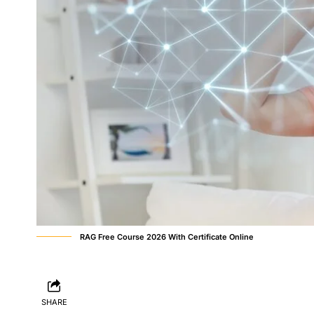
RAG Free Course 2026 With Certificate Online
SHARE