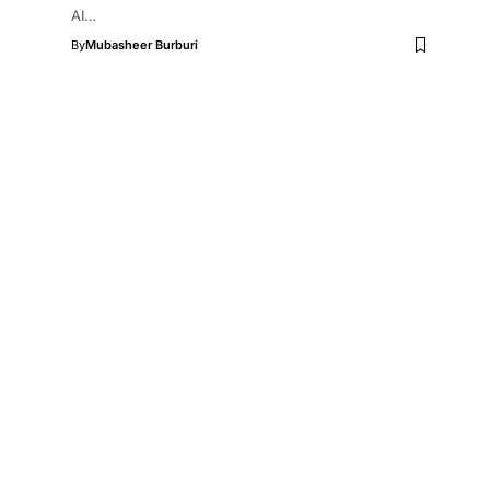
AI…
By
Mubasheer Burburi