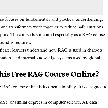
se focuses on fundamentals and practical understanding.
, and transformers work together to reduce hallucinations
tputs. The course is structured especially as a RAG course
ound is required.
ficate, learners understand how RAG is used in chatbots,
omation, and internal knowledge systems used by global
his Free RAG Course Online?
 RAG course online is its open eligibility. It is designed to
, or similar degrees in computer science, AI, data