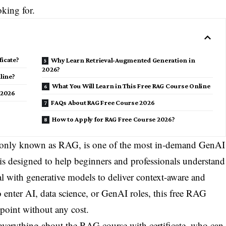
king for.
ficate?
Why Learn Retrieval-Augmented Generation in
2026?
line?
What You Will Learn in This Free RAG Course Online
 2026
FAQs About RAG Free Course 2026
How to Apply for RAG Free Course 2026?
only known as RAG, is one of the most in-demand GenAI
is designed to help beginners and professionals understand
l with generative models to deliver context-aware and
to enter AI, data science, or GenAI roles, this free RAG
 point without any cost.
 everything about the RAG course with certificate, who can