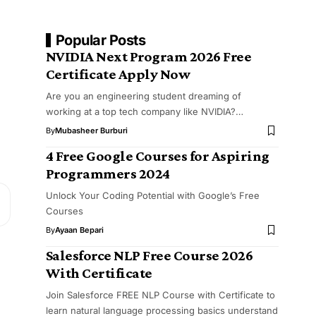
Popular Posts
NVIDIA Next Program 2026 Free
Certificate Apply Now
Are you an engineering student dreaming of
working at a top tech company like NVIDIA?…
By
Mubasheer Burburi
4 Free Google Courses for Aspiring
Programmers 2024
Unlock Your Coding Potential with Google’s Free
Courses
By
Ayaan Bepari
Salesforce NLP Free Course 2026
With Certificate
Join Salesforce FREE NLP Course with Certificate to
learn natural language processing basics understand