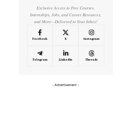
Exclusive Access to Free Courses,
Internships, Jobs, and Career Resources,
and More—Delivered to Your Inbox!
Facebook
X
Instagram
Telegram
LinkedIn
Threads
- Advertisement -