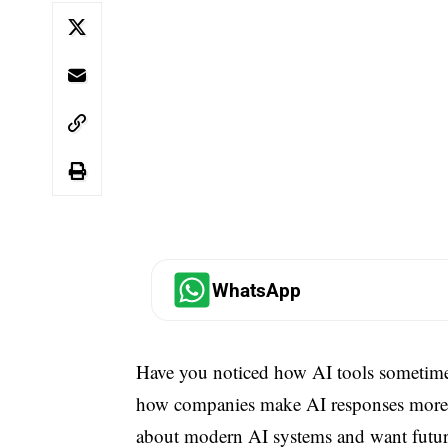
WhatsApp
Have you noticed how AI tools sometime
how companies make AI responses more ac
about modern AI systems and want future