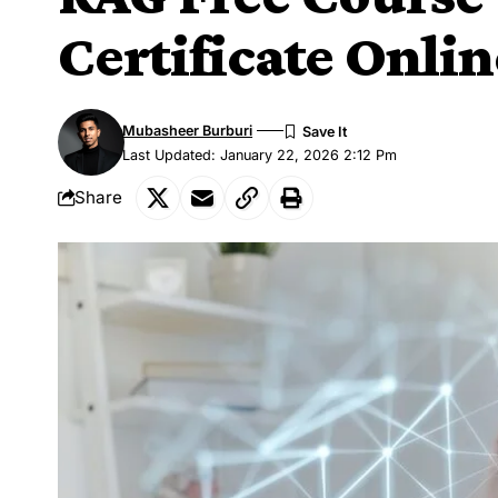
Certificate Onlin
Mubasheer Burburi
Last Updated: January 22, 2026 2:12 Pm
Share