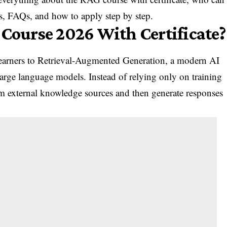
lls, FAQs, and how to apply step by step.
 Course 2026 With Certificate?
earners to Retrieval-Augmented Generation, a modern AI
large language models. Instead of relying only on training
m external knowledge sources and then generate responses