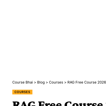
Course Bhai
>
Blog
>
Courses
>
RAG Free Course 2026 
COURSES
RAG Free Course