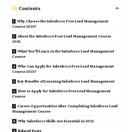
Contents
Why Choose the Salesforce Free Lead Management
Course 2025?
About the Salesforce Free Lead Management Course
2025
What You’ll Learn in the Salesforce Lead Management
Course
Who Can Apply for Salesforce Free Lead Management
Course 2025?
Key Benefits of Learning Salesforce Lead Management
How to Apply for Salesforce Free Lead Management
Course
Career Opportunities After Completing Salesforce Lead
Management Course
Why Salesforce Skills Are Essential in 2025
Related Posts