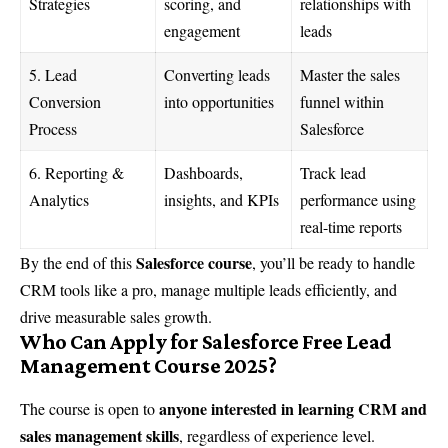
Strategies
scoring, and
relationships with
engagement
leads
5. Lead
Converting leads
Master the sales
Conversion
into opportunities
funnel within
Process
Salesforce
6. Reporting &
Dashboards,
Track lead
Analytics
insights, and KPIs
performance using
real-time reports
Salesforce course
By the end of this
, you’ll be ready to handle
CRM tools like a pro, manage multiple leads efficiently, and
drive measurable sales growth.
Who Can Apply for Salesforce Free Lead
Management Course 2025?
anyone interested in learning CRM and
The course is open to
sales management skills
, regardless of experience level.