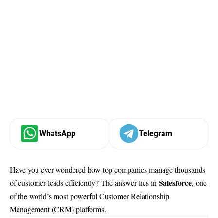
WhatsApp
Telegram
Have you ever wondered how top companies manage thousands
Salesforce
of customer leads efficiently? The answer lies in
, one
of the world’s most powerful Customer Relationship
Management (CRM) platforms.