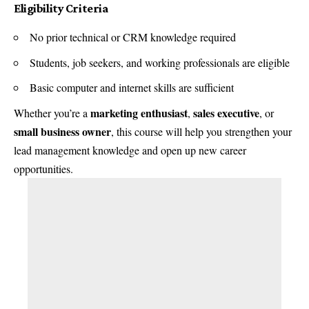
Eligibility Criteria
No prior technical or CRM knowledge required
Students, job seekers, and working professionals are eligible
Basic computer and internet skills are sufficient
marketing enthusiast
sales executive
Whether you’re a
,
, or
small business owner
, this course will help you strengthen your
lead management knowledge and open up new career
opportunities.