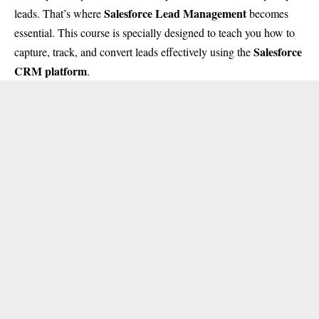
Salesforce Lead Management
leads. That’s where
becomes
essential. This course is specially designed to teach you how to
Salesforce
capture, track, and convert leads effectively using the
CRM platform
.