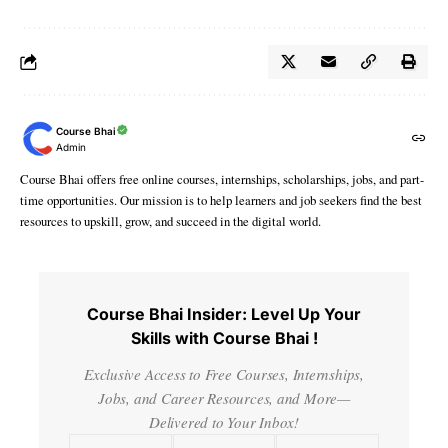
Course Bhai
Admin
Course Bhai offers free online courses, internships, scholarships, jobs, and part-
time opportunities. Our mission is to help learners and job seekers find the best
resources to upskill, grow, and succeed in the digital world.
Course Bhai Insider: Level Up Your
Skills with Course Bhai !
Exclusive Access to Free Courses, Internships,
Jobs, and Career Resources, and More—
Delivered to Your Inbox!