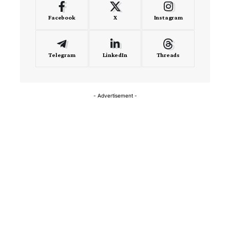
Facebook
X
Instagram
Telegram
LinkedIn
Threads
- Advertisement -