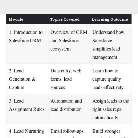
Module
Topics Covered
Learning Outcome
1. Introduction to
Overview of CRM
Understand how
Salesforce CRM
and Salesforce
Salesforce
ecosystem
simplifies lead
management
2. Lead
Data entry, web
Learn how to
Generation &
forms, lead
capture quality
Capture
sources
leads effectively
3. Lead
Automation and
Assign leads to the
Assignment Rules
lead distribution
right sales reps
automatically
4. Lead Nurturing
Email follow-ups,
Build stronger