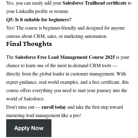
Salesforce Trailhead certificate
Yes, you can easily add your
to
your LinkedIn profile or resume.
Q5: Is it suitable for beginners?
Yes! The course is beginner-friendly and designed for anyone
curious about CRM, sales, or marketing automation.
Final Thoughts
Salesforce Free Lead Management Course 2025
The
is your
chance to learn one of the most in-demand CRM tools —
directly from the global leader in customer management. With
expert guidance, real-world examples, and a free certificate, this
course offers everything you need to start your journey into the
world of Salesforce.
enroll today
Don’t miss out —
and take the first step toward
mastering lead management like a pro!
Apply Now