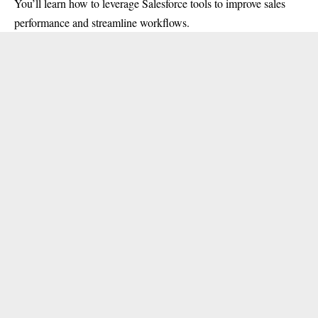
You’ll learn how to leverage Salesforce tools to improve sales
performance and streamline workflows.