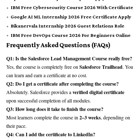
IBM Free Cybersecurity Course 2026 With Certificate
Google AI ML Internship 2026 Free Certificate Apply
Bikanervala Internship 2026 Guest Relations Role
IBM Free DevOps Course 2026 For Beginners Online
Frequently Asked Questions (FAQs)
Q1: Is the Salesforce Lead Management Course really free?
Salesforce Trailhead
Yes, the course is completely free on
. You
can learn and earn a certificate at no cost.
Q2: Do I get a certificate after completing the course?
verified digital certificate
Absolutely. Salesforce provides a
upon successful completion of all modules.
Q3: How long does it take to finish the course?
2–3 weeks
Most learners complete the course in
, depending on
their pace.
Q4: Can I add the certificate to LinkedIn?