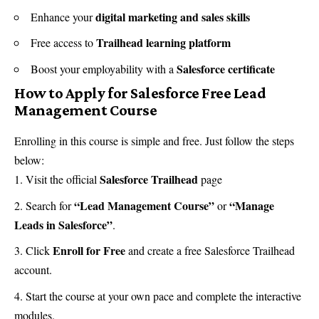
digital marketing and sales skills
Enhance your
Trailhead learning platform
Free access to
Salesforce certificate
Boost your employability with a
How to Apply for Salesforce Free Lead
Management Course
Enrolling in this course is simple and free. Just follow the steps
below:
Salesforce Trailhead
Visit the official
page
“Lead Management Course”
“Manage
Search for
or
Leads in Salesforce”
.
Enroll for Free
Click
and create a free Salesforce Trailhead
account.
Start the course at your own pace and complete the interactive
modules.