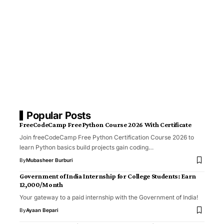
Popular Posts
FreeCodeCamp Free Python Course 2026 With Certificate
Join freeCodeCamp Free Python Certification Course 2026 to
learn Python basics build projects gain coding…
By
Mubasheer Burburi
Government of India Internship for College Students: Earn
₹12,000/Month
Your gateway to a paid internship with the Government of India!
By
Ayaan Bepari