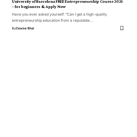
University of Barcelona FREE Entrepreneurship Course 2025
– for beginners & Apply Now
Have you ever asked yourself: “Can I get a high-quality
entrepreneurship education from a reputable…
By
Course Bhai