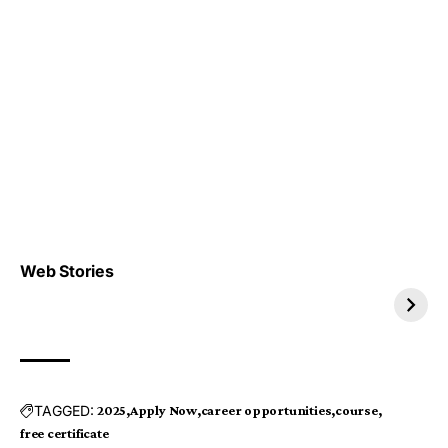
Top 4 TRENDING IT
Top 5 TRENDING
Web Stories
JOBS 2026
INTERNSHIP 2026
TAGGED:
2025
Apply Now
career opportunities
course
free certificate