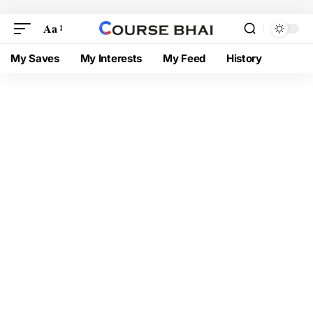
Aa
My Saves
My Interests
My Feed
History