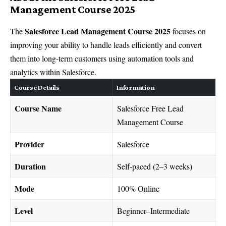
Management Course 2025
Salesforce Lead Management Course 2025
The
focuses on
improving your ability to handle leads efficiently and convert
them into long-term customers using automation tools and
analytics within Salesforce.
Course Details
Information
Course Name
Salesforce Free Lead
Management Course
Provider
Salesforce
Duration
Self-paced (2–3 weeks)
Mode
100% Online
Level
Beginner–Intermediate