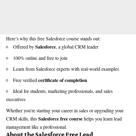
Here’s why this free Salesforce course stands out:
Salesforce
Offered by
, a global CRM leader
100% online and free to join
Learn from Salesforce experts with real-world examples
certificate of completion
Free verified
Ideal for students, marketing professionals, and sales
executives
Whether you’re starting your career in sales or upgrading your
Salesforce free course
CRM skills, this
helps you learn lead
management like a professional.
About the Salesforce Free Lead