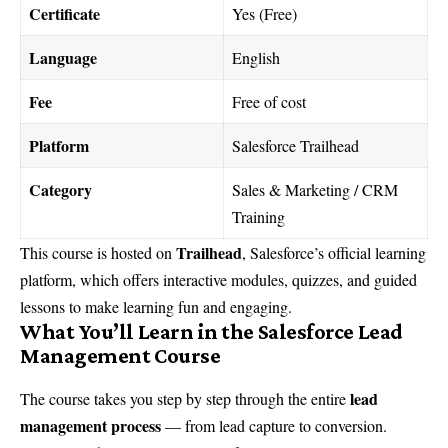
Certificate
Yes (Free)
Language
English
Fee
Free of cost
Platform
Salesforce Trailhead
Category
Sales & Marketing / CRM
Training
Trailhead
This course is hosted on
, Salesforce’s official learning
platform, which offers interactive modules, quizzes, and guided
lessons to make learning fun and engaging.
What You’ll Learn in the Salesforce Lead
Management Course
lead
The course takes you step by step through the entire
management process
— from lead capture to conversion.