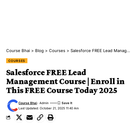
Course Bhai
>
Blog
>
Courses
>
Salesforce FREE Lead Management Course | Enroll in This FREE Course Today 2025
COURSES
Salesforce FREE Lead
Management Course | Enroll in
This FREE Course Today 2025
Course Bhai
- Admin
Last Updated: October 21, 2025 11:40 Am