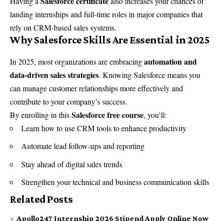
Salesforce certificate
Having a
also increases your chances of
landing internships and full-time roles in major companies that
rely on CRM-based sales systems.
Why Salesforce Skills Are Essential in 2025
automation and
In 2025, most organizations are embracing
data-driven sales strategies
. Knowing Salesforce means you
can manage customer relationships more effectively and
contribute to your company’s success.
Salesforce free course
By enrolling in this
, you’ll:
Learn how to use CRM tools to enhance productivity
Automate lead follow-ups and reporting
Stay ahead of digital sales trends
Strengthen your technical and business communication skills
Related Posts
Apollo247 Internship 2026 Stipend Apply Online Now