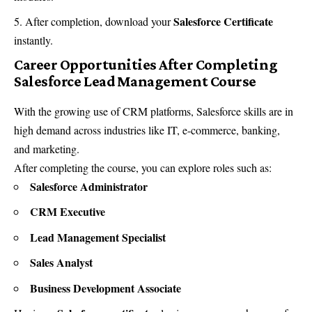
Salesforce Certificate
After completion, download your
instantly.
Career Opportunities After Completing
Salesforce Lead Management Course
With the growing use of CRM platforms, Salesforce skills are in
high demand across industries like IT, e-commerce, banking,
and marketing.
After completing the course, you can explore roles such as:
Salesforce Administrator
CRM Executive
Lead Management Specialist
Sales Analyst
Business Development Associate