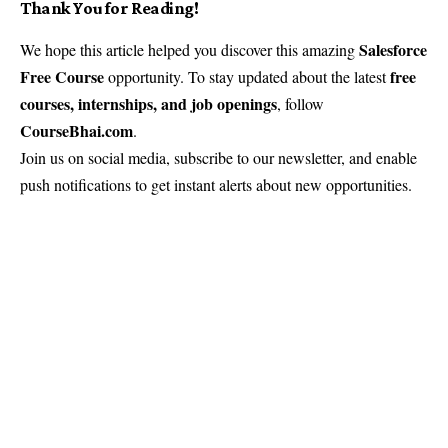
Thank You for Reading!
Salesforce
We hope this article helped you discover this amazing
Free Course
free
opportunity. To stay updated about the latest
courses, internships, and job openings
, follow
CourseBhai.com
.
Join us on social media, subscribe to our newsletter, and enable
push notifications to get instant alerts about new opportunities.