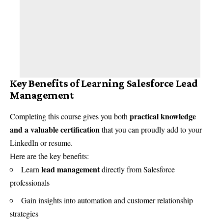
Key Benefits of Learning Salesforce Lead
Management
practical knowledge
Completing this course gives you both
and a valuable certification
that you can proudly add to your
LinkedIn or resume.
Here are the key benefits:
lead management
Learn
directly from Salesforce
professionals
Gain insights into automation and customer relationship
strategies