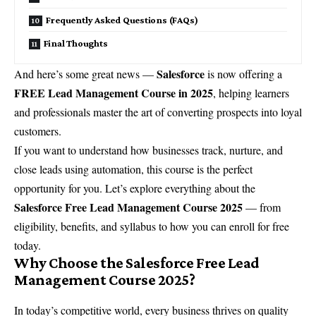
Frequently Asked Questions (FAQs)
Final Thoughts
Salesforce
And here’s some great news —
is now offering a
FREE Lead Management Course in 2025
, helping learners
and professionals master the art of converting prospects into loyal
customers.
If you want to understand how businesses track, nurture, and
close leads using automation, this course is the perfect
opportunity for you. Let’s explore everything about the
Salesforce Free Lead Management Course 2025
— from
eligibility, benefits, and syllabus to how you can enroll for free
today.
Why Choose the Salesforce Free Lead
Management Course 2025?
In today’s competitive world, every business thrives on quality