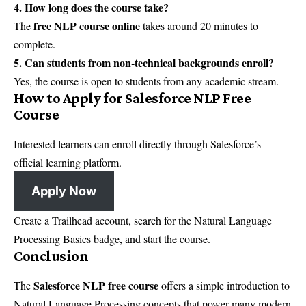
4. How long does the course take?
free NLP course online
The
takes around 20 minutes to
complete.
5. Can students from non-technical backgrounds enroll?
Yes, the course is open to students from any academic stream.
How to Apply for Salesforce NLP Free
Course
Interested learners can enroll directly through Salesforce’s
official learning platform.
Apply Now
Create a Trailhead account, search for the Natural Language
Processing Basics badge, and start the course.
Conclusion
Salesforce NLP free course
The
offers a simple introduction to
Natural Language Processing concepts that power many modern