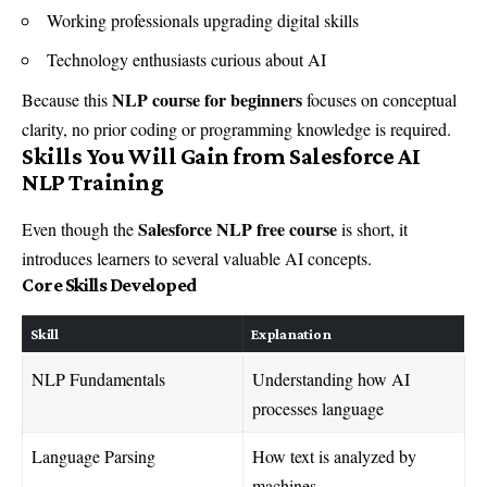
Working professionals upgrading digital skills
Technology enthusiasts curious about AI
NLP course for beginners
Because this
focuses on conceptual
clarity, no prior coding or programming knowledge is required.
Skills You Will Gain from Salesforce AI
NLP Training
Salesforce NLP free course
Even though the
is short, it
introduces learners to several valuable AI concepts.
Core Skills Developed
Skill
Explanation
NLP Fundamentals
Understanding how AI
processes language
Language Parsing
How text is analyzed by
machines