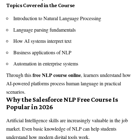
Topics Covered in the Course
Introduction to Natural Language Processing
Language parsing fundamentals
How AI systems interpret text
Business applications of NLP
Automation in enterprise systems
free NLP course online
Through this
, learners understand how
AI-powered platforms process human language in practical
scenarios.
Why the Salesforce NLP Free Course Is
Popular in 2026
Artificial Intelligence skills are increasingly valuable in the job
market. Even basic knowledge of NLP can help students
understand how modern digital tools work.