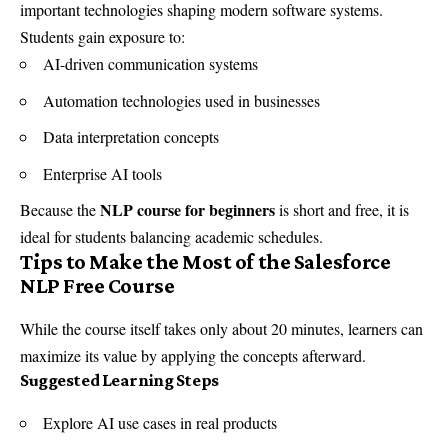
important technologies shaping modern software systems.
Students gain exposure to:
AI-driven communication systems
Automation technologies used in businesses
Data interpretation concepts
Enterprise AI tools
NLP course for beginners
Because the
is short and free, it is
ideal for students balancing academic schedules.
Tips to Make the Most of the Salesforce
NLP Free Course
While the course itself takes only about 20 minutes, learners can
maximize its value by applying the concepts afterward.
Suggested Learning Steps
Explore AI use cases in real products