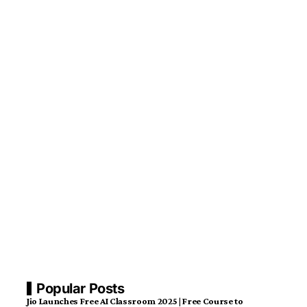
Popular Posts
Jio Launches Free AI Classroom 2025 | Free Course to