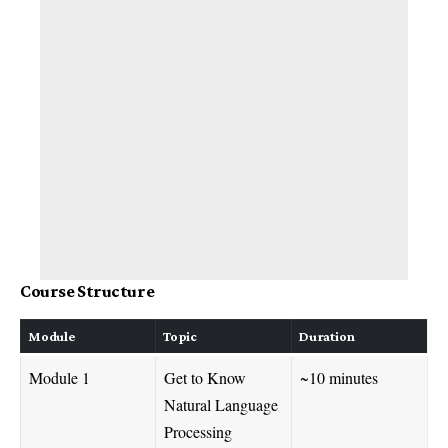
Course Structure
Module
Topic
Duration
Module 1
Get to Know
~10 minutes
Natural Language
Processing