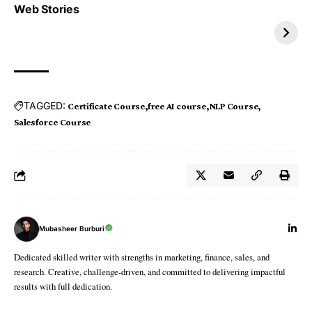
Top 4 TRENDING IT
Top 5 TRENDING
Web Stories
JOBS 2026
INTERNSHIP 2026
TAGGED:
Certificate Course
free AI course
NLP Course
Salesforce Course
Mubasheer Burburi
Dedicated skilled writer with strengths in marketing, finance, sales, and
research. Creative, challenge-driven, and committed to delivering impactful
results with full dedication.