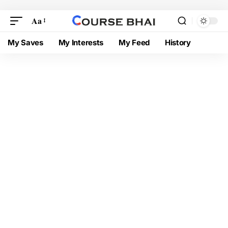
Aa
My Saves
My Interests
My Feed
History