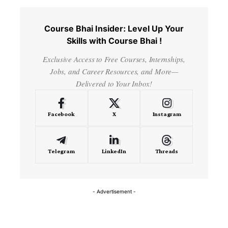
Course Bhai Insider: Level Up Your
Skills with Course Bhai !
Exclusive Access to Free Courses, Internships,
Jobs, and Career Resources, and More—
Delivered to Your Inbox!
Facebook
X
Instagram
Telegram
LinkedIn
Threads
- Advertisement -