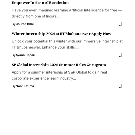
Empower India in AI Revolution
Have you ever imagined learning Artificial Intelligence for free —
directly from one of India’s…
By
Course Bhai
Winter Internship 2024 at IIT Bhubaneswar Apply Now
Unlock your potential this winter with our immersive internship at
IIT Bhubaneswar. Enhance your skills,…
By
Ayaan Bepari
SP Global Internship 2026 Summer Roles Gurugram
Apply for a summer internship at S&P Global to gain real
corporate experience learn industry…
By
Noor Fatima