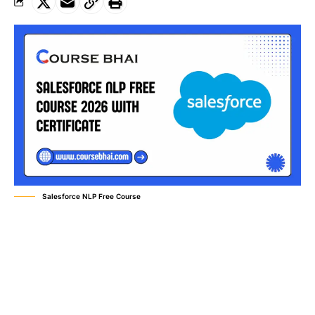
Salesforce NLP Free Course