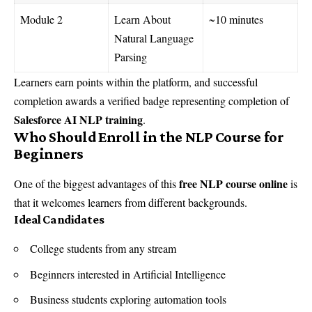
Module 2
Learn About
~10 minutes
Natural Language
Parsing
Learners earn points within the platform, and successful
completion awards a verified badge representing completion of
Salesforce AI NLP training
.
Who Should Enroll in the NLP Course for
Beginners
free NLP course online
One of the biggest advantages of this
is
that it welcomes learners from different backgrounds.
Ideal Candidates
College students from any stream
Beginners interested in Artificial Intelligence
Business students exploring automation tools