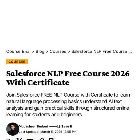
Course Bhai
>
Blog
>
Courses
>
Salesforce NLP Free Course 2026 With Certificate
COURSES
Salesforce NLP Free Course 2026
With Certificate
Join Salesforce FREE NLP Course with Certificate to learn
natural language processing basics understand AI text
analysis and gain practical skills through structured online
learning for students and beginners
Mubasheer Burburi
Last Updated: March 5, 2026 12:55 Pm