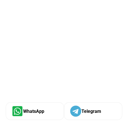
WhatsApp
Telegram