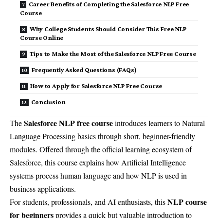
Career Benefits of Completing the Salesforce NLP Free
Course
Why College Students Should Consider This Free NLP
Course Online
Tips to Make the Most of the Salesforce NLP Free Course
Frequently Asked Questions (FAQs)
How to Apply for Salesforce NLP Free Course
Conclusion
Salesforce NLP free course
The
introduces learners to Natural
Language Processing basics through short, beginner-friendly
modules. Offered through the official learning ecosystem of
Salesforce, this course explains how Artificial Intelligence
systems process human language and how NLP is used in
business applications.
NLP course
For students, professionals, and AI enthusiasts, this
for beginners
provides a quick but valuable introduction to