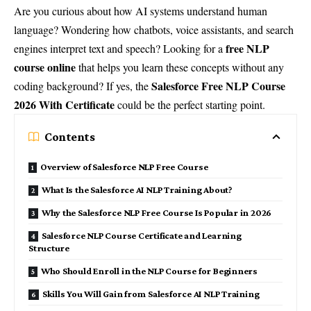
Are you curious about how AI systems understand human
language? Wondering how chatbots, voice assistants, and search
free NLP
engines interpret text and speech? Looking for a
course online
that helps you learn these concepts without any
Salesforce Free NLP Course
coding background? If yes, the
2026 With Certificate
could be the perfect starting point.
Contents
Overview of Salesforce NLP Free Course
What Is the Salesforce AI NLP Training About?
Why the Salesforce NLP Free Course Is Popular in 2026
Salesforce NLP Course Certificate and Learning
Structure
Who Should Enroll in the NLP Course for Beginners
Skills You Will Gain from Salesforce AI NLP Training