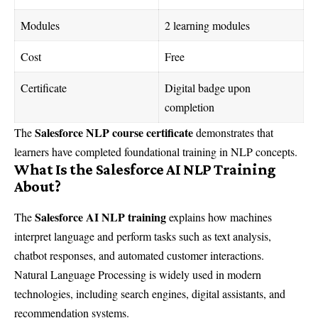
Modules
2 learning modules
Cost
Free
Certificate
Digital badge upon
completion
Salesforce NLP course certificate
The
demonstrates that
learners have completed foundational training in NLP concepts.
What Is the Salesforce AI NLP Training
About?
Salesforce AI NLP training
The
explains how machines
interpret language and perform tasks such as text analysis,
chatbot responses, and automated customer interactions.
Natural Language Processing is widely used in modern
technologies, including search engines, digital assistants, and
recommendation systems.