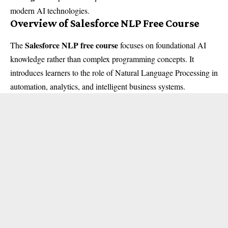
modern AI technologies.
Overview of Salesforce NLP Free Course
Salesforce NLP free course
The
focuses on foundational AI
knowledge rather than complex programming concepts. It
introduces learners to the role of Natural Language Processing in
automation, analytics, and intelligent business systems.