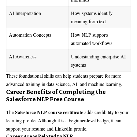
AI Interpretation
How systems identify
meaning from text
Automation Concepts
How NLP supports
automated workflows
AI Awareness
Understanding enterprise AI
systems
These foundational skills can help students prepare for more
advanced training in data science, AI, and machine learning.
Career Benefits of Completing the
Salesforce NLP Free Course
Salesforce NLP course certificate
The
adds credibility to your
learning profile. Although it is a beginner-level badge, it can
support your resume and LinkedIn profile.
Career Areas Related to NLP