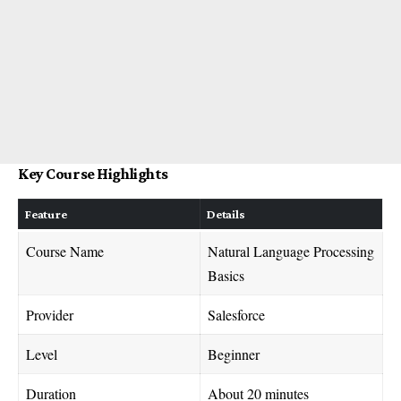
Key Course Highlights
Feature
Details
Course Name
Natural Language Processing
Basics
Provider
Salesforce
Level
Beginner
Duration
About 20 minutes