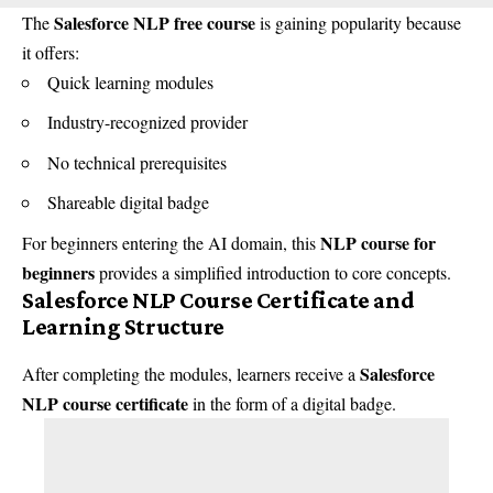
Salesforce NLP free course
The
is gaining popularity because
it offers:
Quick learning modules
Industry-recognized provider
No technical prerequisites
Shareable digital badge
NLP course for
For beginners entering the AI domain, this
beginners
provides a simplified introduction to core concepts.
Salesforce NLP Course Certificate and
Learning Structure
Salesforce
After completing the modules, learners receive a
NLP course certificate
in the form of a digital badge.