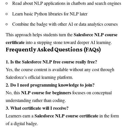
Read about NLP applications in chatbots and search engines
Learn basic Python libraries for NLP later
Combine the badge with other AI or data analytics courses
Salesforce NLP course
This approach helps students turn the
certificate
into a stepping stone toward deeper AI learning.
Frequently Asked Questions (FAQs)
1. Is the Salesforce NLP free course really free?
Yes, the course content is available without any cost through
Salesforce’s official learning platform.
2. Do I need programming knowledge to join?
NLP course for beginners
No, this
focuses on conceptual
understanding rather than coding.
3. What certificate will I receive?
Salesforce NLP course certificate
Learners earn a
in the form
of a digital badge.