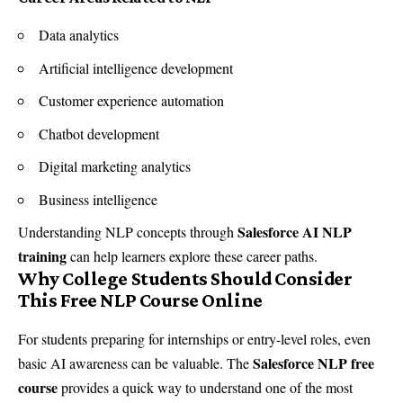
Data analytics
Artificial intelligence development
Customer experience automation
Chatbot development
Digital marketing analytics
Business intelligence
Salesforce AI NLP
Understanding NLP concepts through
training
can help learners explore these career paths.
Why College Students Should Consider
This Free NLP Course Online
For students preparing for internships or entry-level roles, even
Salesforce NLP free
basic AI awareness can be valuable. The
course
provides a quick way to understand one of the most