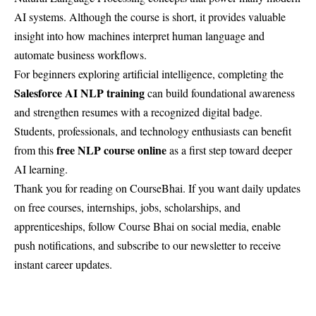
AI systems. Although the course is short, it provides valuable
insight into how machines interpret human language and
automate business workflows.
For beginners exploring artificial intelligence, completing the
Salesforce AI NLP training
can build foundational awareness
and strengthen resumes with a recognized digital badge.
Students, professionals, and technology enthusiasts can benefit
free NLP course online
from this
as a first step toward deeper
AI learning.
Thank you for reading on
CourseBhai
. If you want daily updates
on free courses, internships, jobs, scholarships, and
apprenticeships, follow Course Bhai on social media, enable
push notifications, and subscribe to our newsletter to receive
instant career updates.