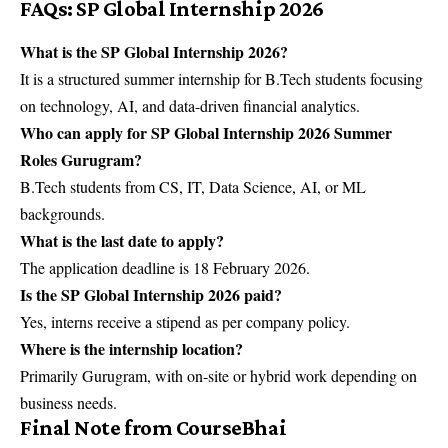
FAQs: SP Global Internship 2026
What is the SP Global Internship 2026?
It is a structured summer internship for B.Tech students focusing
on technology, AI, and data-driven financial analytics.
Who can apply for SP Global Internship 2026 Summer
Roles Gurugram?
B.Tech students from CS, IT, Data Science, AI, or ML
backgrounds.
What is the last date to apply?
The application deadline is 18 February 2026.
Is the SP Global Internship 2026 paid?
Yes, interns receive a stipend as per company policy.
Where is the internship location?
Primarily Gurugram, with on-site or hybrid work depending on
business needs.
Final Note from CourseBhai