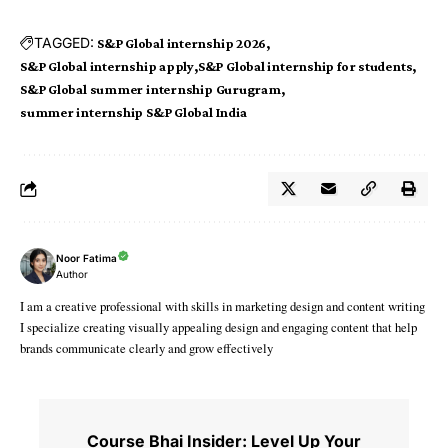
TAGGED:
S&P Global internship 2026
S&P Global internship apply
S&P Global internship for students
S&P Global summer internship Gurugram
summer internship S&P Global India
Noor Fatima
Author
I am a creative professional with skills in marketing design and content writing
I specialize creating visually appealing design and engaging content that help
brands communicate clearly and grow effectively
Course Bhai Insider: Level Up Your