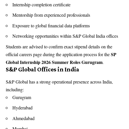
Internship completion certificate
Mentorship from experienced professionals
Exposure to global financial data platforms
Networking opportunities within S&P Global India offices
Students are advised to confirm exact stipend details on the
SP
official careers page during the application process for the
Global Internship 2026 Summer Roles Gurugram
.
S&P Global Offices in India
S&P Global has a strong operational presence across India,
including:
Gurugram
Hyderabad
Ahmedabad
Mumbai