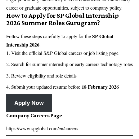
career or graduate opportunities, subject to company policy.
How to Apply for SP Global Internship
2026 Summer Roles Gurugram?
SP Global
Follow these steps carefully to apply for the
Internship 2026
:
Visit the official S&P Global careers or job listing page
Search for summer internship or early careers technology roles
Review eligibility and role details
18 February 2026
Submit your updated resume before
Apply Now
Company Careers Page
https://www.spglobal.com/en/careers