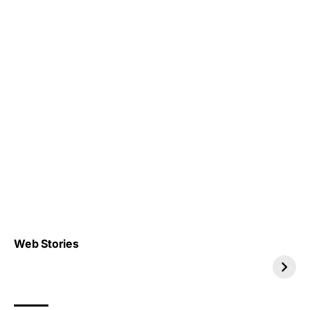
Top 4 TRENDING IT
Top 5 TRENDING
Web Stories
JOBS 2026
INTERNSHIP 2026