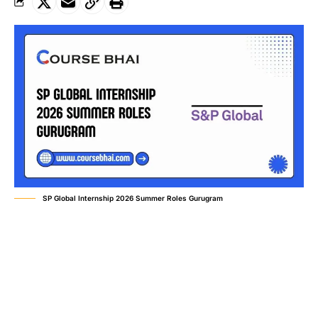
SP Global Internship 2026 Summer Roles Gurugram