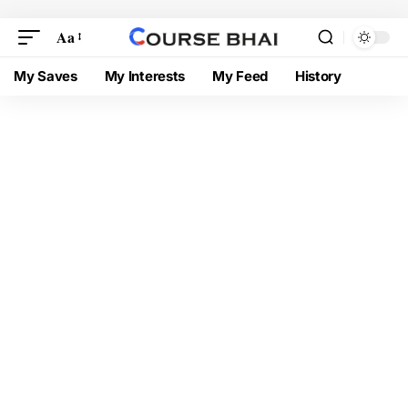
Aa
My Saves
My Interests
My Feed
History