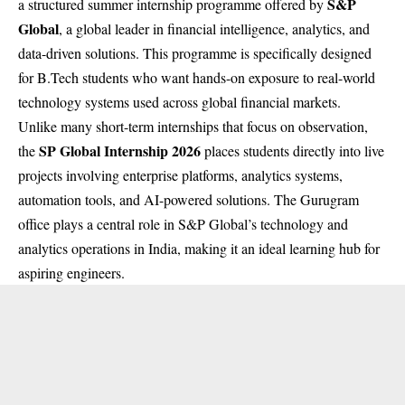
S&P
a structured summer internship programme offered by
Global
, a global leader in financial intelligence, analytics, and
data-driven solutions. This programme is specifically designed
for B.Tech students who want hands-on exposure to real-world
technology systems used across global financial markets.
Unlike many short-term internships that focus on observation,
SP Global Internship 2026
the
places students directly into live
projects involving enterprise platforms, analytics systems,
automation tools, and AI-powered solutions. The Gurugram
office plays a central role in S&P Global’s technology and
analytics operations in India, making it an ideal learning hub for
aspiring engineers.