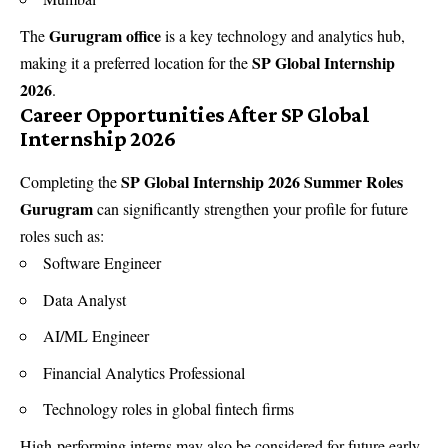
Gurugram office
The
is a key technology and analytics hub,
SP Global Internship
making it a preferred location for the
2026
.
Career Opportunities After SP Global
Internship 2026
SP Global Internship 2026 Summer Roles
Completing the
Gurugram
can significantly strengthen your profile for future
roles such as:
Software Engineer
Data Analyst
AI/ML Engineer
Financial Analytics Professional
Technology roles in global fintech firms
High-performing interns may also be considered for future early-