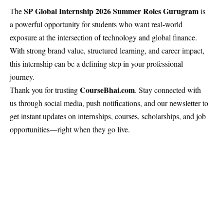
SP Global Internship 2026 Summer Roles Gurugram
The
is
a powerful opportunity for students who want real-world
exposure at the intersection of technology and global finance.
With strong brand value, structured learning, and career impact,
this internship can be a defining step in your professional
journey.
CourseBhai
.com
Thank you for trusting
. Stay connected with
us through social media, push notifications, and our newsletter to
get instant updates on internships, courses, scholarships, and job
opportunities—right when they go live.