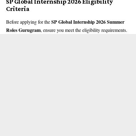
SP Global Internship 2026 Eligibility
Criteria
SP Global Internship 2026 Summer
Before applying for the
Roles Gurugram
, ensure you meet the eligibility requirements.