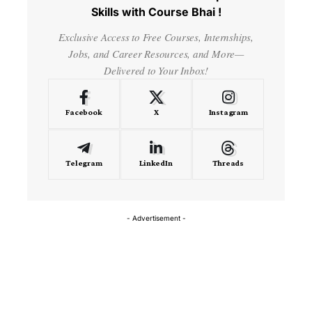
Skills with Course Bhai !
Exclusive Access to Free Courses, Internships,
Jobs, and Career Resources, and More—
Delivered to Your Inbox!
Facebook
X
Instagram
Telegram
LinkedIn
Threads
- Advertisement -