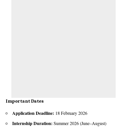
Important Dates
Application Deadline:
18 February 2026
Internship Duration:
Summer 2026 (June–August)