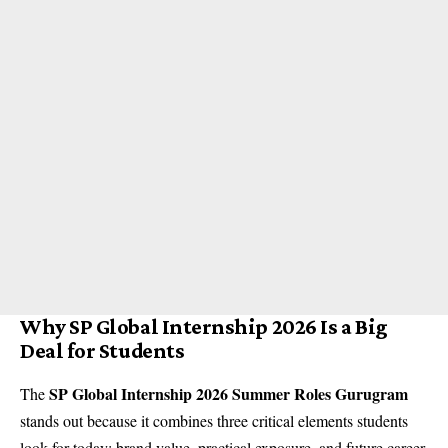
Why SP Global Internship 2026 Is a Big
Deal for Students
SP Global Internship 2026 Summer Roles Gurugram
The
stands out because it combines three critical elements students
look for today: brand value, practical exposure, and future career