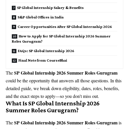
SP Global Internship Salary & Benefits
S&P Global Offices in India
Career Opportunities After SP Global Internship 2026
How to Apply for SP Global Internship 2026 Summer
Roles Gurugram?
FAQs: SP Global Internship 2026
Final Note from CourseBhai
SP Global Internship 2026 Summer Roles Gurugram
The
could be the opportunity that answers all those questions. In this
detailed guide, we break down eligibility, dates, roles, benefits,
and the exact steps to apply—so you don’t miss out.
What Is SP Global Internship 2026
Summer Roles Gurugram?
SP Global Internship 2026 Summer Roles Gurugram
The
is