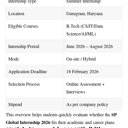
Internship Type
Summer Internship
Location
Gurugram, Haryana
Eligible Courses
B.Tech (CS/IT/Data
Science/AI/ML)
Internship Period
June 2026 – August 2026
Mode
On-site / Hybrid
Application Deadline
18 February 2026
Selection Process
Online Assessment +
Interviews
Stipend
As per company policy
SP
This overview helps students quickly evaluate whether the
Global Internship 2026
fits their academic and career plans.