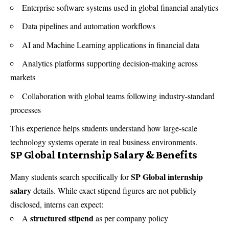
Enterprise software systems used in global financial analytics
Data pipelines and automation workflows
AI and Machine Learning applications in financial data
Analytics platforms supporting decision-making across
markets
Collaboration with global teams following industry-standard
processes
This experience helps students understand how large-scale
technology systems operate in real business environments.
SP Global Internship Salary & Benefits
SP Global internship
Many students search specifically for
salary
details. While exact stipend figures are not publicly
disclosed, interns can expect:
structured stipend
A
as per company policy