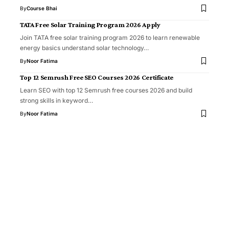
By
Course Bhai
TATA Free Solar Training Program 2026 Apply
Join TATA free solar training program 2026 to learn renewable
energy basics understand solar technology…
By
Noor Fatima
Top 12 Semrush Free SEO Courses 2026 Certificate
Learn SEO with top 12 Semrush free courses 2026 and build
strong skills in keyword…
By
Noor Fatima