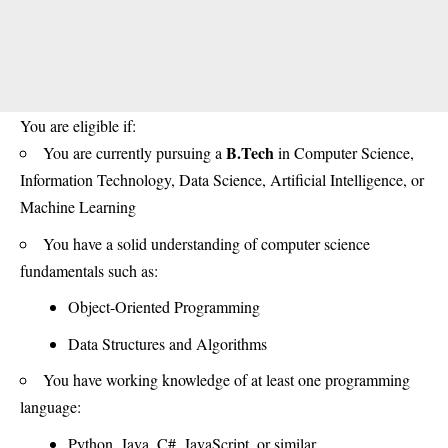
You are eligible if:
B.Tech
You are currently pursuing a
in Computer Science,
Information Technology, Data Science, Artificial Intelligence, or
Machine Learning
You have a solid understanding of computer science
fundamentals such as:
Object-Oriented Programming
Data Structures and Algorithms
You have working knowledge of at least one programming
language:
Python, Java, C#, JavaScript, or similar