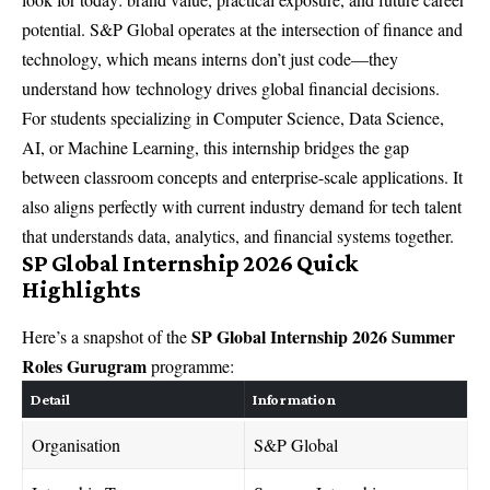
potential. S&P Global operates at the intersection of finance and
technology, which means interns don’t just code—they
understand how technology drives global financial decisions.
For students specializing in Computer Science, Data Science,
AI, or Machine Learning, this internship bridges the gap
between classroom concepts and enterprise-scale applications. It
also aligns perfectly with current industry demand for tech talent
that understands data, analytics, and financial systems together.
SP Global Internship 2026 Quick
Highlights
SP Global Internship 2026 Summer
Here’s a snapshot of the
Roles Gurugram
programme:
Detail
Information
Organisation
S&P Global