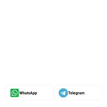
WhatsApp
Telegram