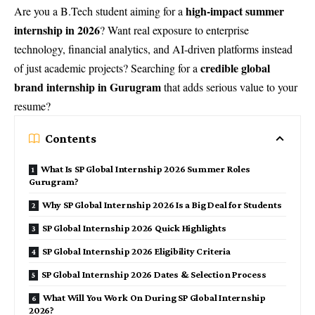
high-impact summer
Are you a B.Tech student aiming for a
internship in 2026
? Want real exposure to enterprise
technology, financial analytics, and AI-driven platforms instead
credible global
of just academic projects? Searching for a
brand internship in Gurugram
that adds serious value to your
resume?
Contents
What Is SP Global Internship 2026 Summer Roles
Gurugram?
Why SP Global Internship 2026 Is a Big Deal for Students
SP Global Internship 2026 Quick Highlights
SP Global Internship 2026 Eligibility Criteria
SP Global Internship 2026 Dates & Selection Process
What Will You Work On During SP Global Internship
2026?