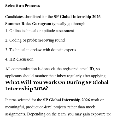
Selection Process
SP Global Internship 2026
Candidates shortlisted for the
Summer Roles Gurugram
typically go through:
Online technical or aptitude assessment
Coding or problem-solving round
Technical interview with domain experts
HR discussion
All communication is done via the registered email ID, so
applicants should monitor their inbox regularly after applying.
What Will You Work On During SP Global
Internship 2026?
SP Global Internship 2026
Interns selected for the
work on
meaningful, production-level projects rather than mock
assignments. Depending on the team, you may gain exposure to: