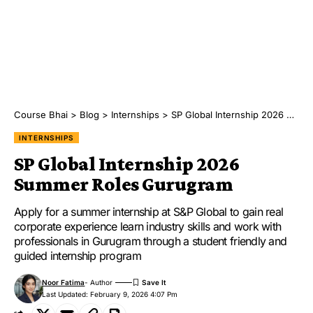
Course Bhai
>
Blog
>
Internships
>
SP Global Internship 2026 Summer Roles Gurugram
INTERNSHIPS
SP Global Internship 2026
Summer Roles Gurugram
Apply for a summer internship at S&P Global to gain real
corporate experience learn industry skills and work with
professionals in Gurugram through a student friendly and
guided internship program
Noor Fatima
- Author
Last Updated: February 9, 2026 4:07 Pm