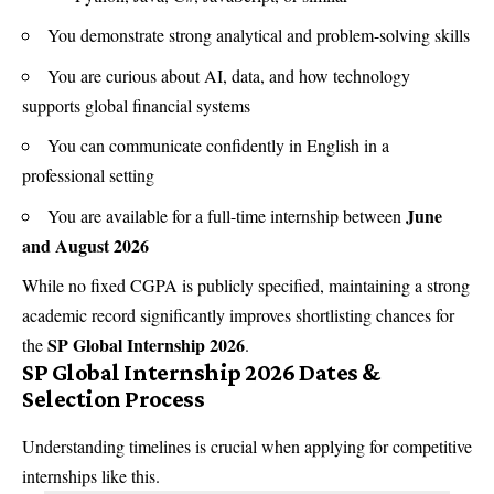
You demonstrate strong analytical and problem-solving skills
You are curious about AI, data, and how technology
supports global financial systems
You can communicate confidently in English in a
professional setting
June
You are available for a full-time internship between
and August 2026
While no fixed CGPA is publicly specified, maintaining a strong
academic record significantly improves shortlisting chances for
SP Global Internship 2026
the
.
SP Global Internship 2026 Dates &
Selection Process
Understanding timelines is crucial when applying for competitive
internships like this.