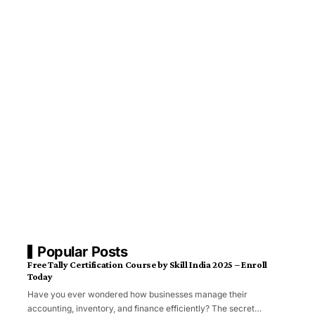
Popular Posts
Free Tally Certification Course by Skill India 2025 – Enroll
Today
Have you ever wondered how businesses manage their
accounting, inventory, and finance efficiently? The secret…