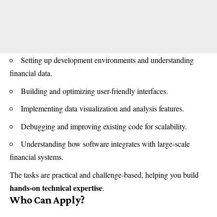
Setting up development environments and understanding
financial data.
Building and optimizing user-friendly interfaces.
Implementing data visualization and analysis features.
Debugging and improving existing code for scalability.
Understanding how software integrates with large-scale
financial systems.
The tasks are practical and challenge-based, helping you build
hands-on technical expertise
.
Who Can Apply?