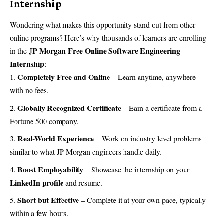
Internship
Wondering what makes this opportunity stand out from other
online programs? Here’s why thousands of learners are enrolling
JP Morgan Free Online Software Engineering
in the
Internship
:
Completely Free and Online
– Learn anytime, anywhere
with no fees.
Globally Recognized Certificate
– Earn a certificate from a
Fortune 500 company.
Real-World Experience
– Work on industry-level problems
similar to what JP Morgan engineers handle daily.
Boost Employability
– Showcase the internship on your
LinkedIn profile
and resume.
Short but Effective
– Complete it at your own pace, typically
within a few hours.