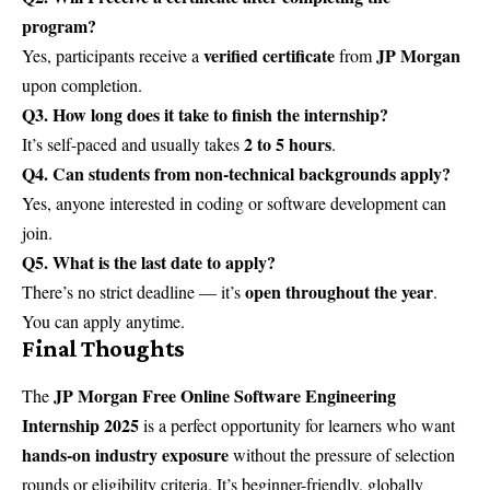
program?
verified certificate
JP Morgan
Yes, participants receive a
from
upon completion.
Q3. How long does it take to finish the internship?
2 to 5 hours
It’s self-paced and usually takes
.
Q4. Can students from non-technical backgrounds apply?
Yes, anyone interested in coding or software development can
join.
Q5. What is the last date to apply?
open throughout the year
There’s no strict deadline — it’s
.
You can apply anytime.
Final Thoughts
JP Morgan Free Online Software Engineering
The
Internship 2025
is a perfect opportunity for learners who want
hands-on industry exposure
without the pressure of selection
rounds or eligibility criteria. It’s beginner-friendly, globally