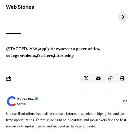
Top 4 TRENDING IT
Top 5 TRENDING
Web Stories
JOBS 2026
INTERNSHIP 2026
TAGGED:
2025
Apply Now
career opportunities
college students
freshers
internship
Course Bhai
Admin
Course Bhai offers free online courses, internships, scholarships, jobs, and part-
time opportunities. Our mission is to help learners and job seekers find the best
resources to upskill, grow, and succeed in the digital world.