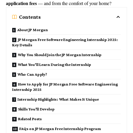
application fees
— and from the comfort of your home?
Contents
About JP Morgan
JP Morgan Free Software Engineering Internship 2025:
Key Details
Why You Should Join the JP Morgan Internship
What You’ll Learn During the Internship
Who Can Apply?
How to Apply for JP Morgan Free Software Engineering
Internship 2025
Internship Highlights: What Makes It Unique
Skills You’ll Develop
Related Posts
FAQs on JP Morgan Free Internship Program