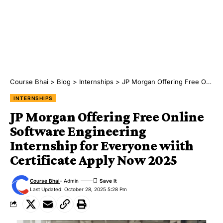
Course Bhai
>
Blog
>
Internships
>
JP Morgan Offering Free Online Software Engineering Internship for Everyone wiith Certificate Apply Now 2025
INTERNSHIPS
JP Morgan Offering Free Online
Software Engineering
Internship for Everyone wiith
Certificate Apply Now 2025
Course Bhai
- Admin
Last Updated: October 28, 2025 5:28 Pm