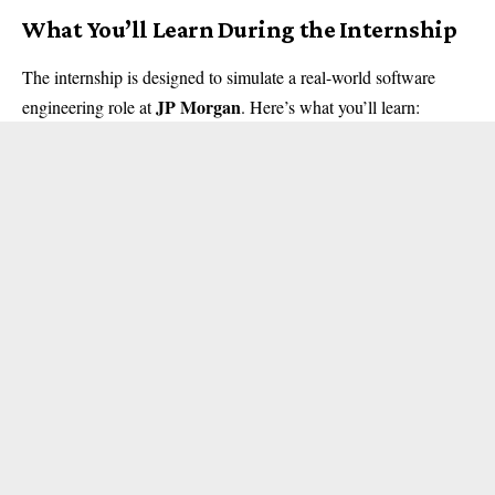
What You’ll Learn During the Internship
The internship is designed to simulate a real-world software
JP Morgan
engineering role at
. Here’s what you’ll learn: