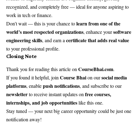
recognized, and completely free — ideal for anyone aspiring to
work in tech or finance.
learn from one of the
Don’t wait — this is your chance to
world’s most respected organizations
software
, enhance your
engineering skills
certificate that adds real value
, and earn a
to your professional profile.
Closing Note
CourseBhai.com
Thank you for reading this article on
.
Course Bhai
social media
If you found it helpful, join
on our
platforms
push notifications
, enable
, and subscribe to our
newsletter
free courses,
to receive instant updates on
internships, and job opportunities
like this one.
Stay tuned — your next big career opportunity could be just one
notification away!