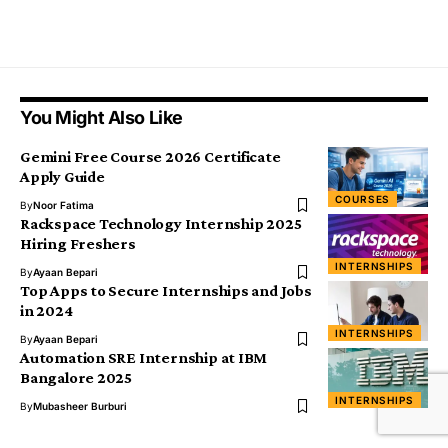
You Might Also Like
Gemini Free Course 2026 Certificate
Apply Guide
COURSES
By
Noor Fatima
Rackspace Technology Internship 2025
Hiring Freshers
INTERNSHIPS
By
Ayaan Bepari
Top Apps to Secure Internships and Jobs
in 2024
INTERNSHIPS
By
Ayaan Bepari
Automation SRE Internship at IBM
Bangalore 2025
INTERNSHIPS
By
Mubasheer Burburi