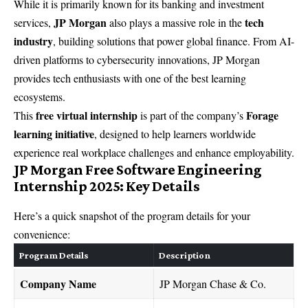
While it is primarily known for its banking and investment
JP Morgan
tech
services,
also plays a massive role in the
industry
, building solutions that power global finance. From AI-
driven platforms to cybersecurity innovations, JP Morgan
provides tech enthusiasts with one of the best learning
ecosystems.
free virtual internship
Forage
This
is part of the company’s
learning initiative
, designed to help learners worldwide
experience real workplace challenges and enhance employability.
JP Morgan Free Software Engineering
Internship 2025: Key Details
Here’s a quick snapshot of the program details for your
convenience:
Program Details
Description
Company Name
JP Morgan Chase & Co.