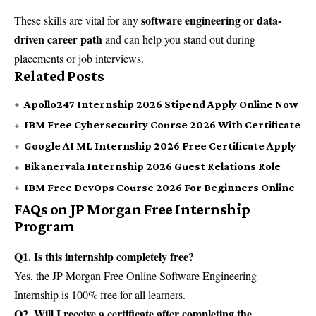
software engineering or data-
These skills are vital for any
driven career path
and can help you stand out during
placements or job interviews.
Related Posts
Apollo247 Internship 2026 Stipend Apply Online Now
IBM Free Cybersecurity Course 2026 With Certificate
Google AI ML Internship 2026 Free Certificate Apply
Bikanervala Internship 2026 Guest Relations Role
IBM Free DevOps Course 2026 For Beginners Online
FAQs on JP Morgan Free Internship
Program
Q1. Is this internship completely free?
Yes, the JP Morgan Free Online Software Engineering
Internship is 100% free for all learners.
Q2. Will I receive a certificate after completing the