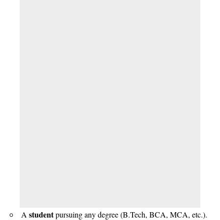
student
A
pursuing any degree (B.Tech, BCA, MCA, etc.).