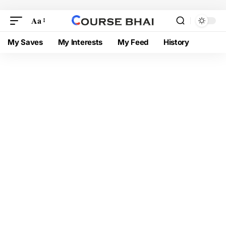
Aa
My Saves
My Interests
My Feed
History