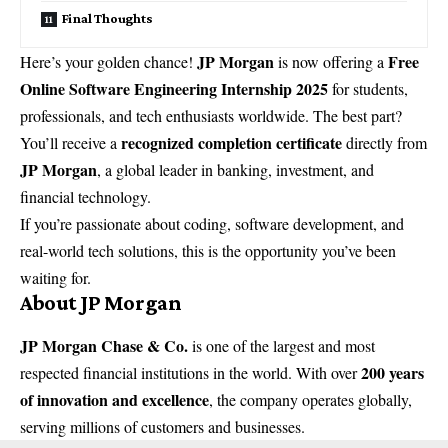
Final Thoughts
JP Morgan
Free
Here’s your golden chance!
is now offering a
Online Software Engineering Internship 2025
for students,
professionals, and tech enthusiasts worldwide. The best part?
recognized completion certificate
You’ll receive a
directly from
JP Morgan
, a global leader in banking, investment, and
financial technology.
If you’re passionate about coding, software development, and
real-world tech solutions, this is the opportunity you’ve been
waiting for.
About JP Morgan
JP Morgan Chase & Co.
is one of the largest and most
200 years
respected financial institutions in the world. With over
of innovation and excellence
, the company operates globally,
serving millions of customers and businesses.