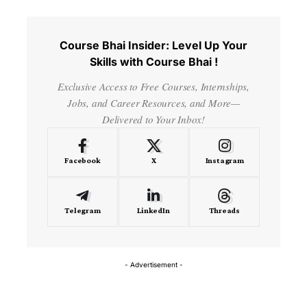
Course Bhai Insider: Level Up Your
Skills with Course Bhai !
Exclusive Access to Free Courses, Internships,
Jobs, and Career Resources, and More—
Delivered to Your Inbox!
Facebook
X
Instagram
Telegram
LinkedIn
Threads
- Advertisement -