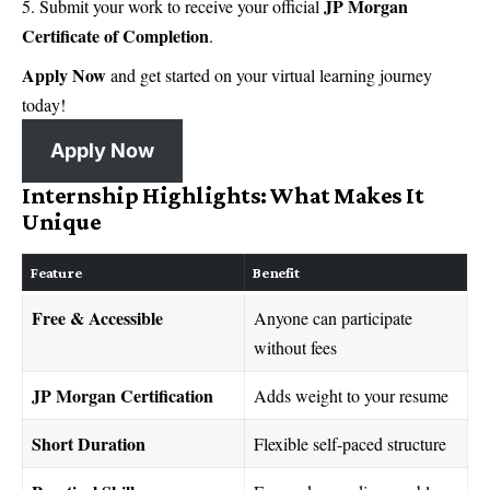
JP Morgan
Submit your work to receive your official
Certificate of Completion
.
Apply Now
and get started on your virtual learning journey
today!
Apply Now
Internship Highlights: What Makes It
Unique
Feature
Benefit
Free & Accessible
Anyone can participate
without fees
JP Morgan Certification
Adds weight to your resume
Short Duration
Flexible self-paced structure