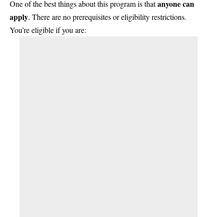
anyone can
One of the best things about this program is that
apply
. There are no prerequisites or eligibility restrictions.
You’re eligible if you are: