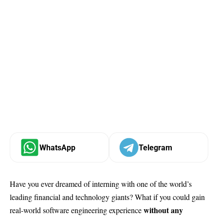
WhatsApp
Telegram
Have you ever dreamed of interning with one of the world’s
leading financial and technology giants? What if you could gain
without any
real-world software engineering experience