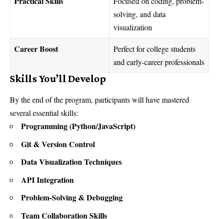
Practical Skills
Focused on coding, problem-
solving, and data
visualization
Career Boost
Perfect for college students
and early-career professionals
Skills You’ll Develop
By the end of the program, participants will have mastered
several essential skills:
Programming (Python/JavaScript)
Git & Version Control
Data Visualization Techniques
API Integration
Problem-Solving & Debugging
Team Collaboration Skills