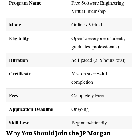
Program Name
Free Software Engineering
Virtual Internship
Mode
Online / Virtual
Eligibility
Open to everyone (students,
graduates, professionals)
Duration
Self-paced (2–5 hours total)
Certificate
Yes, on successful
completion
Fees
Completely Free
Application Deadline
Ongoing
Skill Level
Beginner-Friendly
Why You Should Join the JP Morgan