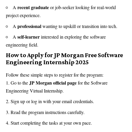
recent graduate
A
or job-seeker looking for real-world
project experience.
professional
A
wanting to upskill or transition into tech.
self-learner
A
interested in exploring the software
engineering field.
How to Apply for JP Morgan Free Software
Engineering Internship 2025
Follow these simple steps to register for the program:
JP Morgan official page
Go to the
for the Software
Engineering Virtual Internship.
Sign up or log in with your email credentials.
Read the program instructions carefully.
Start completing the tasks at your own pace.