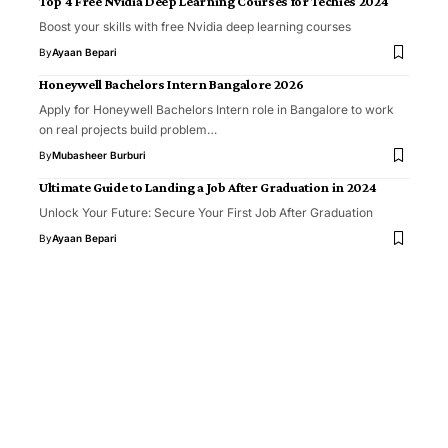
Top 4 Free Nvidia Deep Learning Courses for Techies 2024
Boost your skills with free Nvidia deep learning courses
By
Ayaan Bepari
Honeywell Bachelors Intern Bangalore 2026
Apply for Honeywell Bachelors Intern role in Bangalore to work
on real projects build problem…
By
Mubasheer Burburi
Ultimate Guide to Landing a Job After Graduation in 2024
Unlock Your Future: Secure Your First Job After Graduation
By
Ayaan Bepari